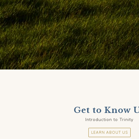
Get to Know 
Introduction to Trinity
LEARN ABOUT US