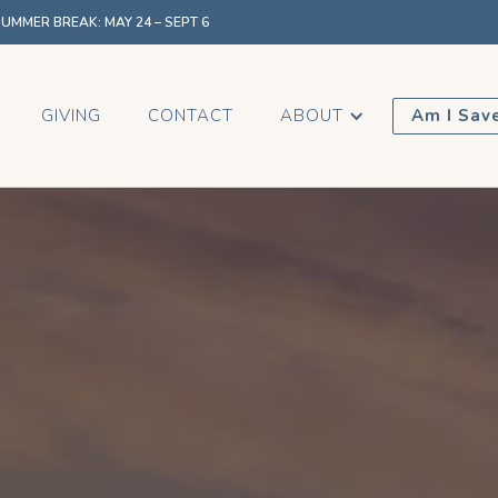
MMER BREAK: MAY 24 – SEPT 6
GIVING
CONTACT
ABOUT
Am I Sav