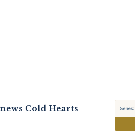
enews Cold Hearts
Series: