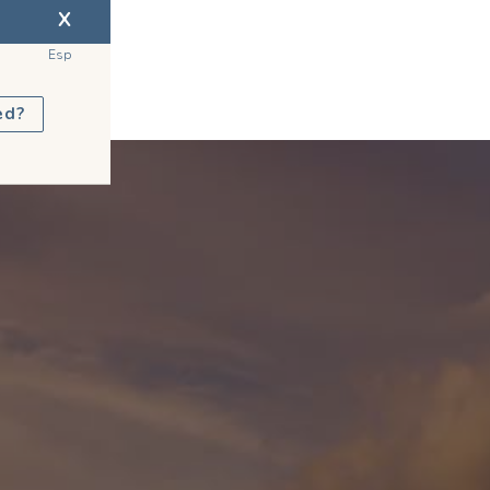
X
Esp
ed?