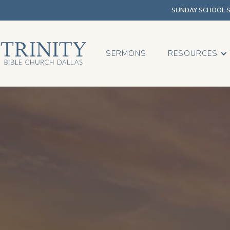
SUNDAY SCHOOL SU
SERMONS
RESOURCES