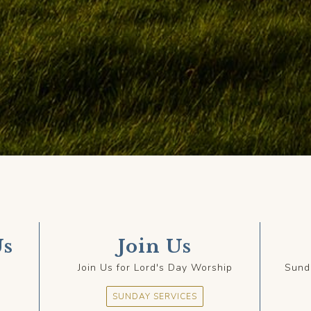
Us
Join Us
Join Us for Lord's Day Worship
Sund
SUNDAY SERVICES