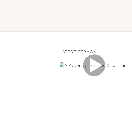
LATEST SERMON