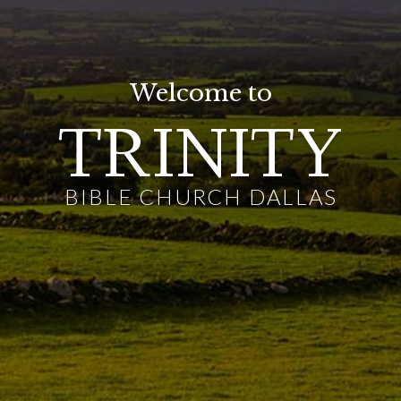
Welcome to
TRINITY
BIBLE CHURCH DALLAS