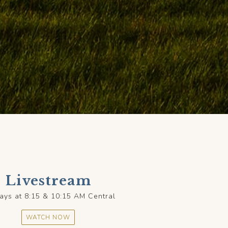
Livestream
ays at 8:15 & 10:15 AM Central
WATCH NOW