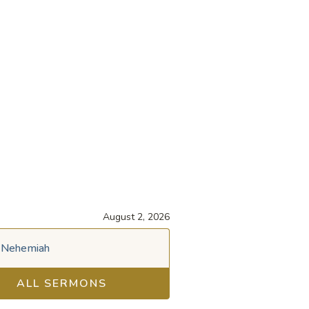
August 2, 2026
Nehemiah
ALL SERMONS