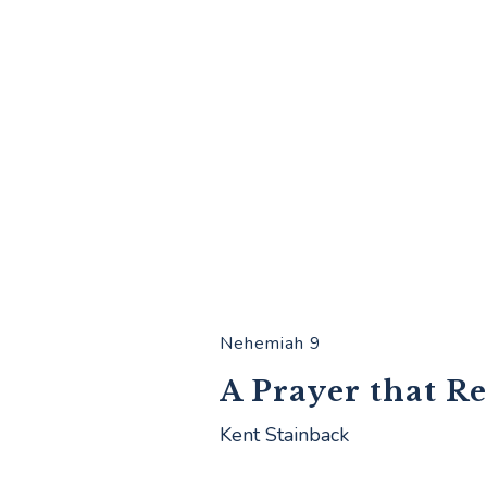
Nehemiah 9
A Prayer that R
Kent Stainback