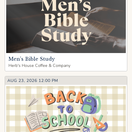
Men's Bible Study
Herb's House Coffee & Company
AUG 23, 2026 12:00 PM