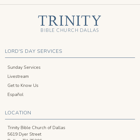
TRINITY
BIBLE CHURCH DALLAS
LORD'S DAY SERVICES
Sunday Services
Livestream
Get to Know Us
Español
LOCATION
Trinity Bible Church of Dallas
5619 Dyer Street