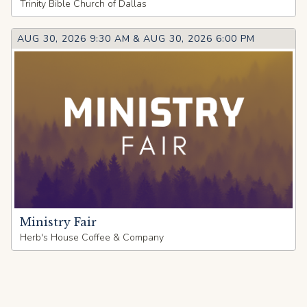
Trinity Bible Church of Dallas
AUG 30, 2026 9:30 AM
&
AUG 30, 2026 6:00 PM
Ministry Fair
Herb's House Coffee & Company