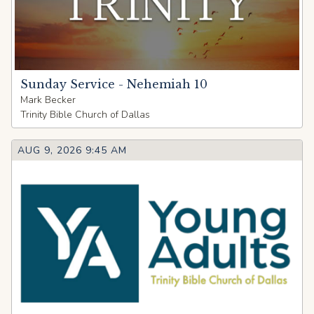
Sunday Service - Nehemiah 10
Mark Becker
Trinity Bible Church of Dallas
AUG 9, 2026 9:45 AM