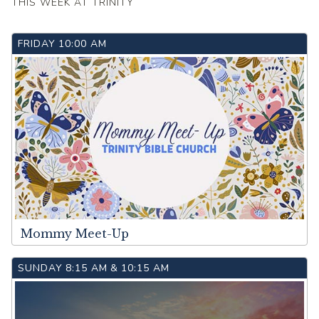
THIS WEEK AT TRINITY
FRIDAY
10:00 AM
Mommy Meet-Up
SUNDAY
8:15 AM
&
10:15 AM