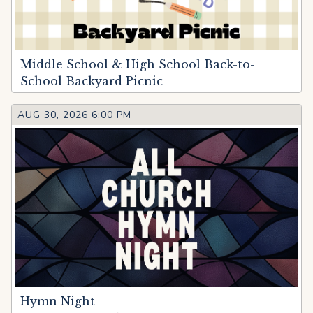
Middle School & High School Back-to-
School Backyard Picnic
AUG 30, 2026 6:00 PM
Hymn Night