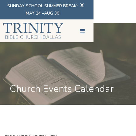
X
SUNDAY SCHOOL SUMMER BREAK:
MAY 24 –AUG 30
Church Events Calendar