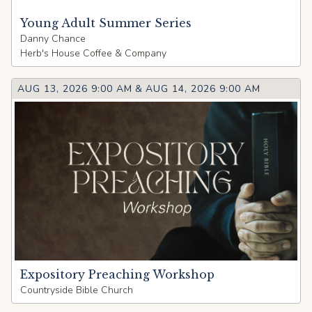
Young Adult Summer Series
Danny Chance
Herb's House Coffee & Company
AUG 13, 2026 9:00 AM
&
AUG 14, 2026 9:00 AM
Expository Preaching Workshop
Countryside Bible Church