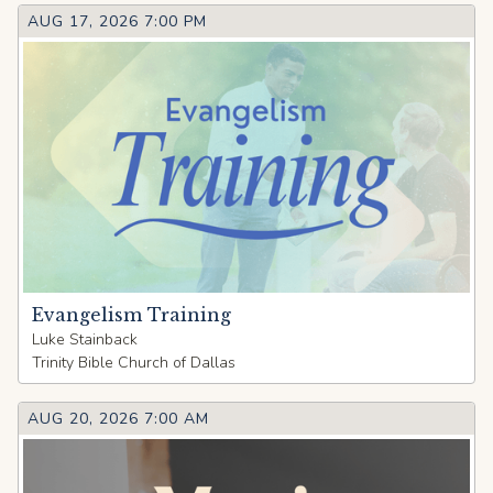
AUG 17, 2026 7:00 PM
Evangelism Training
Luke Stainback
Trinity Bible Church of Dallas
AUG 20, 2026 7:00 AM