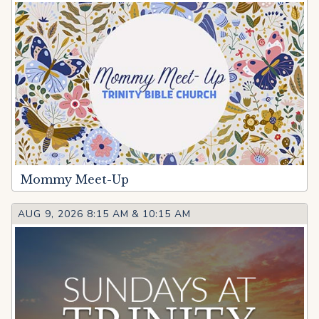
Mommy Meet-Up
AUG 9, 2026 8:15 AM
&
10:15 AM