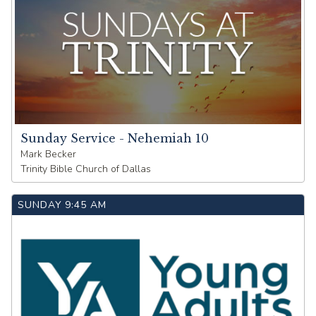
Sunday Service - Nehemiah 10
Mark Becker
Trinity Bible Church of Dallas
SUNDAY
9:45 AM