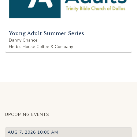
Young Adult Summer Series
Danny Chance
Herb's House Coffee & Company
UPCOMING EVENTS
AUG 7, 2026 10:00 AM