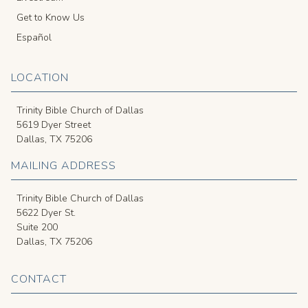
Get to Know Us
Español
LOCATION
Trinity Bible Church of Dallas
5619 Dyer Street
Dallas, TX 75206
MAILING ADDRESS
Trinity Bible Church of Dallas
5622 Dyer St.
Suite 200
Dallas, TX 75206
CONTACT