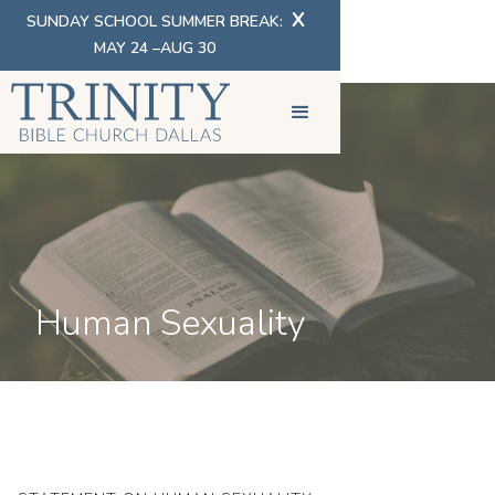
X
SUNDAY SCHOOL SUMMER BREAK:
MAY 24 –AUG 30
Human Sexuality