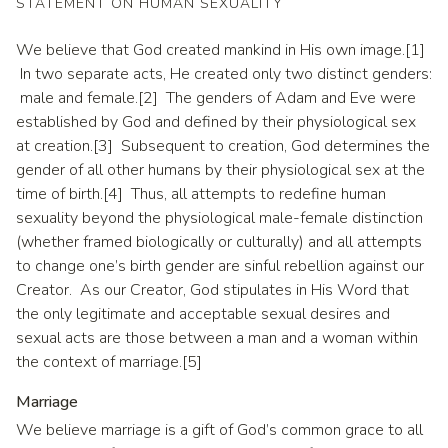
STATEMENT ON HUMAN SEXUALITY
We believe that God created mankind in His own image.[1]
In two separate acts, He created only two distinct genders:
male and female.[2] The genders of Adam and Eve were
established by God and defined by their physiological sex
at creation.[3] Subsequent to creation, God determines the
gender of all other humans by their physiological sex at the
time of birth.[4] Thus, all attempts to redefine human
sexuality beyond the physiological male-female distinction
(whether framed biologically or culturally) and all attempts
to change one’s birth gender are sinful rebellion against our
Creator. As our Creator, God stipulates in His Word that
the only legitimate and acceptable sexual desires and
sexual acts are those between a man and a woman within
the context of marriage.[5]
Marriage
We believe marriage is a gift of God’s common grace to all