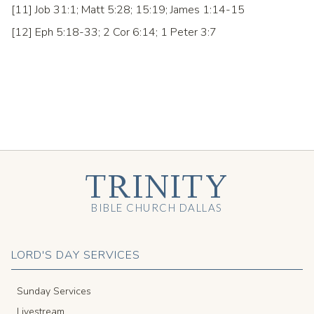
[11] Job 31:1; Matt 5:28; 15:19; James 1:14-15
[12] Eph 5:18-33; 2 Cor 6:14; 1 Peter 3:7
TRINITY
BIBLE CHURCH DALLAS
LORD'S DAY SERVICES
Sunday Services
Livestream