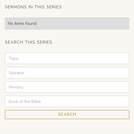
SERMONS IN THIS SERIES
No items found.
SEARCH THIS SERIES