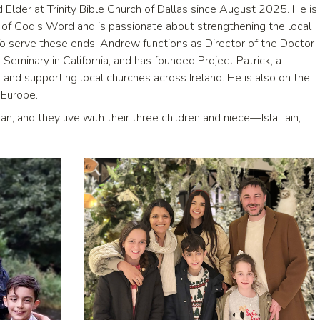
Elder at Trinity Bible Church of Dallas since August 2025. He is
g of God’s Word and is passionate about strengthening the local
 To serve these ends, Andrew functions as Director of the Doctor
Seminary in California, and has founded Project Patrick, a
 and supporting local churches across Ireland. He is also on the
 Europe.
an, and they live with their three children and niece—Isla, Iain,