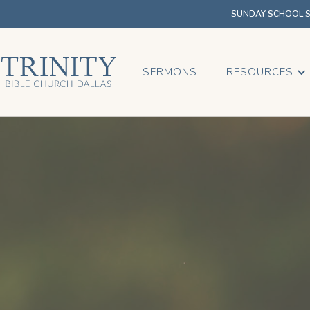
SUNDAY SCHOOL SU
SERMONS
RESOURCES