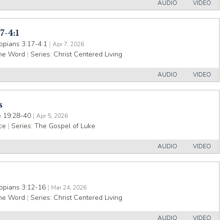
AUDIO
VIDEO
7-4:1
ippians 3:17-4:1
|
Apr 7, 2026
the Word
|
Series:
Christ Centered Living
AUDIO
VIDEO
s
 19:28-40
|
Apr 5, 2026
ce
|
Series:
The Gospel of Luke
AUDIO
VIDEO
ippians 3:12-16
|
Mar 24, 2026
the Word
|
Series:
Christ Centered Living
AUDIO
VIDEO