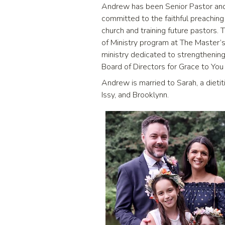
Andrew has been Senior Pastor and 
committed to the faithful preachin
church and training future pastors.
of Ministry program at The Master’s 
ministry dedicated to strengthening
Board of Directors for Grace to You
Andrew is married to Sarah, a dietiti
Issy, and Brooklynn.