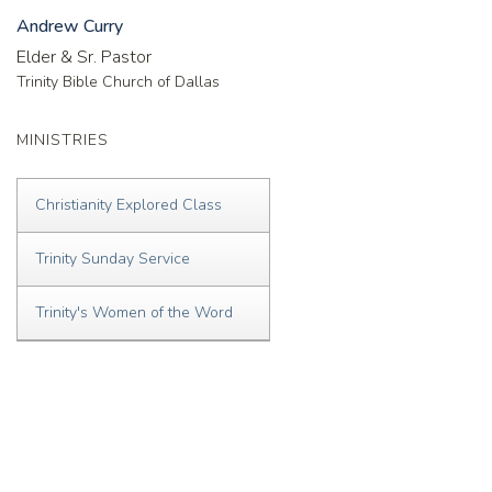
Andrew Curry
Elder & Sr. Pastor
Trinity Bible Church of Dallas
MINISTRIES
Christianity Explored Class
Trinity Sunday Service
Trinity's Women of the Word