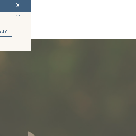
X
Esp
ed?