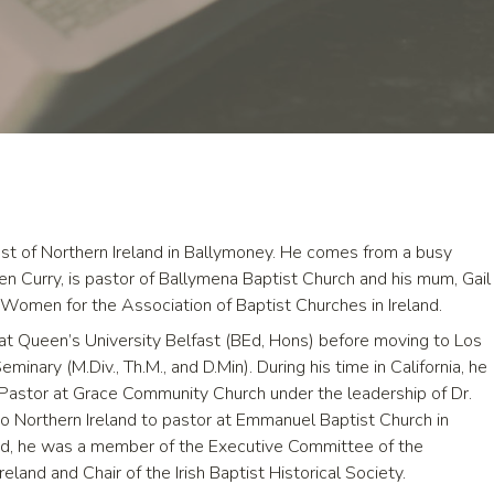
t of Northern Ireland in Ballymoney. He comes from a busy
ven Curry, is pastor of Ballymena Baptist Church and his mum, Gail
t Women for the Association of Baptist Churches in Ireland.
t Queen’s University Belfast (BEd, Hons) before moving to Los
inary (M.Div., Th.M., and D.Min). During his time in California, he
Pastor at Grace Community Church under the leadership of Dr.
 Northern Ireland to pastor at Emmanuel Baptist Church in
land, he was a member of the Executive Committee of the
eland and Chair of the Irish Baptist Historical Society.