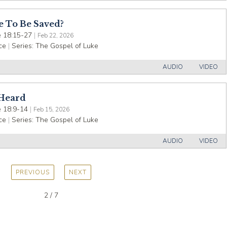
e To Be Saved?
 18:15-27
|
Feb 22, 2026
ce
|
Series:
The Gospel of Luke
AUDIO
VIDEO
 Heard
 18:9-14
|
Feb 15, 2026
ce
|
Series:
The Gospel of Luke
AUDIO
VIDEO
PREVIOUS
NEXT
2 / 7