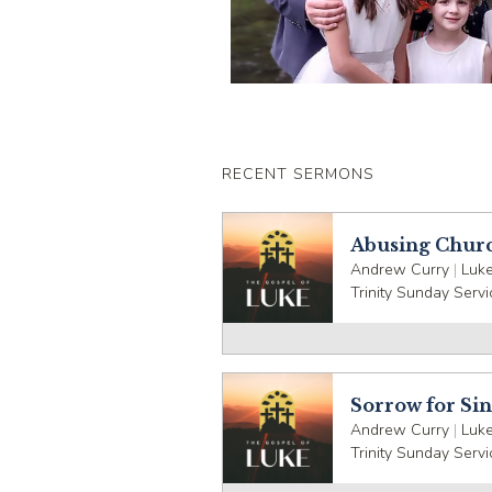
RECENT SERMONS
Abusing Chur
Andrew Curry
|
Luke
Trinity Sunday Servi
Sorrow for Si
Andrew Curry
|
Luke
Trinity Sunday Servi