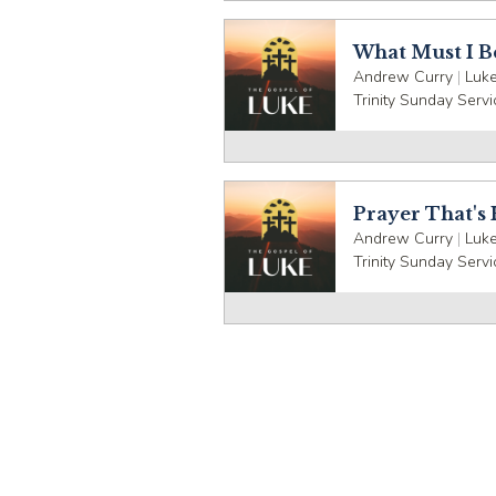
What Must I B
Andrew Curry
|
Luke
Trinity Sunday Servi
Prayer That's
Andrew Curry
|
Luke
Trinity Sunday Servi