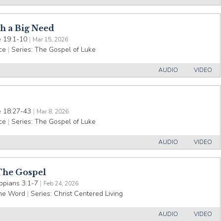
h a Big Need
 19:1-10
|
Mar 15, 2026
ce
|
Series:
The Gospel of Luke
AUDIO
VIDEO
 18:27-43
|
Mar 8, 2026
ce
|
Series:
The Gospel of Luke
AUDIO
VIDEO
The Gospel
ippians 3:1-7
|
Feb 24, 2026
the Word
|
Series:
Christ Centered Living
AUDIO
VIDEO