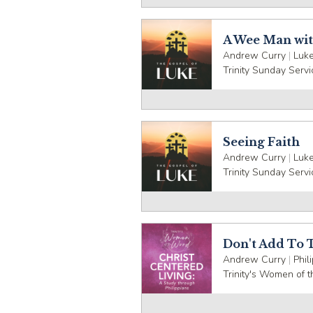
A Wee Man wit
Andrew Curry
|
Luke
Trinity Sunday Servi
Seeing Faith
Andrew Curry
|
Luke
Trinity Sunday Servi
Don't Add To 
Andrew Curry
|
Phil
Trinity's Women of 