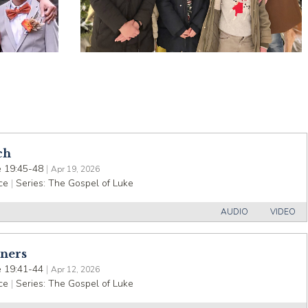
ch
 19:45-48
|
Apr 19, 2026
ce
|
Series:
The Gospel of Luke
AUDIO
VIDEO
nners
 19:41-44
|
Apr 12, 2026
ce
|
Series:
The Gospel of Luke