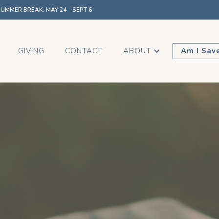
MMER BREAK: MAY 24 – SEPT 6
GIVING
CONTACT
ABOUT
Am I Sav