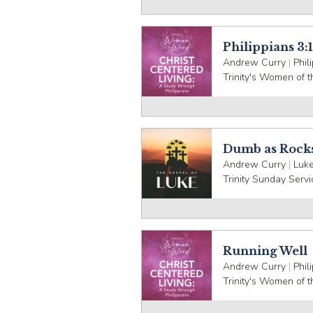
Philippians 3:1
Andrew Curry
|
Phil
Trinity's Women of 
Dumb as Rock
Andrew Curry
|
Luke
Trinity Sunday Servi
Running Well
Andrew Curry
|
Phil
Trinity's Women of 