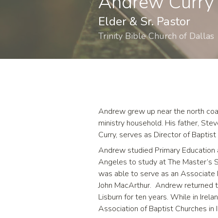
Andrew Curry
Elder & Sr. Pastor
Trinity Bible Church of Dallas
Andrew grew up near the north coas
ministry household. His father, Ste
Curry, serves as Director of Baptis
Andrew studied Primary Education a
Angeles to study at The Master’s Sem
was able to serve as an Associate 
John MacArthur. Andrew returned to
Lisburn for ten years. While in Ire
Association of Baptist Churches in Ir