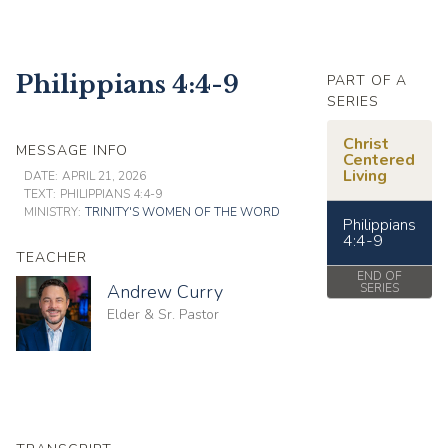
Philippians 4:4-9
PART OF A
SERIES
Christ
MESSAGE INFO
Centered
Living
DATE:
APRIL 21, 2026
TEXT:
PHILIPPIANS 4:4-9
MINISTRY:
TRINITY'S WOMEN OF THE WORD
Philippians
4:4-9
TEACHER
END OF
Andrew Curry
SERIES
Elder & Sr. Pastor