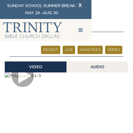
X
SUNDAY SCHOOL SUMMER BREAK:
MAY 24 –AUG 30
SERMONS
RECENT
LIVE
MINISTRIES
SERIES
VIDEO
AUDIO