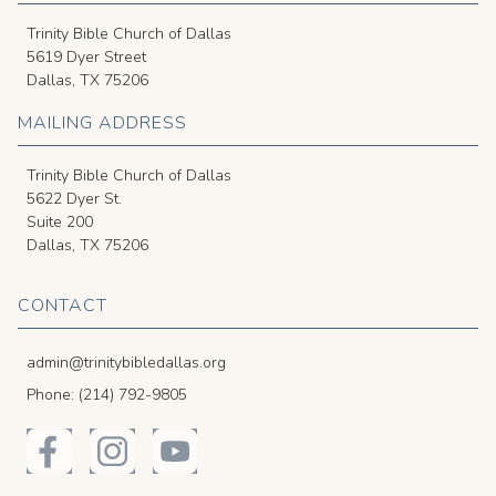
Trinity Bible Church of Dallas
5619 Dyer Street
Dallas, TX 75206
MAILING ADDRESS
Trinity Bible Church of Dallas
5622 Dyer St.
Suite 200
Dallas, TX 75206
CONTACT
admin@trinitybibledallas.org
Phone: (214) 792-9805