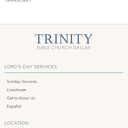
TRANSCRIPT
TRINITY
BIBLE CHURCH DALLAS
LORD'S DAY SERVICES
Sunday Services
Livestream
Get to Know Us
Español
LOCATION