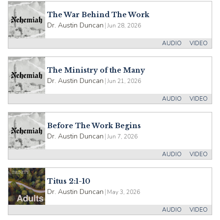
The War Behind The Work
Dr. Austin Duncan
|
Jun 28, 2026
AUDIO
VIDEO
The Ministry of the Many
Dr. Austin Duncan
|
Jun 21, 2026
AUDIO
VIDEO
Before The Work Begins
Dr. Austin Duncan
|
Jun 7, 2026
AUDIO
VIDEO
Titus 2:1-10
Dr. Austin Duncan
|
May 3, 2026
AUDIO
VIDEO