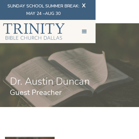
X
SUNDAY SCHOOL SUMMER BREAK:
MAY 24 –AUG 30
Dr. Austin Duncan
Guest Preacher