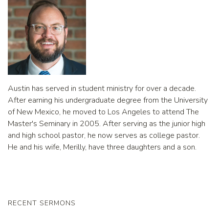
Austin has served in student ministry for over a decade.
After earning his undergraduate degree from the University
of New Mexico, he moved to Los Angeles to attend The
Master's Seminary in 2005. After serving as the junior high
and high school pastor, he now serves as college pastor.
He and his wife, Merilly, have three daughters and a son.
RECENT SERMONS