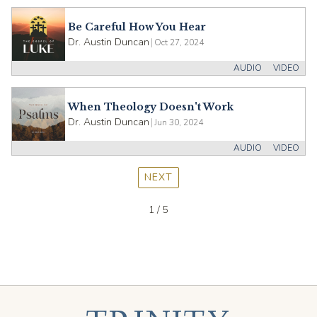
Be Careful How You Hear
Dr. Austin Duncan
|
Oct 27, 2024
AUDIO
VIDEO
When Theology Doesn't Work
Dr. Austin Duncan
|
Jun 30, 2024
AUDIO
VIDEO
NEXT
1 / 5