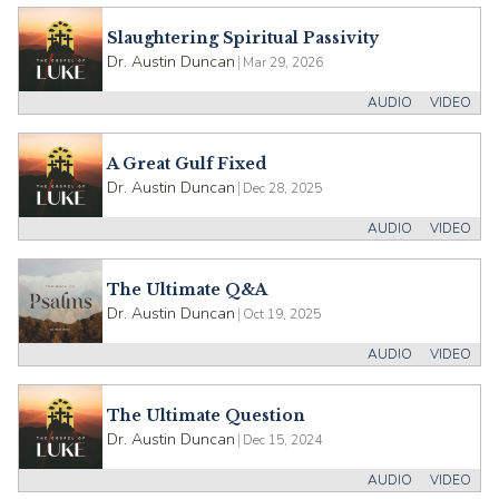
Slaughtering Spiritual Passivity
Dr. Austin Duncan
|
Mar 29, 2026
AUDIO
VIDEO
A Great Gulf Fixed
Dr. Austin Duncan
|
Dec 28, 2025
AUDIO
VIDEO
The Ultimate Q&A
Dr. Austin Duncan
|
Oct 19, 2025
AUDIO
VIDEO
The Ultimate Question
Dr. Austin Duncan
|
Dec 15, 2024
AUDIO
VIDEO