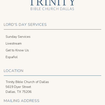
TRINITY
BIBLE CHURCH DALLAS
LORD'S DAY SERVICES
Sunday Services
Livestream
Get to Know Us
Español
LOCATION
Trinity Bible Church of Dallas
5619 Dyer Street
Dallas, TX 75206
MAILING ADDRESS