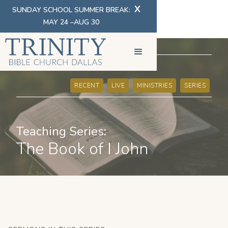
X
SUNDAY SCHOOL SUMMER BREAK:
MAY 24 –AUG 30
SERMONS
RECENT
LIVE
MINISTRIES
SERIES
Teaching Series:
The Book of I John