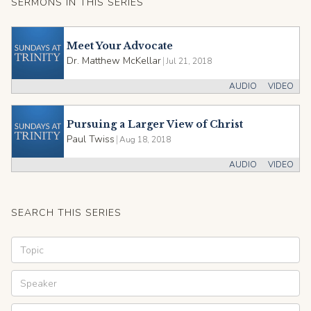
SERMONS IN THIS SERIES
Meet Your Advocate
Dr. Matthew McKellar
|
Jul 21, 2018
AUDIO
VIDEO
Pursuing a Larger View of Christ
Paul Twiss
|
Aug 18, 2018
AUDIO
VIDEO
SEARCH THIS SERIES