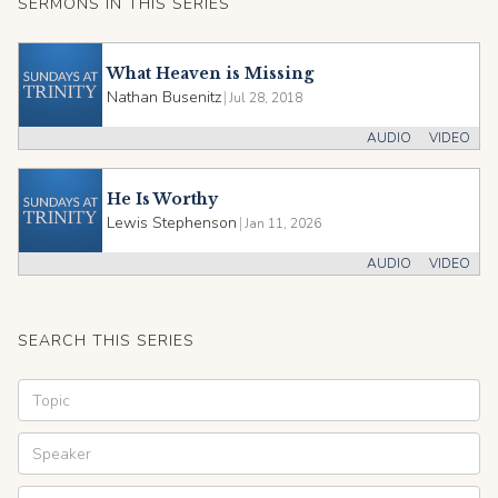
SERMONS IN THIS SERIES
What Heaven is Missing
Nathan Busenitz
|
Jul 28, 2018
AUDIO
VIDEO
He Is Worthy
Lewis Stephenson
|
Jan 11, 2026
AUDIO
VIDEO
SEARCH THIS SERIES