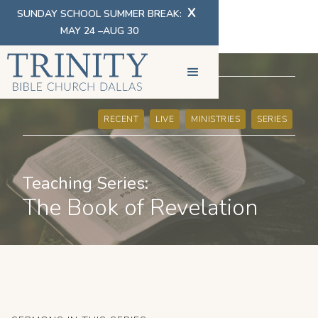
X
SUNDAY SCHOOL SUMMER BREAK:
MAY 24 –AUG 30
SERMONS
RECENT
LIVE
MINISTRIES
SERIES
Teaching Series:
The Book of Revelation