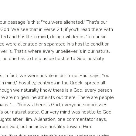
 our passage is this: "You were alienated." That's our
God. We see that in verse 21, if you'll read there with
d and hostile in mind, doing evil deeds." In our sin
e were alienated or separated in a hostile condition
er is. That's where every unbeliever is in our natural
 no one has to help us be hostile to God, hostility
 In fact, we were hostile in our mind, Paul says. You
in mind," hostility, echthros in the Greek, spread all
though we naturally know there is a God, every person
ere are no genuine atheists out there. There are people
mans 1 – "knows there is God, everyone suppresses
 is our natural state. Our very mind was hostile to God.
ughts after Him. Alienation, one commentator says,
rom God, but an active hostility toward Him.