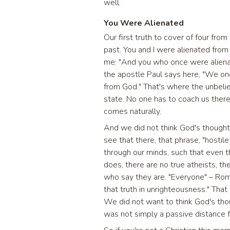
well.
You Were Alienated
Our first truth to cover of four from
past. You and I were alienated from 
me: "And you who once were alienate
the apostle Paul says here, "We onc
from God." That's where the unbeliev
state. No one has to coach us there,
comes naturally.
And we did not think God's thoughts.
see that there, that phrase, "hostile 
through our minds, such that even 
does, there are no true atheists, th
who say they are. "Everyone" – Ro
that truth in unrighteousness." That
We did not want to think God's tho
was not simply a passive distance f