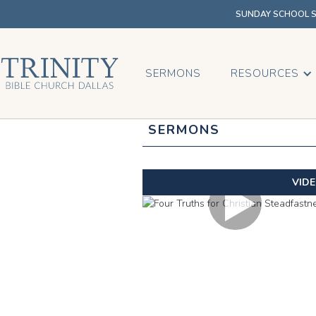
SUNDAY SCHOOL SU
SERMONS
RESOURCES
SERMONS
VID