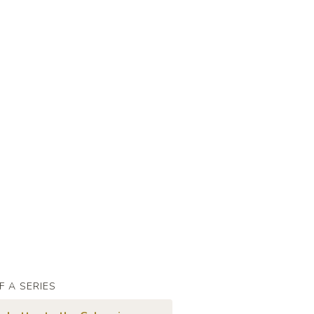
F A SERIES