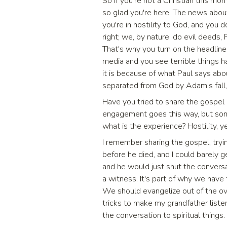
So if you're not a Christian this mo
so glad you're here. The news about 
you're in hostility to God, and you 
right; we, by nature, do evil deeds, 
That's why you turn on the headline
media and you see terrible things ha
it is because of what Paul says ab
separated from God by Adam's fall, 
Have you tried to share the gospel 
engagement goes this way, but som
what is the experience? Hostility, y
I remember sharing the gospel, try
before he died, and I could barely
and he would just shut the convers
a witness. It's part of why we have 
We should evangelize out of the ove
tricks to make my grandfather listen
the conversation to spiritual things.