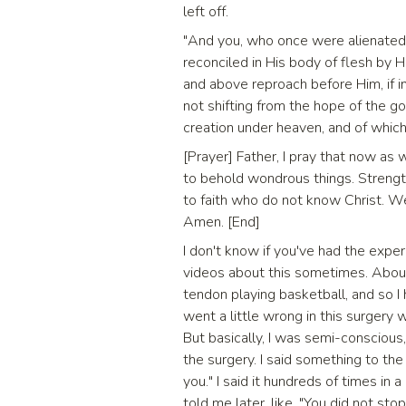
left off.
"And you, who once were alienated 
reconciled in His body of flesh by 
and above reproach before Him, if in
not shifting from the hope of the g
creation under heaven, and of which 
[Prayer] Father, I pray that now as
to behold wondrous things. Strengt
to faith who do not know Christ. We
Amen. [End]
I don't know if you've had the experie
videos about this sometimes. About
tendon playing basketball, and so 
went a little wrong in this surgery w
But basically, I was semi-conscious,
the surgery. I said something to the 
you." I said it hundreds of times in a
told me later, like, "You did not sto