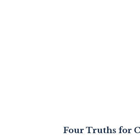
Four Truths for C