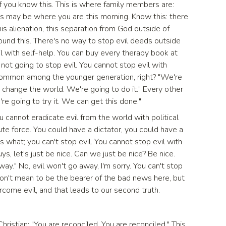
f you know this. This is where family members are:
is may be where you are this morning. Know this: there
this alienation, this separation from God outside of
und this. There's no way to stop evil deeds outside
il with self-help. You can buy every therapy book at
not going to stop evil. You cannot stop evil with
y common among the younger generation, right? "We're
o change the world. We're going to do it." Every other
're going to try it. We can get this done."
ou cannot eradicate evil from the world with political
rute force. You could have a dictator, you could have a
 what; you can't stop evil. You cannot stop evil with
uys, let's just be nice. Can we just be nice? Be nice.
way." No, evil won't go away, I'm sorry. You can't stop
 don't mean to be the bearer of the bad news here, but
rcome evil, and that leads to our second truth.
hristian: "You are reconciled. You are reconciled." This