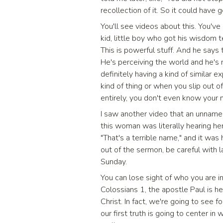
recollection of it. So it could have
You'll see videos about this. You've 
kid, little boy who got his wisdom te
This is powerful stuff. And he says to
He's perceiving the world and he's no
definitely having a kind of similar
kind of thing or when you slip out 
entirely, you don't even know your
I saw another video that an unna
this woman was literally hearing her
"That's a terrible name," and it was 
out of the sermon, be careful with l
Sunday.
You can lose sight of who you are i
Colossians 1, the apostle Paul is h
Christ. In fact, we're going to see 
our first truth is going to center in