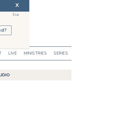
X
Esp
ed?
T
LIVE
MINISTRIES
SERIES
UDIO