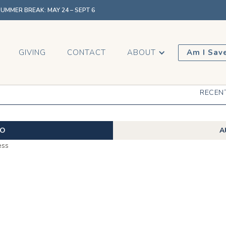
MMER BREAK: MAY 24 – SEPT 6
GIVING
CONTACT
ABOUT
Am I Sav
RECEN
EO
A