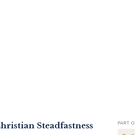
PART O
hristian Steadfastness