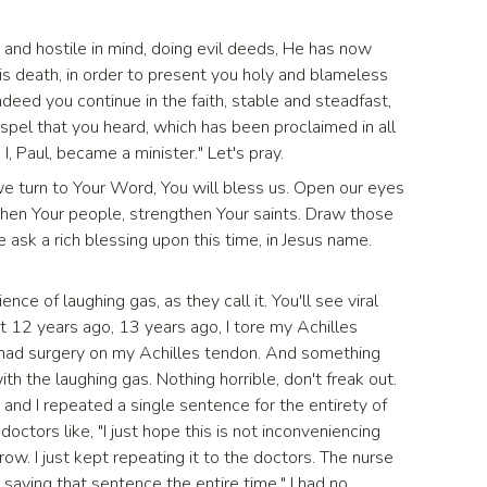
and hostile in mind, doing evil deeds, He has now
His death, in order to present you holy and blameless
deed you continue in the faith, stable and steadfast,
ospel that you heard, which has been proclaimed in all
I, Paul, became a minister." Let's pray.
 we turn to Your Word, You will bless us. Open our eyes
hen Your people, strengthen Your saints. Draw those
 ask a rich blessing upon this time, in Jesus name.
nce of laughing gas, as they call it. You'll see viral
 12 years ago, 13 years ago, I tore my Achilles
I had surgery on my Achilles tendon. And something
ith the laughing gas. Nothing horrible, don't freak out.
 and I repeated a single sentence for the entirety of
doctors like, "I just hope this is not inconveniencing
 row. I just kept repeating it to the doctors. The nurse
p saying that sentence the entire time." I had no