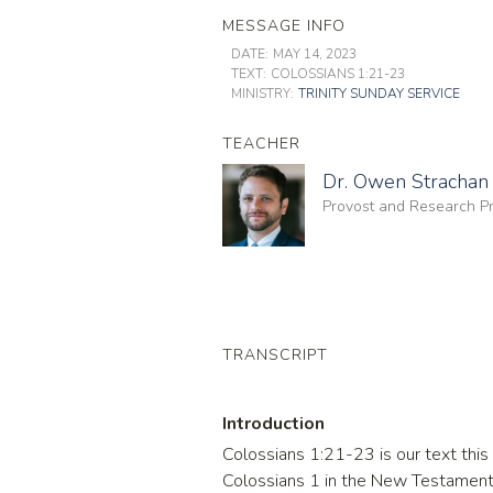
MESSAGE INFO
DATE:
MAY 14, 2023
TEXT:
COLOSSIANS 1:21-23
MINISTRY:
TRINITY SUNDAY SERVICE
TEACHER
Dr. Owen Strachan
Provost and Research Pr
TRANSCRIPT
Introduction
Colossians 1:21-23 is our text this m
Colossians 1 in the New Testament