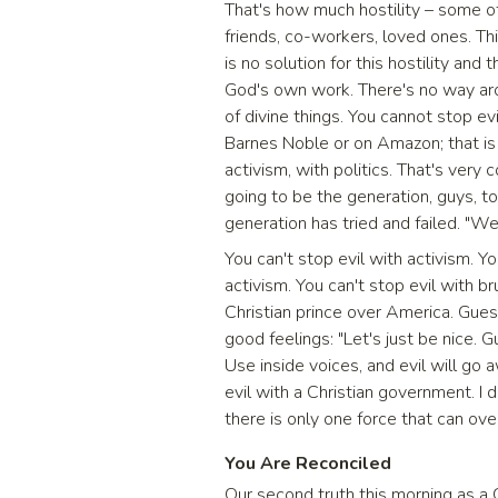
That's how much hostility – some o
friends, co-workers, loved ones. Th
is no solution for this hostility and 
God's own work. There's no way aro
of divine things. You cannot stop ev
Barnes Noble or on Amazon; that is 
activism, with politics. That's ver
going to be the generation, guys, t
generation has tried and failed. "We
You can't stop evil with activism. Y
activism. You can't stop evil with b
Christian prince over America. Guess
good feelings: "Let's just be nice. G
Use inside voices, and evil will go a
evil with a Christian government. I
there is only one force that can ove
You Are Reconciled
Our second truth this morning as a C