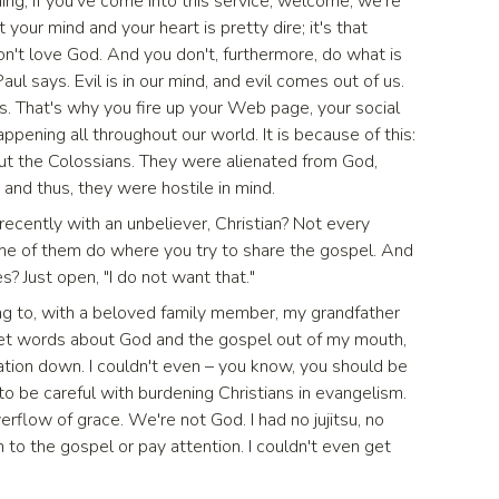
rning, if you've come into this service, welcome, we're
your mind and your heart is pretty dire; it's that
don't love God. And you don't, furthermore, do what is
Paul says. Evil is in our mind, and evil comes out of us.
s. That's why you fire up your Web page, your social
ppening all throughout our world. It is because of this:
out the Colossians. They were alienated from God,
and thus, they were hostile in mind.
recently with an unbeliever, Christian? Not every
e of them do where you try to share the gospel. And
es? Just open, "I do not want that."
ing to, with a beloved family member, my grandfather
 get words about God and the gospel out of my mouth,
ation down. I couldn't even – you know, you should be
to be careful with burdening Christians in evangelism.
rflow of grace. We're not God. I had no jujitsu, no
 to the gospel or pay attention. I couldn't even get