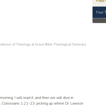
Paul'
Four 
ofessor of Theology at Grace Bible Theological Seminary
orning. I will read it, and then we will dive in.
, Colossians 1:21-23, picking up where Dr. Lawson