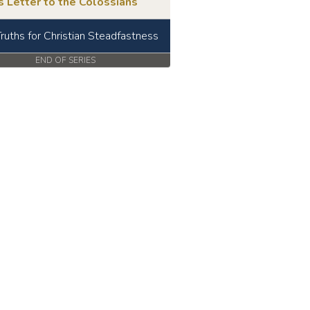
s Letter to the Colossians
Truths for Christian Steadfastness
END OF SERIES