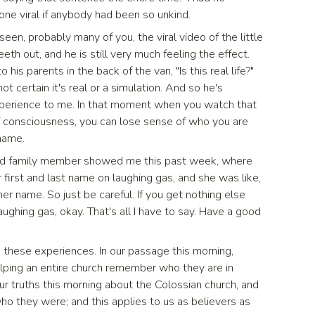
 gone viral if anybody had been so unkind.
seen, probably many of you, the viral video of the little
eth out, and he is still very much feeling the effect.
 his parents in the back of the van, "Is this real life?"
t certain it's real or a simulation. And so he's
 experience to me. In that moment when you watch that
of consciousness, you can lose sense of who you are
 name.
med family member showed me this past week, where
 first and last name on laughing gas, and she was like,
her name. So just be careful. If you get nothing else
aughing gas, okay. That's all I have to say. Have a good
n these experiences. In our passage this morning,
elping an entire church remember who they are in
four truths this morning about the Colossian church, and
 who they were; and this applies to us as believers as