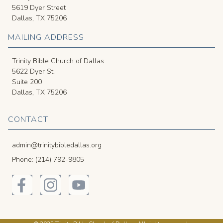
5619 Dyer Street
Dallas, TX 75206
MAILING ADDRESS
Trinity Bible Church of Dallas
5622 Dyer St.
Suite 200
Dallas, TX 75206
CONTACT
admin@trinitybibledallas.org
Phone: (214) 792-9805