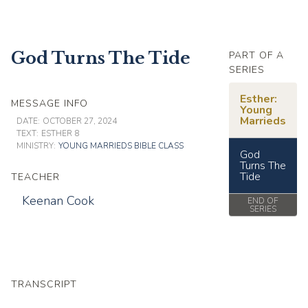
God Turns The Tide
PART OF A
SERIES
Esther:
MESSAGE INFO
Young
Marrieds
DATE:
OCTOBER 27, 2024
TEXT:
ESTHER 8
MINISTRY:
YOUNG MARRIEDS BIBLE CLASS
God
Turns The
Tide
TEACHER
Keenan Cook
END OF
SERIES
TRANSCRIPT