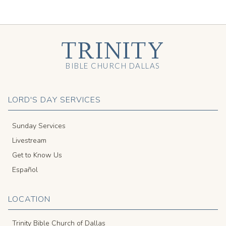
TRINITY
BIBLE CHURCH DALLAS
LORD'S DAY SERVICES
Sunday Services
Livestream
Get to Know Us
Español
LOCATION
Trinity Bible Church of Dallas