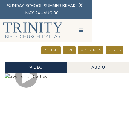
X
SUNDAY SCHOOL SUMMER BREAK:
MAY 24 –AUG 30
SERMONS
RECENT
LIVE
MINISTRIES
SERIES
VIDEO
AUDIO