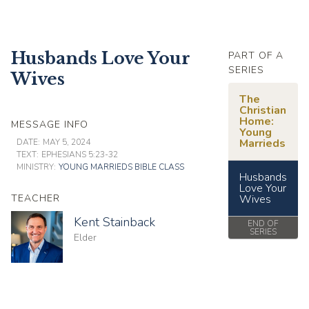
Husbands Love Your
PART OF A
SERIES
Wives
The
Christian
Home:
MESSAGE INFO
Young
Marrieds
DATE:
MAY 5, 2024
TEXT:
EPHESIANS 5:23-32
MINISTRY:
YOUNG MARRIEDS BIBLE CLASS
Husbands
Love Your
TEACHER
Wives
Kent Stainback
END OF
SERIES
Elder