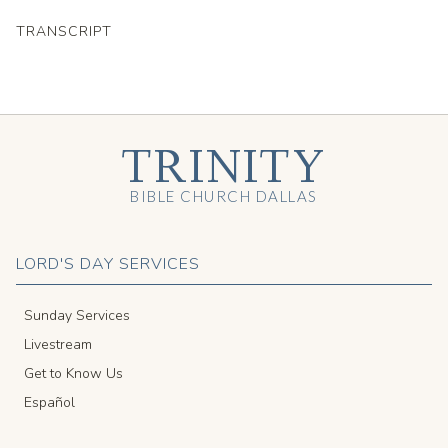
TRANSCRIPT
TRINITY
BIBLE CHURCH DALLAS
LORD'S DAY SERVICES
Sunday Services
Livestream
Get to Know Us
Español