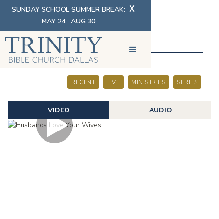
X
SUNDAY SCHOOL SUMMER BREAK:
MAY 24 –AUG 30
SERMONS
RECENT
LIVE
MINISTRIES
SERIES
VIDEO
AUDIO