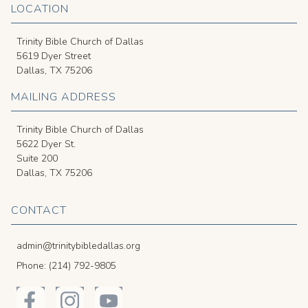
LOCATION
Trinity Bible Church of Dallas
5619 Dyer Street
Dallas, TX 75206
MAILING ADDRESS
Trinity Bible Church of Dallas
5622 Dyer St.
Suite 200
Dallas, TX 75206
CONTACT
admin@trinitybibledallas.org
Phone: (214) 792-9805