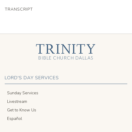
TRANSCRIPT
TRINITY
BIBLE CHURCH DALLAS
LORD'S DAY SERVICES
Sunday Services
Livestream
Get to Know Us
Español