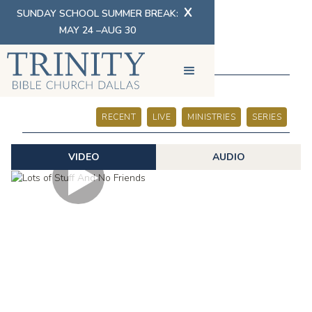
X
SUNDAY SCHOOL SUMMER BREAK:
MAY 24 –AUG 30
SERMONS
RECENT
LIVE
MINISTRIES
SERIES
VIDEO
AUDIO