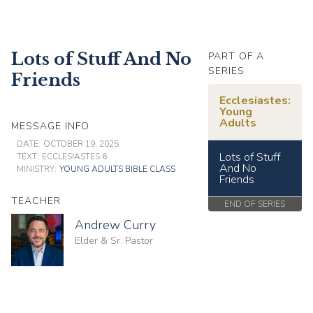
Lots of Stuff And No
PART OF A
SERIES
Friends
Ecclesiastes:
Young
Adults
MESSAGE INFO
DATE:
OCTOBER 19, 2025
Lots of Stuff
TEXT:
ECCLESIASTES 6
And No
MINISTRY:
YOUNG ADULTS BIBLE CLASS
Friends
TEACHER
END OF SERIES
Andrew Curry
Elder & Sr. Pastor