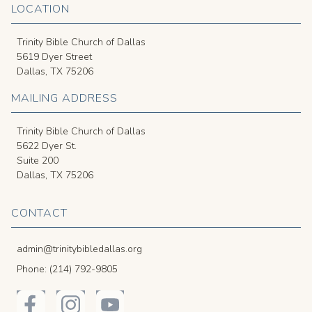
LOCATION
Trinity Bible Church of Dallas
5619 Dyer Street
Dallas, TX 75206
MAILING ADDRESS
Trinity Bible Church of Dallas
5622 Dyer St.
Suite 200
Dallas, TX 75206
CONTACT
admin@trinitybibledallas.org
Phone: (214) 792-9805