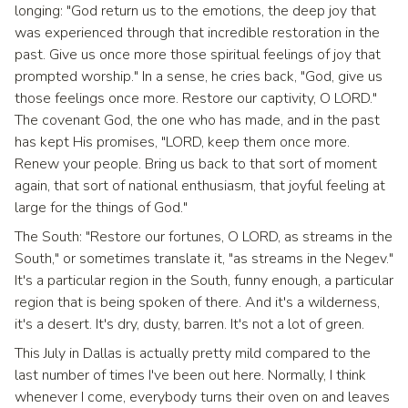
longing: "God return us to the emotions, the deep joy that
was experienced through that incredible restoration in the
past. Give us once more those spiritual feelings of joy that
prompted worship." In a sense, he cries back, "God, give us
those feelings once more. Restore our captivity, O LORD."
The covenant God, the one who has made, and in the past
has kept His promises, "LORD, keep them once more.
Renew your people. Bring us back to that sort of moment
again, that sort of national enthusiasm, that joyful feeling at
large for the things of God."
The South: "Restore our fortunes, O LORD, as streams in the
South," or sometimes translate it, "as streams in the Negev."
It's a particular region in the South, funny enough, a particular
region that is being spoken of there. And it's a wilderness,
it's a desert. It's dry, dusty, barren. It's not a lot of green.
This July in Dallas is actually pretty mild compared to the
last number of times I've been out here. Normally, I think
whenever I come, everybody turns their oven on and leaves