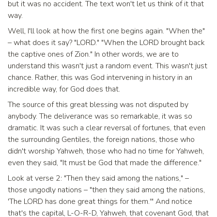
but it was no accident. The text won't let us think of it that
way.
Well, I'll look at how the first one begins again. "When the"
– what does it say? "LORD." "When the LORD brought back
the captive ones of Zion." In other words, we are to
understand this wasn't just a random event. This wasn't just
chance. Rather, this was God intervening in history in an
incredible way, for God does that.
The source of this great blessing was not disputed by
anybody. The deliverance was so remarkable, it was so
dramatic. It was such a clear reversal of fortunes, that even
the surrounding Gentiles, the foreign nations, those who
didn't worship Yahweh, those who had no time for Yahweh,
even they said, "It must be God that made the difference."
Look at verse 2: "Then they said among the nations," –
those ungodly nations – "then they said among the nations,
'The LORD has done great things for them.'" And notice
that's the capital, L-O-R-D, Yahweh, that covenant God, that