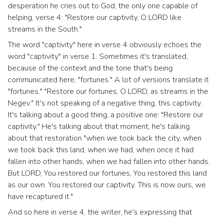
desperation he cries out to God, the only one capable of
helping, verse 4: "Restore our captivity, O LORD like
streams in the South."
The word "captivity" here in verse 4 obviously echoes the
word "captivity" in verse 1. Sometimes it's translated,
because of the context and the tone that's being
communicated here, "fortunes." A lot of versions translate it
"fortunes." "Restore our fortunes, O LORD, as streams in the
Negev." It's not speaking of a negative thing, this captivity.
It's talking about a good thing, a positive one: "Restore our
captivity." He's talking about that moment, he's talking
about that restoration "when we took back the city, when
we took back this land, when we had, when once it had
fallen into other hands, when we had fallen into other hands.
But LORD, You restored our fortunes, You restored this land
as our own. You restored our captivity. This is now ours, we
have recaptured it."
And so here in verse 4, the writer, he's expressing that