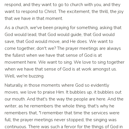
respond, and they want to go to church with you, and they
want to respond to Christ. The excitement, the thrill, the joy
that we have in that moment.
As a church, we've been praying for something, asking that
God would lead, that God would guide, that God would
save, that God would move, and He does. We want to
come together, don't we? The prayer meetings are always
the fullest when we have that sense of God is at
movement here. We want to sing. We love to sing together
when we have that sense of God is at work amongst us.
Well, we're buzzing.
Naturally, in those moments where God so evidently
moves, we love to praise Him. It bubbles up, it bubbles out
our mouth. And that's the way the people are here. And the
writer, as he remembers the whole thing, that's why he
remembers that, "I remember that time the services were
full, the prayer meetings never stopped, the singing was
continuous. There was such a fervor for the things of God in