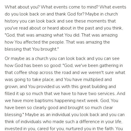
What about you? What events come to mind? What events
do you look back on and thank God for? Maybe in church
history you can look back and see these moments that
you've read about or heard about in the past and you think,
"God, that was amazing what You did. That was amazing
how You affected the people. That was amazing the
blessing that You brought."
Or maybe as a church you can look back and you can see
how God has been so good: "God, we've been gathering in
that coffee shop across the road and we weren't sure what
was going to take place, and You have multiplied and
grown, and You provided us with this great building and
filled it up so much that we have to have two services. And
we have more baptisms happening next week. God, You
have been so clearly good and brought so much clear
blessing." Maybe as an individual you look back and you can
think of individuals who made such a difference in your life,
invested in you, cared for you, nurtured you in the faith. You