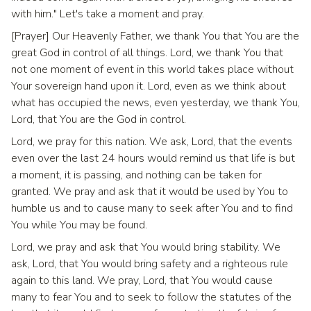
with him." Let's take a moment and pray.
[Prayer] Our Heavenly Father, we thank You that You are the
great God in control of all things. Lord, we thank You that
not one moment of event in this world takes place without
Your sovereign hand upon it. Lord, even as we think about
what has occupied the news, even yesterday, we thank You,
Lord, that You are the God in control.
Lord, we pray for this nation. We ask, Lord, that the events
even over the last 24 hours would remind us that life is but
a moment, it is passing, and nothing can be taken for
granted. We pray and ask that it would be used by You to
humble us and to cause many to seek after You and to find
You while You may be found.
Lord, we pray and ask that You would bring stability. We
ask, Lord, that You would bring safety and a righteous rule
again to this land. We pray, Lord, that You would cause
many to fear You and to seek to follow the statutes of the