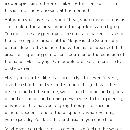
a door open just to try and make the Irishman squirm. But
this is much more pleasant at the moment.
But when you have that type of heat, you know what dust is
like. Look at those areas where the sprinklers aren't going.
You don't see any green, you see dust and barrenness. And
that's the type of area that the Negev is, the South – dry,
barren, deserted. And here the writer, as he speaks of that
area, he is speaking of it as an illustration of the condition of
the nation. He's saying, "Our people are like that area – dry,
dusty, barren."
Have you ever felt like that spiritually – believer, fervent,
loved the Lord – and yet in this moment, it just, whether it
be the plaud of the routine, work, church, home, and it goes
on and on and on, and nothing new seems to be happening,
or whether it is that you're going through a particular
difficult season in one of those spheres, whatever it is,
you're just dry. You lack that enthusiasm you once had.
Maybe you can relate to this desert-like feeling the writer