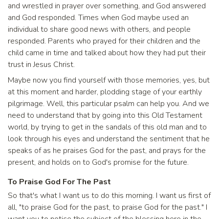
and wrestled in prayer over something, and God answered
and God responded. Times when God maybe used an
individual to share good news with others, and people
responded. Parents who prayed for their children and the
child came in time and talked about how they had put their
trust in Jesus Christ.
Maybe now you find yourself with those memories, yes, but
at this moment and harder, plodding stage of your earthly
pilgrimage. Well, this particular psalm can help you. And we
need to understand that by going into this Old Testament
world, by trying to get in the sandals of this old man and to
look through his eyes and understand the sentiment that he
speaks of as he praises God for the past, and prays for the
present, and holds on to God's promise for the future.
To Praise God For The Past
So that's what I want us to do this morning. I want us first of
all, "to praise God for the past, to praise God for the past." I