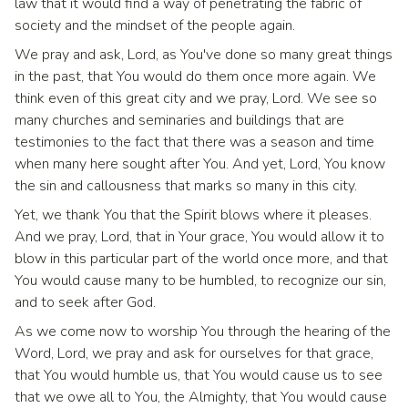
law that it would find a way of penetrating the fabric of
society and the mindset of the people again.
We pray and ask, Lord, as You've done so many great things
in the past, that You would do them once more again. We
think even of this great city and we pray, Lord. We see so
many churches and seminaries and buildings that are
testimonies to the fact that there was a season and time
when many here sought after You. And yet, Lord, You know
the sin and callousness that marks so many in this city.
Yet, we thank You that the Spirit blows where it pleases.
And we pray, Lord, that in Your grace, You would allow it to
blow in this particular part of the world once more, and that
You would cause many to be humbled, to recognize our sin,
and to seek after God.
As we come now to worship You through the hearing of the
Word, Lord, we pray and ask for ourselves for that grace,
that You would humble us, that You would cause us to see
that we owe all to You, the Almighty, that You would cause