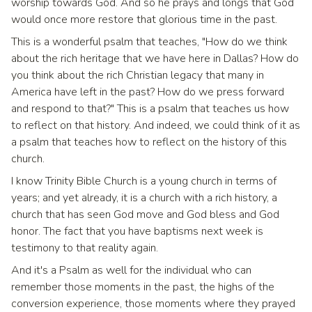
worship towards God. And so he prays and longs that God
would once more restore that glorious time in the past.
This is a wonderful psalm that teaches, "How do we think
about the rich heritage that we have here in Dallas? How do
you think about the rich Christian legacy that many in
America have left in the past? How do we press forward
and respond to that?" This is a psalm that teaches us how
to reflect on that history. And indeed, we could think of it as
a psalm that teaches how to reflect on the history of this
church.
I know Trinity Bible Church is a young church in terms of
years; and yet already, it is a church with a rich history, a
church that has seen God move and God bless and God
honor. The fact that you have baptisms next week is
testimony to that reality again.
And it's a Psalm as well for the individual who can
remember those moments in the past, the highs of the
conversion experience, those moments where they prayed