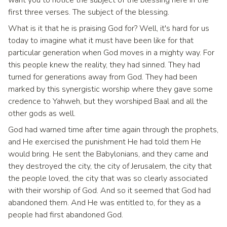
want you to notice the subject of the blessing here in the
first three verses. The subject of the blessing.
What is it that he is praising God for? Well, it's hard for us
today to imagine what it must have been like for that
particular generation when God moves in a mighty way. For
this people knew the reality, they had sinned. They had
turned for generations away from God. They had been
marked by this synergistic worship where they gave some
credence to Yahweh, but they worshiped Baal and all the
other gods as well.
God had warned time after time again through the prophets,
and He exercised the punishment He had told them He
would bring. He sent the Babylonians, and they came and
they destroyed the city, the city of Jerusalem, the city that
the people loved, the city that was so clearly associated
with their worship of God. And so it seemed that God had
abandoned them. And He was entitled to, for they as a
people had first abandoned God.