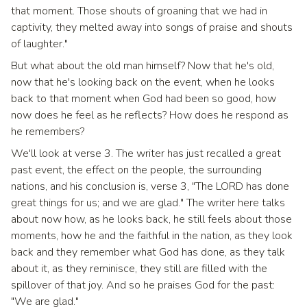
that moment. Those shouts of groaning that we had in
captivity, they melted away into songs of praise and shouts
of laughter."
But what about the old man himself? Now that he's old,
now that he's looking back on the event, when he looks
back to that moment when God had been so good, how
now does he feel as he reflects? How does he respond as
he remembers?
We'll look at verse 3. The writer has just recalled a great
past event, the effect on the people, the surrounding
nations, and his conclusion is, verse 3, "The LORD has done
great things for us; and we are glad." The writer here talks
about now how, as he looks back, he still feels about those
moments, how he and the faithful in the nation, as they look
back and they remember what God has done, as they talk
about it, as they reminisce, they still are filled with the
spillover of that joy. And so he praises God for the past:
"We are glad."