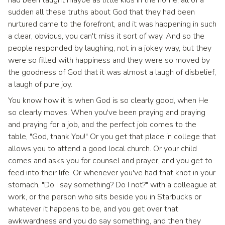
had been taught maybe as little kids in the home, all of a
sudden all these truths about God that they had been
nurtured came to the forefront, and it was happening in such
a clear, obvious, you can't miss it sort of way. And so the
people responded by laughing, not in a jokey way, but they
were so filled with happiness and they were so moved by
the goodness of God that it was almost a laugh of disbelief,
a laugh of pure joy.
You know how it is when God is so clearly good, when He
so clearly moves. When you've been praying and praying
and praying for a job, and the perfect job comes to the
table, "God, thank You!" Or you get that place in college that
allows you to attend a good local church. Or your child
comes and asks you for counsel and prayer, and you get to
feed into their life. Or whenever you've had that knot in your
stomach, "Do I say something? Do I not?" with a colleague at
work, or the person who sits beside you in Starbucks or
whatever it happens to be, and you get over that
awkwardness and you do say something, and then they