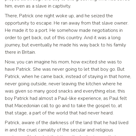
him, even as a slave in captivity.
There, Patrick one night woke up, and he seized the
opportunity to escape. He ran away from that slave owner.
He made it to a port. He somehow made negotiations in
order to get back, out of this country. And it was a long
journey, but eventually he made his way back to his family
there in Britain.
Now, you can imagine his mom, how excited she was to
have Patrick. She was never going to let that boy go. But
Patrick, when he came back, instead of staying in that home,
never going outside, never leaving the kitchen where he
was given so many good snacks and everything else, this
boy Patrick had almost a Paul-like experience, as Paul felt
that Macedonian call to go and to take the gospel to, at
that stage, a part of the world that had never heard.
Patrick, aware of the darkness of the land that he had lived
in and the cruel carnality of the secular and religious