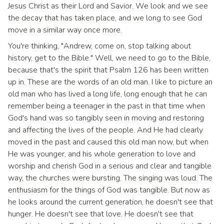
Jesus Christ as their Lord and Savior. We look and we see
the decay that has taken place, and we long to see God
move in a similar way once more.
You're thinking, "Andrew, come on, stop talking about
history, get to the Bible." Well, we need to go to the Bible,
because that's the spirit that Psalm 126 has been written
up in. These are the words of an old man. I like to picture an
old man who has lived a long life, long enough that he can
remember being a teenager in the past in that time when
God's hand was so tangibly seen in moving and restoring
and affecting the lives of the people. And He had clearly
moved in the past and caused this old man now, but when
He was younger, and his whole generation to love and
worship and cherish God in a serious and clear and tangible
way, the churches were bursting. The singing was loud. The
enthusiasm for the things of God was tangible. But now as
he looks around the current generation, he doesn't see that
hunger. He doesn't see that love. He doesn't see that