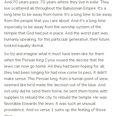
And 70 years pass, 70 years where they live in exile. They
live scattered all throughout the Babylonian Empire. It's a
long time to be away from home. It's a long time to be away
from the people that you care about. And it's a long time
especially to be away from the worship system of the
temple that God had put in place. And the worst part was,
humanly speaking, for this particular generation, their future
looked equally dismal.
So try and imagine what it must have been like for them
when the Persian King Cyrus issued the decree that the
Jews can now go home. All they had been hoping for, all
they had been longing for had now come to pass. It didn't
make sense. This Persian king, from a human point of view,
seemed like he'd made the decision out of the blue. And
not only did he send them home, he sent them home with
supplies to rebuild the city, to rebuild the temple. He was
favorable towards the Jews. It was such an unusual
providence. And so verse 1 sums up the feeling of those