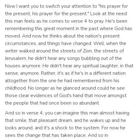
Now I want you to switch your attention to "his prayer for
the present, his prayer for the present." Look at the need
this man feels as he comes to verse 4 to pray. He's been
remembering this great moment in the past where God has
moved. And now he thinks about the nation's present
circumstances, and things have changed. Well, when the
writer walked around the streets of Zion, the streets of
Jerusalem, he didn't hear any songs bubbling out of the
houses anymore. He didn't hear any spiritual laughter, in that
sense, anymore. Rather, it's as if he's in a different nation
altogether from the one he had remembered from his
childhood. No longer as he glanced around could he see
those clear evidences of God's hand that move amongst
the people that had once been so abundant.
And so in verse 4, you can imagine this man almost having
that smile, that pleasant dream, and he wakes up and he
looks around, and it's a shock to the system. For now he
sees the change that has taken place. And so in