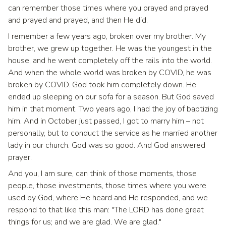
can remember those times where you prayed and prayed
and prayed and prayed, and then He did.
I remember a few years ago, broken over my brother. My
brother, we grew up together. He was the youngest in the
house, and he went completely off the rails into the world.
And when the whole world was broken by COVID, he was
broken by COVID. God took him completely down. He
ended up sleeping on our sofa for a season. But God saved
him in that moment. Two years ago, I had the joy of baptizing
him. And in October just passed, I got to marry him – not
personally, but to conduct the service as he married another
lady in our church. God was so good. And God answered
prayer.
And you, I am sure, can think of those moments, those
people, those investments, those times where you were
used by God, where He heard and He responded, and we
respond to that like this man: "The LORD has done great
things for us; and we are glad. We are glad."