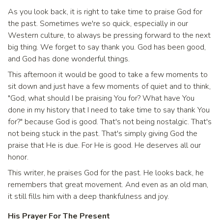
As you look back, it is right to take time to praise God for
the past. Sometimes we're so quick, especially in our
Western culture, to always be pressing forward to the next
big thing. We forget to say thank you. God has been good,
and God has done wonderful things.
This afternoon it would be good to take a few moments to
sit down and just have a few moments of quiet and to think,
"God, what should I be praising You for? What have You
done in my history that I need to take time to say thank You
for?" because God is good. That's not being nostalgic. That's
not being stuck in the past. That's simply giving God the
praise that He is due. For He is good. He deserves all our
honor.
This writer, he praises God for the past. He looks back, he
remembers that great movement. And even as an old man,
it still fills him with a deep thankfulness and joy.
His Prayer For The Present