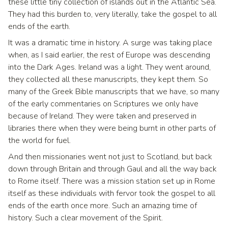
these little tiny collection of islands out in the Atlantic Sea.
They had this burden to, very literally, take the gospel to all
ends of the earth.
It was a dramatic time in history. A surge was taking place
when, as I said earlier, the rest of Europe was descending
into the Dark Ages. Ireland was a light. They went around,
they collected all these manuscripts, they kept them. So
many of the Greek Bible manuscripts that we have, so many
of the early commentaries on Scriptures we only have
because of Ireland. They were taken and preserved in
libraries there when they were being burnt in other parts of
the world for fuel.
And then missionaries went not just to Scotland, but back
down through Britain and through Gaul and all the way back
to Rome itself. There was a mission station set up in Rome
itself as these individuals with fervor took the gospel to all
ends of the earth once more. Such an amazing time of
history. Such a clear movement of the Spirit.