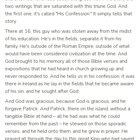
two writings that are saturated with this triune God. And
the first one, it's called "His Confession." It simply tells that
story.
There at 16, this guy who was stolen away from the midst
of his education. He's in the fields, separate it from his
family. He's outside of the Roman Empire, outside of what
would have been considered civilization at the time. And
God brought to his memory all of those Bible verses and
expositions that he had heard in church growing up and
never responded to. And he tells us in his confession, it was
there in Ireland as he lay in the fields that he became aware
of his sin, and he sought after God.
And God was gracious, because God is gracious, and he
forgave Patrick. And Patrick, there on the island, without a
tangible Bible at hand – all he had was what he could
remember from the past – he stewed on those sporadic
verses, and he held onto them, and he grew in prayer. He
prayed all through the day to this great King who had saved