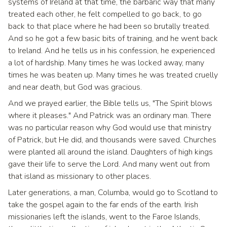
systems of Ireland at that time, the barbaric way that many
treated each other, he felt compelled to go back, to go
back to that place where he had been so brutally treated.
And so he got a few basic bits of training, and he went back
to Ireland. And he tells us in his confession, he experienced
a lot of hardship. Many times he was locked away, many
times he was beaten up. Many times he was treated cruelly
and near death, but God was gracious.
And we prayed earlier, the Bible tells us, "The Spirit blows
where it pleases." And Patrick was an ordinary man. There
was no particular reason why God would use that ministry
of Patrick, but He did, and thousands were saved. Churches
were planted all around the island. Daughters of high kings
gave their life to serve the Lord. And many went out from
that island as missionary to other places.
Later generations, a man, Columba, would go to Scotland to
take the gospel again to the far ends of the earth. Irish
missionaries left the islands, went to the Faroe Islands,