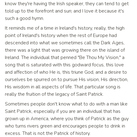
know they're having the Irish speaker, they can tend to get
told up to the forefront and sun; and I love it because it's
such a good hymn.
It reminds me of a time in Ireland's history, really, the high
point of Ireland's history when the rest of Europe had
descended into what we sometimes call the Dark Ages,
there was a light that was growing there on the island of
Ireland. The individual that penned "Be Thou My Vision," a
song that is saturated with this godward focus, this love
and affection of who He is, this triune God, and a desire to
ourselves be spurred on to pursue His vision, His direction,
His wisdom in all aspects of life. That particular song is
really the fruition of the legacy of Saint Patrick.
Sometimes people don't know what to do with a man like
Saint Patrick, especially if you are an individual that has
grown up in America, where you think of Patrick as the guy
who turns rivers green and encourages people to drink in
excess. That is not the Patrick of history.