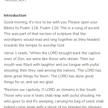
TRANSCRIPT
Introduction
Good morning, it's nice to be with you. Please open your
Bibles to Psalm 126. Psalm 126. This is a song of ascent.
This was part of that section of scripture that the
worshipers would read and sing together as they headed
towards the temple to worship God.
Verse 1 reads, "When the LORD brought back the captive
ones of Zion, we were like those who dream. Then our
mouth was filled with laughter and our tongue with joyful
shouting; then they said among the nations, 'The LORD has
done great things for them.' The LORD has done great
things for us, and we are glad.
"Restore our captivity, O LORD, as streams in the South.
Those who sow in tears shall reap with joyful shouting. He
who goes to and fro weeping, carrying his bag of seed, shall
indeed come again with a shout of joy, bringing his sheaves