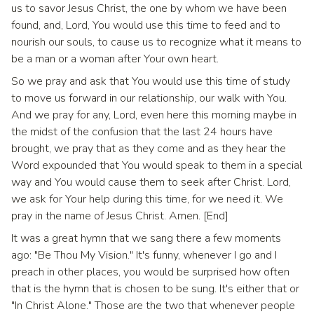
us to savor Jesus Christ, the one by whom we have been
found, and, Lord, You would use this time to feed and to
nourish our souls, to cause us to recognize what it means to
be a man or a woman after Your own heart.
So we pray and ask that You would use this time of study
to move us forward in our relationship, our walk with You.
And we pray for any, Lord, even here this morning maybe in
the midst of the confusion that the last 24 hours have
brought, we pray that as they come and as they hear the
Word expounded that You would speak to them in a special
way and You would cause them to seek after Christ. Lord,
we ask for Your help during this time, for we need it. We
pray in the name of Jesus Christ. Amen. [End]
It was a great hymn that we sang there a few moments
ago: "Be Thou My Vision." It's funny, whenever I go and I
preach in other places, you would be surprised how often
that is the hymn that is chosen to be sung. It's either that or
"In Christ Alone." Those are the two that whenever people