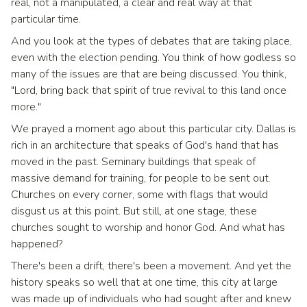
real, not a manipulated, a clear and real way at that
particular time.
And you look at the types of debates that are taking place,
even with the election pending. You think of how godless so
many of the issues are that are being discussed. You think,
"Lord, bring back that spirit of true revival to this land once
more."
We prayed a moment ago about this particular city. Dallas is
rich in an architecture that speaks of God's hand that has
moved in the past. Seminary buildings that speak of
massive demand for training, for people to be sent out.
Churches on every corner, some with flags that would
disgust us at this point. But still, at one stage, these
churches sought to worship and honor God. And what has
happened?
There's been a drift, there's been a movement. And yet the
history speaks so well that at one time, this city at large
was made up of individuals who had sought after and knew