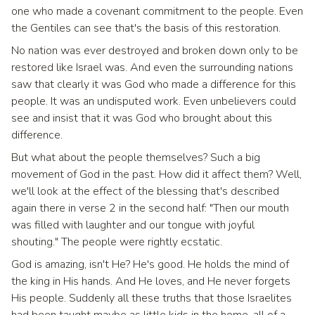
one who made a covenant commitment to the people. Even
the Gentiles can see that's the basis of this restoration.
No nation was ever destroyed and broken down only to be
restored like Israel was. And even the surrounding nations
saw that clearly it was God who made a difference for this
people. It was an undisputed work. Even unbelievers could
see and insist that it was God who brought about this
difference.
But what about the people themselves? Such a big
movement of God in the past. How did it affect them? Well,
we'll look at the effect of the blessing that's described
again there in verse 2 in the second half: "Then our mouth
was filled with laughter and our tongue with joyful
shouting." The people were rightly ecstatic.
God is amazing, isn't He? He's good. He holds the mind of
the king in His hands. And He loves, and He never forgets
His people. Suddenly all these truths that those Israelites