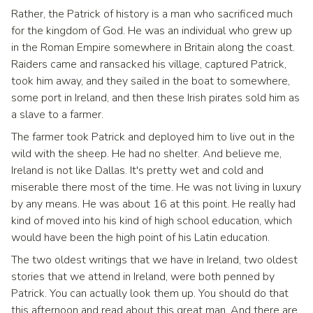
Rather, the Patrick of history is a man who sacrificed much
for the kingdom of God. He was an individual who grew up
in the Roman Empire somewhere in Britain along the coast.
Raiders came and ransacked his village, captured Patrick,
took him away, and they sailed in the boat to somewhere,
some port in Ireland, and then these Irish pirates sold him as
a slave to a farmer.
The farmer took Patrick and deployed him to live out in the
wild with the sheep. He had no shelter. And believe me,
Ireland is not like Dallas. It's pretty wet and cold and
miserable there most of the time. He was not living in luxury
by any means. He was about 16 at this point. He really had
kind of moved into his kind of high school education, which
would have been the high point of his Latin education.
The two oldest writings that we have in Ireland, two oldest
stories that we attend in Ireland, were both penned by
Patrick. You can actually look them up. You should do that
this afternoon and read about this great man. And there are