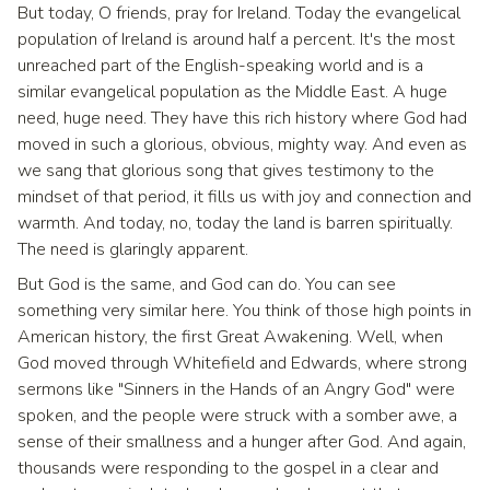
But today, O friends, pray for Ireland. Today the evangelical
population of Ireland is around half a percent. It's the most
unreached part of the English-speaking world and is a
similar evangelical population as the Middle East. A huge
need, huge need. They have this rich history where God had
moved in such a glorious, obvious, mighty way. And even as
we sang that glorious song that gives testimony to the
mindset of that period, it fills us with joy and connection and
warmth. And today, no, today the land is barren spiritually.
The need is glaringly apparent.
But God is the same, and God can do. You can see
something very similar here. You think of those high points in
American history, the first Great Awakening. Well, when
God moved through Whitefield and Edwards, where strong
sermons like "Sinners in the Hands of an Angry God" were
spoken, and the people were struck with a somber awe, a
sense of their smallness and a hunger after God. And again,
thousands were responding to the gospel in a clear and