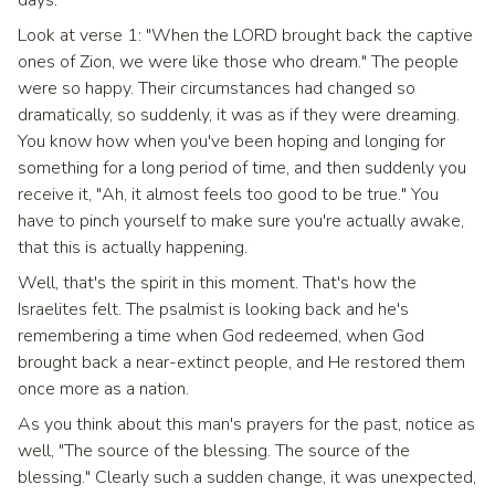
days.
Look at verse 1: "When the LORD brought back the captive
ones of Zion, we were like those who dream." The people
were so happy. Their circumstances had changed so
dramatically, so suddenly, it was as if they were dreaming.
You know how when you've been hoping and longing for
something for a long period of time, and then suddenly you
receive it, "Ah, it almost feels too good to be true." You
have to pinch yourself to make sure you're actually awake,
that this is actually happening.
Well, that's the spirit in this moment. That's how the
Israelites felt. The psalmist is looking back and he's
remembering a time when God redeemed, when God
brought back a near-extinct people, and He restored them
once more as a nation.
As you think about this man's prayers for the past, notice as
well, "The source of the blessing. The source of the
blessing." Clearly such a sudden change, it was unexpected,