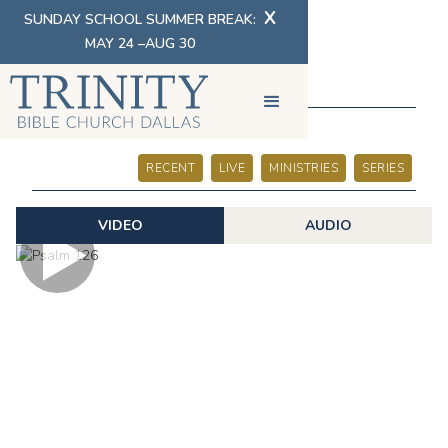
X
SUNDAY SCHOOL SUMMER BREAK:
MAY 24 –AUG 30
SERMONS
RECENT
LIVE
MINISTRIES
SERIES
VIDEO
AUDIO