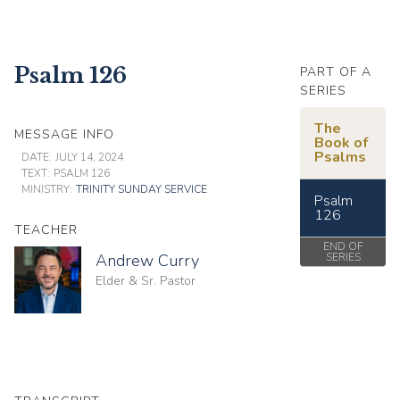
Psalm 126
PART OF A
SERIES
The
MESSAGE INFO
Book of
Psalms
DATE:
JULY 14, 2024
TEXT:
PSALM 126
MINISTRY:
TRINITY SUNDAY SERVICE
Psalm
126
TEACHER
END OF
Andrew Curry
SERIES
Elder & Sr. Pastor