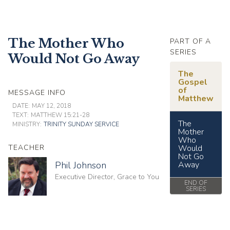
The Mother Who
PART OF A
SERIES
Would Not Go Away
The
Gospel
of
MESSAGE INFO
Matthew
DATE:
MAY 12, 2018
TEXT:
MATTHEW 15:21-28
The
MINISTRY:
TRINITY SUNDAY SERVICE
Mother
Who
TEACHER
Would
Not Go
Phil Johnson
Away
Executive Director, Grace to You
END OF
SERIES