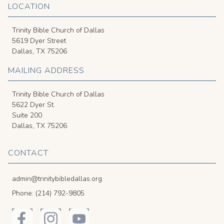
LOCATION
Trinity Bible Church of Dallas
5619 Dyer Street
Dallas, TX 75206
MAILING ADDRESS
Trinity Bible Church of Dallas
5622 Dyer St.
Suite 200
Dallas, TX 75206
CONTACT
admin@trinitybibledallas.org
Phone: (214) 792-9805