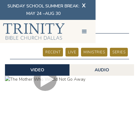
X
SUNDAY SCHOOL SUMMER BREAK:
MAY 24 –AUG 30
SERMONS
RECENT
LIVE
MINISTRIES
SERIES
VIDEO
AUDIO