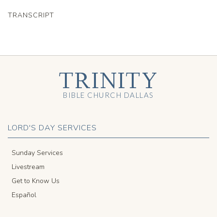
TRANSCRIPT
TRINITY
BIBLE CHURCH DALLAS
LORD'S DAY SERVICES
Sunday Services
Livestream
Get to Know Us
Español