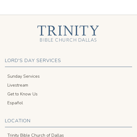
TRINITY
BIBLE CHURCH DALLAS
LORD'S DAY SERVICES
Sunday Services
Livestream
Get to Know Us
Español
LOCATION
Trinity Bible Church of Dallas