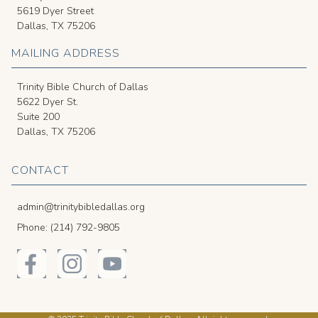
5619 Dyer Street
Dallas, TX 75206
MAILING ADDRESS
Trinity Bible Church of Dallas
5622 Dyer St.
Suite 200
Dallas, TX 75206
CONTACT
admin@trinitybibledallas.org
Phone: (214) 792-9805