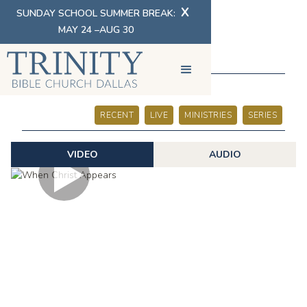
X
SUNDAY SCHOOL SUMMER BREAK:
MAY 24 –AUG 30
SERMONS
RECENT
LIVE
MINISTRIES
SERIES
VIDEO
AUDIO