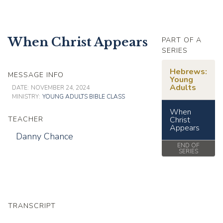
When Christ Appears
PART OF A
SERIES
Hebrews:
MESSAGE INFO
Young
Adults
DATE:
NOVEMBER 24, 2024
MINISTRY:
YOUNG ADULTS BIBLE CLASS
When
TEACHER
Christ
Appears
Danny Chance
END OF
SERIES
TRANSCRIPT