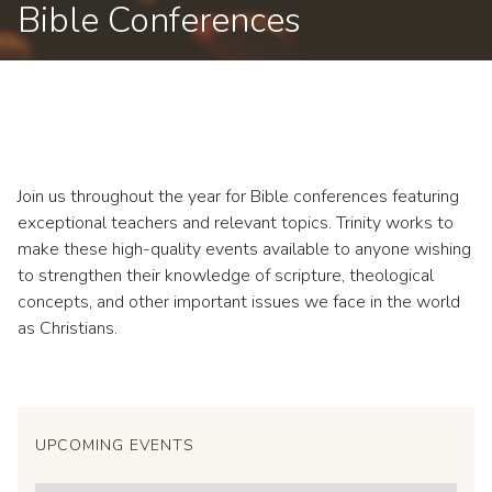
Bible Conferences
Join us throughout the year for Bible conferences featuring
exceptional teachers and relevant topics. Trinity works to
make these high-quality events available to anyone wishing
to strengthen their knowledge of scripture, theological
concepts, and other important issues we face in the world
as Christians.
UPCOMING EVENTS