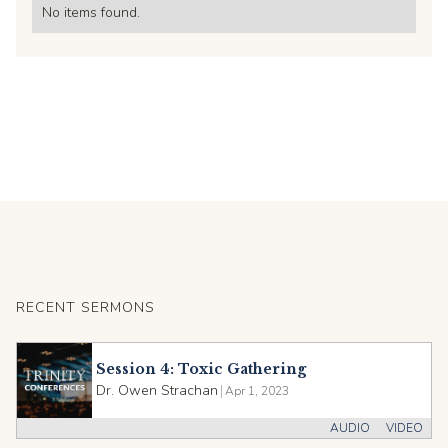
No items found.
RECENT SERMONS
Session 4: Toxic Gathering
Dr. Owen Strachan
|
Apr 1, 2023
AUDIO
VIDEO