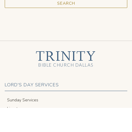
TRINITY
BIBLE CHURCH DALLAS
LORD'S DAY SERVICES
Sunday Services
Livestream
Get to Know Us
Español