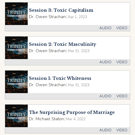
Session 3: Toxic Capitalism
Dr. Owen Strachan
|
Apr 1, 2023
AUDIO
VIDEO
Session 2: Toxic Masculinity
Dr. Owen Strachan
|
Mar 31, 2023
AUDIO
VIDEO
Session 1: Toxic Whiteness
Dr. Owen Strachan
|
Mar 31, 2023
AUDIO
VIDEO
The Surprising Purpose of Marriage
Dr. Michael Staton
|
Mar 4, 2022
AUDIO
VIDEO