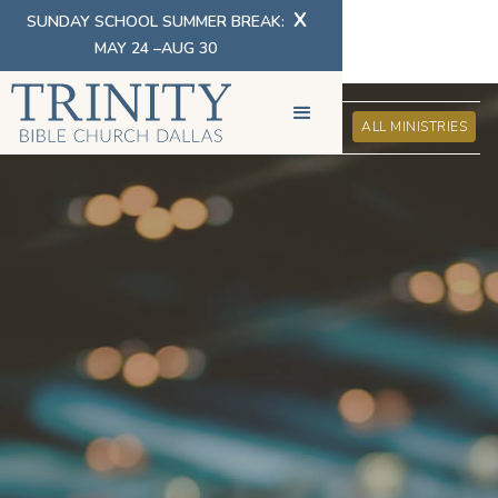
X
SUNDAY SCHOOL SUMMER BREAK:
MAY 24 –AUG 30
BIBLE CONFERENCES
ALL MINISTRIES