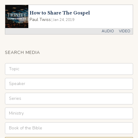
How to Share The Gospel
Paul Twiss
|
Jan 24, 2019
AUDIO
VIDEO
SEARCH MEDIA