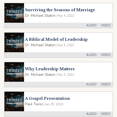
Surviving the Seasons of Marriage
Dr. Michael Staton
|
Mar 4, 2022
AUDIO
VIDEO
A Biblical Model of Leadership
Dr. Michael Staton
|
Mar 3, 2022
AUDIO
VIDEO
Why Leadership Matters
Dr. Michael Staton
|
Mar 3, 2022
AUDIO
VIDEO
A Gospel Presentation
Paul Twiss
|
Jan 25, 2019
AUDIO
VIDEO