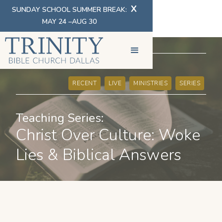
X
SUNDAY SCHOOL SUMMER BREAK:
MAY 24 –AUG 30
SERMONS
RECENT
LIVE
MINISTRIES
SERIES
Teaching Series:
Christ Over Culture: Woke
Lies & Biblical Answers