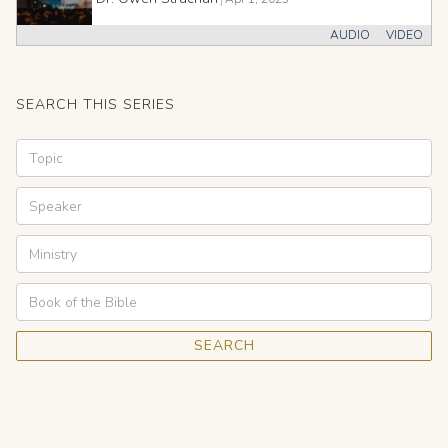
AUDIO
VIDEO
SEARCH THIS SERIES