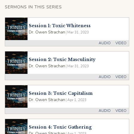
SERMONS IN THIS SERIES
Session 1: Toxic Whiteness
Dr. Owen Strachan
|
Mar 31, 2023
AUDIO
VIDEO
Session 2: Toxic Masculinity
Dr. Owen Strachan
|
Mar 31, 2023
AUDIO
VIDEO
Session 3: Toxic Capitalism
Dr. Owen Strachan
|
Apr 1, 2023
AUDIO
VIDEO
Session 4: Toxic Gathering
Dr. Owen Strachan
|
Apr 1, 2023