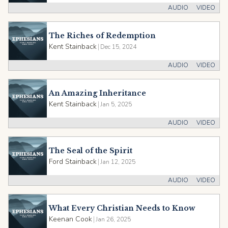
AUDIO
VIDEO
The Riches of Redemption
Kent Stainback
|
Dec 15, 2024
AUDIO
VIDEO
An Amazing Inheritance
Kent Stainback
|
Jan 5, 2025
AUDIO
VIDEO
The Seal of the Spirit
Ford Stainback
|
Jan 12, 2025
AUDIO
VIDEO
What Every Christian Needs to Know
Keenan Cook
|
Jan 26, 2025