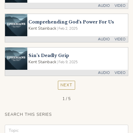
AUDIO
VIDEO
Comprehending God's Power For Us
Kent Stainback
|
Feb 2, 2025
AUDIO
VIDEO
Sin's Deadly Grip
Kent Stainback
|
Feb 9, 2025
AUDIO
VIDEO
NEXT
1 / 5
SEARCH THIS SERIES