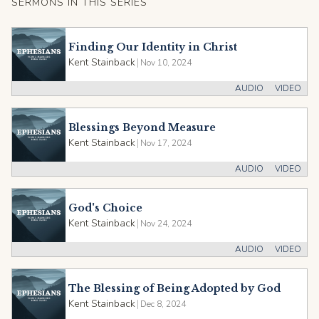
SERMONS IN THIS SERIES
Finding Our Identity in Christ
Kent Stainback
|
Nov 10, 2024
AUDIO
VIDEO
Blessings Beyond Measure
Kent Stainback
|
Nov 17, 2024
AUDIO
VIDEO
God's Choice
Kent Stainback
|
Nov 24, 2024
AUDIO
VIDEO
The Blessing of Being Adopted by God
Kent Stainback
|
Dec 8, 2024