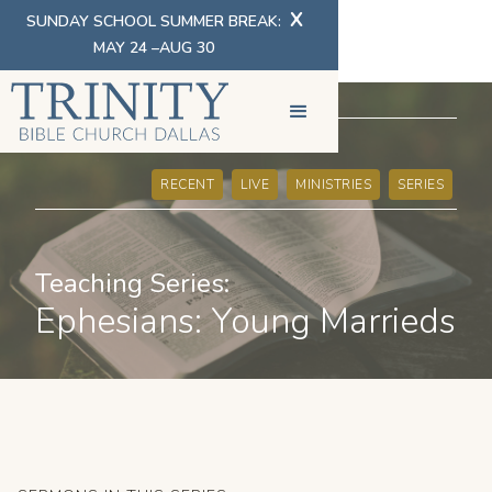
X
SUNDAY SCHOOL SUMMER BREAK:
MAY 24 –AUG 30
SERMONS
RECENT
LIVE
MINISTRIES
SERIES
Teaching Series:
Ephesians: Young Marrieds