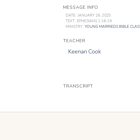
MESSAGE INFO
DATE:
JANUARY 26, 2025
TEXT:
EPHESIANS 1:18-19
MINISTRY:
YOUNG MARRIEDS BIBLE CLAS
TEACHER
Keenan Cook
TRANSCRIPT