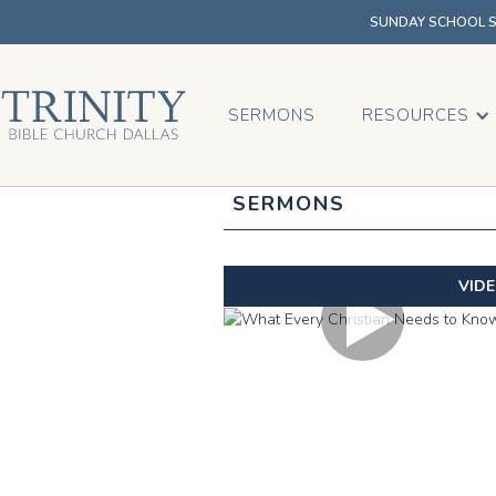
SUNDAY SCHOOL SU
SERMONS
RESOURCES
SERMONS
VID