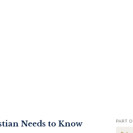
PART O
stian Needs to Know