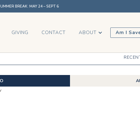
MMER BREAK: MAY 24 – SEPT 6
GIVING
CONTACT
ABOUT
Am I Sav
RECEN
EO
A