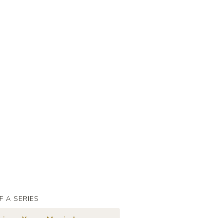
F A SERIES