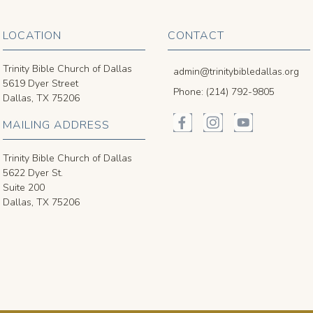
LOCATION
CONTACT
Trinity Bible Church of Dallas
admin@trinitybibledallas.org
5619 Dyer Street
Phone: (214) 792-9805
Dallas, TX 75206
MAILING ADDRESS
Trinity Bible Church of Dallas
5622 Dyer St.
Suite 200
Dallas, TX 75206