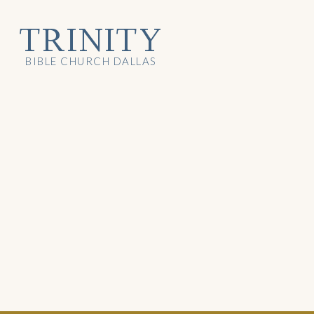
TRINITY
BIBLE CHURCH DALLAS