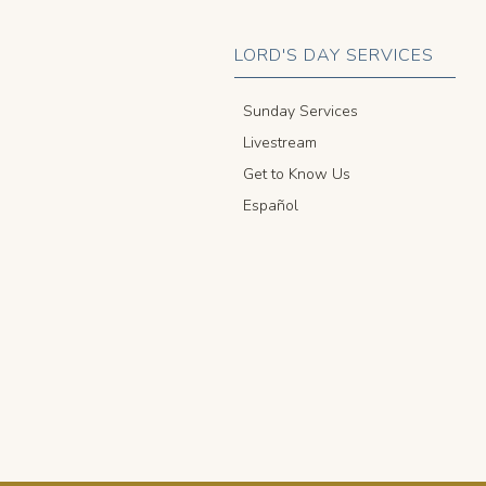
LORD'S DAY SERVICES
Sunday Services
Livestream
Get to Know Us
Español