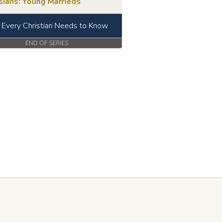
sians: Young Marrieds
Every Christian Needs to Know
END OF SERIES