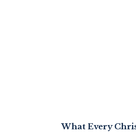
What Every Chri