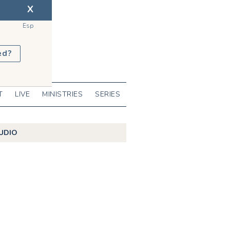
X
Esp
ed?
T
LIVE
MINISTRIES
SERIES
UDIO