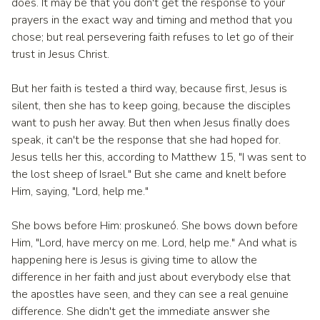
does. It may be that you don't get the response to your
prayers in the exact way and timing and method that you
chose; but real persevering faith refuses to let go of their
trust in Jesus Christ.
But her faith is tested a third way, because first, Jesus is
silent, then she has to keep going, because the disciples
want to push her away. But then when Jesus finally does
speak, it can't be the response that she had hoped for.
Jesus tells her this, according to Matthew 15, "I was sent to
the lost sheep of Israel." But she came and knelt before
Him, saying, "Lord, help me."
She bows before Him: proskuneó. She bows down before
Him, "Lord, have mercy on me. Lord, help me." And what is
happening here is Jesus is giving time to allow the
difference in her faith and just about everybody else that
the apostles have seen, and they can see a real genuine
difference. She didn't get the immediate answer she