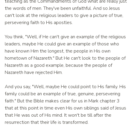
teaching as the Commandments of God what are really just
the words of men. They've been unfaithful. And so Jesus
can't look at the religious leaders to give a picture of true,
persevering faith to His apostles.
You think, "Well, if He can't give an example of the religious
leaders, maybe He could give an example of those who
have known Him the longest, the people in His own
hometown of Nazareth." But He can't look to the people of
Nazareth as a good example, because the people of
Nazareth have rejected Him.
And you say, "Well, maybe He could point to His family. His
family could be an example of true, genuine, persevering
faith." But the Bible makes clear for us in Mark chapter 3
that at this point in time even His own siblings said of Jesus
that He was out of His mind. It won't be till after the
resurrection that their life is transformed.