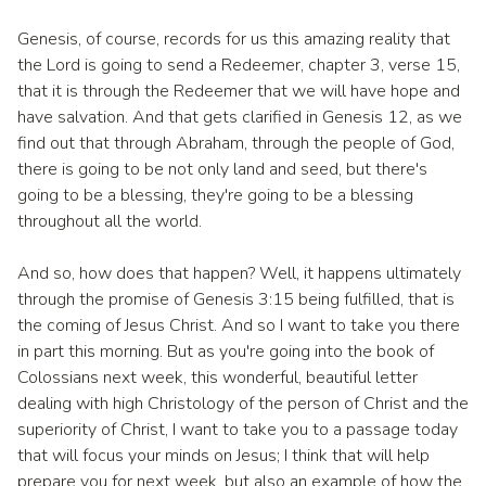
Genesis, of course, records for us this amazing reality that
the Lord is going to send a Redeemer, chapter 3, verse 15,
that it is through the Redeemer that we will have hope and
have salvation. And that gets clarified in Genesis 12, as we
find out that through Abraham, through the people of God,
there is going to be not only land and seed, but there's
going to be a blessing, they're going to be a blessing
throughout all the world.
And so, how does that happen? Well, it happens ultimately
through the promise of Genesis 3:15 being fulfilled, that is
the coming of Jesus Christ. And so I want to take you there
in part this morning. But as you're going into the book of
Colossians next week, this wonderful, beautiful letter
dealing with high Christology of the person of Christ and the
superiority of Christ, I want to take you to a passage today
that will focus your minds on Jesus; I think that will help
prepare you for next week, but also an example of how the