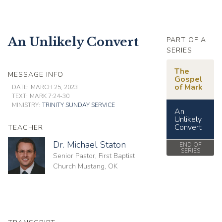
An Unlikely Convert
PART OF A
SERIES
The
MESSAGE INFO
Gospel
of Mark
DATE:
MARCH 25, 2023
TEXT:
MARK 7:24-30
MINISTRY:
TRINITY SUNDAY SERVICE
An
Unlikely
Convert
TEACHER
Dr. Michael Staton
END OF
SERIES
Senior Pastor, First Baptist
Church Mustang, OK