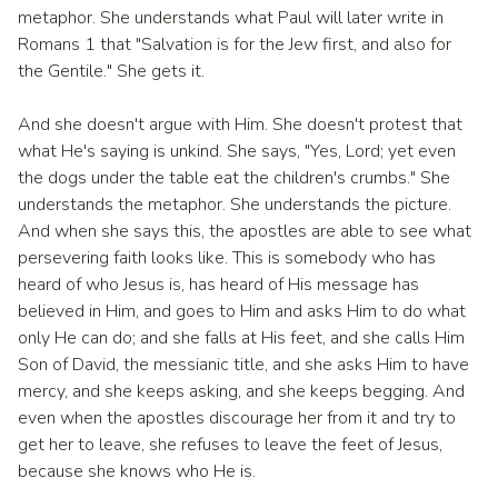
metaphor. She understands what Paul will later write in
Romans 1 that "Salvation is for the Jew first, and also for
the Gentile." She gets it.
And she doesn't argue with Him. She doesn't protest that
what He's saying is unkind. She says, "Yes, Lord; yet even
the dogs under the table eat the children's crumbs." She
understands the metaphor. She understands the picture.
And when she says this, the apostles are able to see what
persevering faith looks like. This is somebody who has
heard of who Jesus is, has heard of His message has
believed in Him, and goes to Him and asks Him to do what
only He can do; and she falls at His feet, and she calls Him
Son of David, the messianic title, and she asks Him to have
mercy, and she keeps asking, and she keeps begging. And
even when the apostles discourage her from it and try to
get her to leave, she refuses to leave the feet of Jesus,
because she knows who He is.