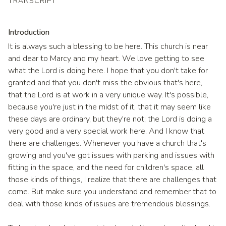
TRANSCRIPT
Introduction
It is always such a blessing to be here. This church is near
and dear to Marcy and my heart. We love getting to see
what the Lord is doing here. I hope that you don't take for
granted and that you don't miss the obvious that's here,
that the Lord is at work in a very unique way. It's possible,
because you're just in the midst of it, that it may seem like
these days are ordinary, but they're not; the Lord is doing a
very good and a very special work here. And I know that
there are challenges. Whenever you have a church that's
growing and you've got issues with parking and issues with
fitting in the space, and the need for children's space, all
those kinds of things, I realize that there are challenges that
come. But make sure you understand and remember that to
deal with those kinds of issues are tremendous blessings.