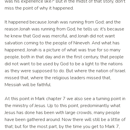
was his experience like?" But in the midst of that story, don't
miss the point of why it happened.
It happened because Jonah was running from God; and the
reason Jonah was running from God, he tells us: it's because
he knew that God was merciful, and Jonah did not want
salvation coming to the people of Nineveh. And what has
happened, Jonah is a picture of what was true for so many
people, both in that day and in the first century, that people
did not want to be used by God to be a light to the nations
as they were supposed to do. But where the nation of Israel
missed that, where the religious leaders missed that,
Messiah will be faithful.
At this point in Mark chapter 7 we also see a turning point in
the ministry of Jesus. Up to this point, predominantly what
Jesus has done has been with large crowds, many people
have been gathered around. Now there will still be a little of
that; but for the most part, by the time you get to Mark 7,