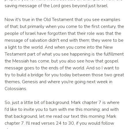
saving message of the Lord goes beyond just Israel.
Now it's true in the Old Testament that you see examples
of that; but primarily when you come to the first century, the
people of Israel have forgotten that their role was that the
message of salvation didn't end with them; they were to be
a light to the world. And when you come into the New
Testament part of what you see happening is the fulfillment
the Messiah has come, but you also see how that gospel
message goes to the ends of the world. And so I want to
try to build a bridge for you today between those two great
themes, Genesis and where you're going next week in
Colossians.
So, just a little bit of background. Mark chapter 7 is where
I'd like to invite you to turn with me this morning; and with
that background, let me read our text this morning: Mark
chapter 7. I'll read verses 24 to 30, if you would follow