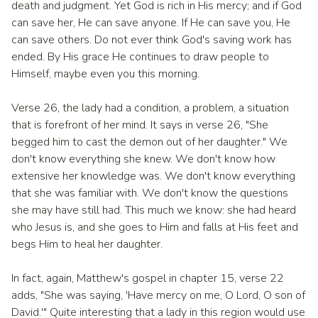
death and judgment. Yet God is rich in His mercy; and if God
can save her, He can save anyone. If He can save you, He
can save others. Do not ever think God's saving work has
ended. By His grace He continues to draw people to
Himself, maybe even you this morning.
Verse 26, the lady had a condition, a problem, a situation
that is forefront of her mind. It says in verse 26, "She
begged him to cast the demon out of her daughter." We
don't know everything she knew. We don't know how
extensive her knowledge was. We don't know everything
that she was familiar with. We don't know the questions
she may have still had. This much we know: she had heard
who Jesus is, and she goes to Him and falls at His feet and
begs Him to heal her daughter.
In fact, again, Matthew's gospel in chapter 15, verse 22
adds, "She was saying, 'Have mercy on me, O Lord, O son of
David.'" Quite interesting that a lady in this region would use