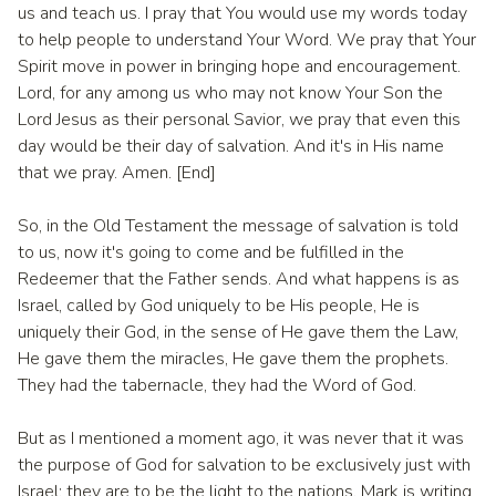
us and teach us. I pray that You would use my words today
to help people to understand Your Word. We pray that Your
Spirit move in power in bringing hope and encouragement.
Lord, for any among us who may not know Your Son the
Lord Jesus as their personal Savior, we pray that even this
day would be their day of salvation. And it's in His name
that we pray. Amen. [End]
So, in the Old Testament the message of salvation is told
to us, now it's going to come and be fulfilled in the
Redeemer that the Father sends. And what happens is as
Israel, called by God uniquely to be His people, He is
uniquely their God, in the sense of He gave them the Law,
He gave them the miracles, He gave them the prophets.
They had the tabernacle, they had the Word of God.
But as I mentioned a moment ago, it was never that it was
the purpose of God for salvation to be exclusively just with
Israel; they are to be the light to the nations. Mark is writing