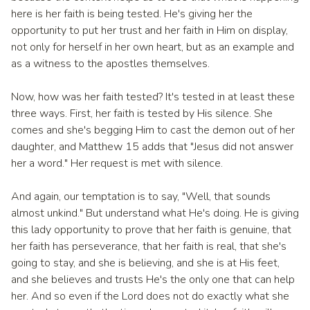
here is her faith is being tested. He's giving her the
opportunity to put her trust and her faith in Him on display,
not only for herself in her own heart, but as an example and
as a witness to the apostles themselves.
Now, how was her faith tested? It's tested in at least these
three ways. First, her faith is tested by His silence. She
comes and she's begging Him to cast the demon out of her
daughter, and Matthew 15 adds that "Jesus did not answer
her a word." Her request is met with silence.
And again, our temptation is to say, "Well, that sounds
almost unkind." But understand what He's doing. He is giving
this lady opportunity to prove that her faith is genuine, that
her faith has perseverance, that her faith is real, that she's
going to stay, and she is believing, and she is at His feet,
and she believes and trusts He's the only one that can help
her. And so even if the Lord does not do exactly what she