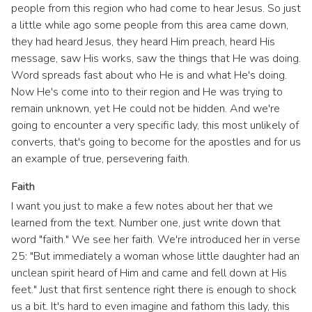
people from this region who had come to hear Jesus. So just
a little while ago some people from this area came down,
they had heard Jesus, they heard Him preach, heard His
message, saw His works, saw the things that He was doing.
Word spreads fast about who He is and what He's doing.
Now He's come into to their region and He was trying to
remain unknown, yet He could not be hidden. And we're
going to encounter a very specific lady, this most unlikely of
converts, that's going to become for the apostles and for us
an example of true, persevering faith.
Faith
I want you just to make a few notes about her that we
learned from the text. Number one, just write down that
word "faith." We see her faith. We're introduced her in verse
25: "But immediately a woman whose little daughter had an
unclean spirit heard of Him and came and fell down at His
feet." Just that first sentence right there is enough to shock
us a bit. It's hard to even imagine and fathom this lady, this