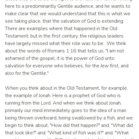
here to a predominantly Gentile audience, and he wants to
make clear that we would understand that this is what we
see taking place, that the salvation of God is extending.
There are examples where that happened in the Old
Testament; but in the first century, the religious leaders
have largely missed what their role was to be . We think
about the words of Romans 1:16 that tells us, "I am not
ashamed of the gospel, it is the power of God unto
salvation for everyone who believes, for the Jew first, and
also for the Gentile."
When you think about in the Old Testament, for example,
the example of Jonah. Here is a prophet of God who is
running from the Lord. And when we think about Jonah,
primarily our mind immediately goes to the idea of a man
being thrown overboard, being swallowed by a fish, and we
begin to think about, "How did that happen?" and, "What did
that look like?" and, "What kind of fish was it?" and, "What