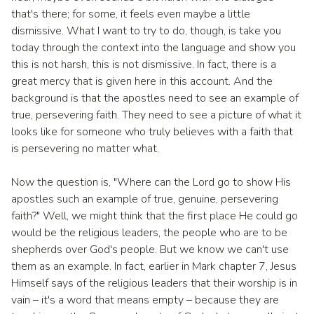
that's there; for some, it feels even maybe a little
dismissive. What I want to try to do, though, is take you
today through the context into the language and show you
this is not harsh, this is not dismissive. In fact, there is a
great mercy that is given here in this account. And the
background is that the apostles need to see an example of
true, persevering faith. They need to see a picture of what it
looks like for someone who truly believes with a faith that
is persevering no matter what.
Now the question is, "Where can the Lord go to show His
apostles such an example of true, genuine, persevering
faith?" Well, we might think that the first place He could go
would be the religious leaders, the people who are to be
shepherds over God's people. But we know we can't use
them as an example. In fact, earlier in Mark chapter 7, Jesus
Himself says of the religious leaders that their worship is in
vain – it's a word that means empty – because they are