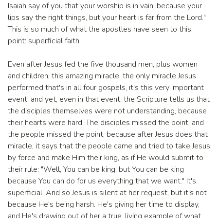
Isaiah say of you that your worship is in vain, because your
lips say the right things, but your heart is far from the Lord."
This is so much of what the apostles have seen to this
point: superficial faith.
Even after Jesus fed the five thousand men, plus women
and children, this amazing miracle, the only miracle Jesus
performed that's in all four gospels, it's this very important
event; and yet, even in that event, the Scripture tells us that
the disciples themselves were not understanding, because
their hearts were hard. The disciples missed the point, and
the people missed the point, because after Jesus does that
miracle, it says that the people came and tried to take Jesus
by force and make Him their king, as if He would submit to
their rule: "Well, You can be king, but You can be king
because You can do for us everything that we want." It's
superficial. And so Jesus is silent at her request, but it's not
because He's being harsh. He's giving her time to display,
and He's drawing out of her a true, living example of what