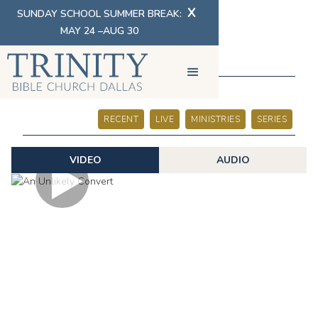
X
SUNDAY SCHOOL SUMMER BREAK:
MAY 24 –AUG 30
SERMONS
RECENT
LIVE
MINISTRIES
SERIES
VIDEO
AUDIO