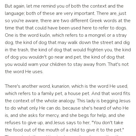
But again, let me remind you of both the context and the
language; both of these are very important. There are, just
so you're aware, there are two different Greek words at the
time that that could have been used here to refer to dogs.
One is the word kuón, which refers to a mongrel or a stray
dog, the kind of dog that may walk down the street and dig
in the trash, the kind of dog that would frighten you, the kind
of dog you wouldn't go near and pet, the kind of dog that
you would warn your children to stay away from. That's not
the word He uses.
There's another word, kunarion, which is the word He used,
which refers to a family pet, a house pet. And that word fits
the context of the whole analogy. This lady is begging Jesus
to do what only He can do, because she's heard of who He
is, and she asks for mercy, and she begs for help, and she
refuses to give up, and Jesus says to her, "You don't take
the food out of the mouth of a child to give it to the pet."