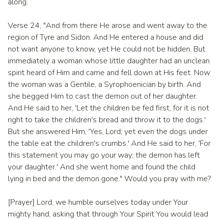
along.
Verse 24, "And from there He arose and went away to the
region of Tyre and Sidon. And He entered a house and did
not want anyone to know, yet He could not be hidden. But
immediately a woman whose little daughter had an unclean
spirit heard of Him and came and fell down at His feet. Now
the woman was a Gentile, a Syrophoenician by birth. And
she begged Him to cast the demon out of her daughter.
And He said to her, 'Let the children be fed first, for it is not
right to take the children's bread and throw it to the dogs.'
But she answered Him, 'Yes, Lord; yet even the dogs under
the table eat the children's crumbs.' And He said to her, 'For
this statement you may go your way; the demon has left
your daughter.' And she went home and found the child
lying in bed and the demon gone." Would you pray with me?
[Prayer] Lord, we humble ourselves today under Your
mighty hand, asking that through Your Spirit You would lead