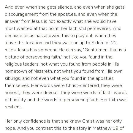
And even when she gets silence, and even when she gets
discouragement from the apostles, and even when the
answer from Jesus is not exactly what she would have
most wanted at that point, her faith still perseveres. And
because Jesus has allowed this to play out, when they
leave this location and they walk on up to Sidon for 22
miles, Jesus has someone He can say, "Gentlemen, that is a
picture of persevering faith," not like you found in the
religious leaders, not what you found from people in His
hometown of Nazareth, not what you found from His own
siblings, and not even what you found in the apostles
themselves. Her words were Christ-centered, they were
honest, they were devout. They were words of faith, words
of humility, and the words of persevering faith. Her faith was
resilient.
Her only confidence is that she knew Christ was her only
hope. And you contrast this to the story in Matthew 19 of