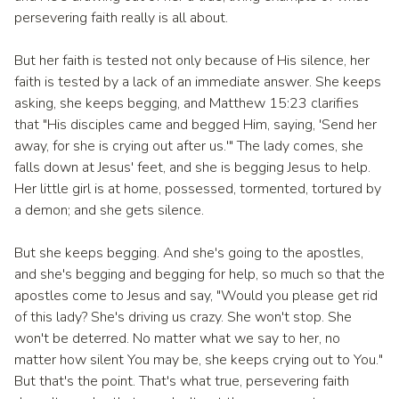
persevering faith really is all about.
But her faith is tested not only because of His silence, her
faith is tested by a lack of an immediate answer. She keeps
asking, she keeps begging, and Matthew 15:23 clarifies
that "His disciples came and begged Him, saying, 'Send her
away, for she is crying out after us.'" The lady comes, she
falls down at Jesus' feet, and she is begging Jesus to help.
Her little girl is at home, possessed, tormented, tortured by
a demon; and she gets silence.
But she keeps begging. And she's going to the apostles,
and she's begging and begging for help, so much so that the
apostles come to Jesus and say, "Would you please get rid
of this lady? She's driving us crazy. She won't stop. She
won't be deterred. No matter what we say to her, no
matter how silent You may be, she keeps crying out to You."
But that's the point. That's what true, persevering faith