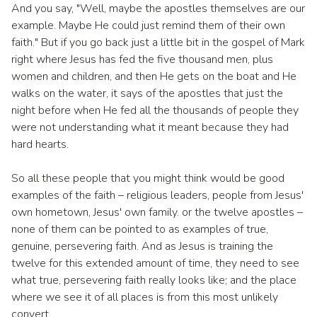
And you say, "Well, maybe the apostles themselves are our
example. Maybe He could just remind them of their own
faith." But if you go back just a little bit in the gospel of Mark
right where Jesus has fed the five thousand men, plus
women and children, and then He gets on the boat and He
walks on the water, it says of the apostles that just the
night before when He fed all the thousands of people they
were not understanding what it meant because they had
hard hearts.
So all these people that you might think would be good
examples of the faith – religious leaders, people from Jesus'
own hometown, Jesus' own family. or the twelve apostles –
none of them can be pointed to as examples of true,
genuine, persevering faith. And as Jesus is training the
twelve for this extended amount of time, they need to see
what true, persevering faith really looks like; and the place
where we see it of all places is from this most unlikely
convert.