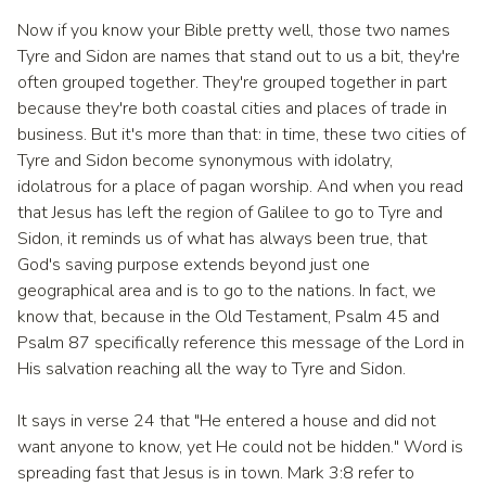
Now if you know your Bible pretty well, those two names
Tyre and Sidon are names that stand out to us a bit, they're
often grouped together. They're grouped together in part
because they're both coastal cities and places of trade in
business. But it's more than that: in time, these two cities of
Tyre and Sidon become synonymous with idolatry,
idolatrous for a place of pagan worship. And when you read
that Jesus has left the region of Galilee to go to Tyre and
Sidon, it reminds us of what has always been true, that
God's saving purpose extends beyond just one
geographical area and is to go to the nations. In fact, we
know that, because in the Old Testament, Psalm 45 and
Psalm 87 specifically reference this message of the Lord in
His salvation reaching all the way to Tyre and Sidon.
It says in verse 24 that "He entered a house and did not
want anyone to know, yet He could not be hidden." Word is
spreading fast that Jesus is in town. Mark 3:8 refer to