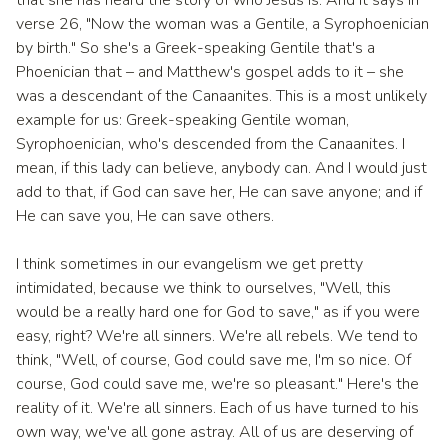
that she has heard the story of who Jesus is. And it says in
verse 26, "Now the woman was a Gentile, a Syrophoenician
by birth." So she's a Greek-speaking Gentile that's a
Phoenician that – and Matthew's gospel adds to it – she
was a descendant of the Canaanites. This is a most unlikely
example for us: Greek-speaking Gentile woman,
Syrophoenician, who's descended from the Canaanites. I
mean, if this lady can believe, anybody can. And I would just
add to that, if God can save her, He can save anyone; and if
He can save you, He can save others.
I think sometimes in our evangelism we get pretty
intimidated, because we think to ourselves, "Well, this
would be a really hard one for God to save," as if you were
easy, right? We're all sinners. We're all rebels. We tend to
think, "Well, of course, God could save me, I'm so nice. Of
course, God could save me, we're so pleasant." Here's the
reality of it. We're all sinners. Each of us have turned to his
own way, we've all gone astray. All of us are deserving of