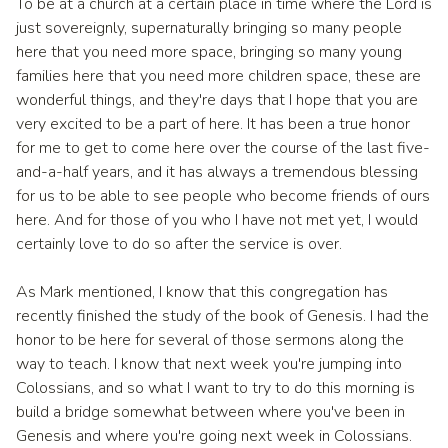
To be at a church at a certain place in time where the Lord is
just sovereignly, supernaturally bringing so many people
here that you need more space, bringing so many young
families here that you need more children space, these are
wonderful things, and they're days that I hope that you are
very excited to be a part of here. It has been a true honor
for me to get to come here over the course of the last five-
and-a-half years, and it has always a tremendous blessing
for us to be able to see people who become friends of ours
here. And for those of you who I have not met yet, I would
certainly love to do so after the service is over.
As Mark mentioned, I know that this congregation has
recently finished the study of the book of Genesis. I had the
honor to be here for several of those sermons along the
way to teach. I know that next week you're jumping into
Colossians, and so what I want to try to do this morning is
build a bridge somewhat between where you've been in
Genesis and where you're going next week in Colossians.