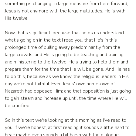
something is changing. In large measure from here forward,
Jesus is not anymore with the large multitudes, He is with
His twelve.
Now that's significant, because that helps us understand
what's going on in the text I read you, that He's in this
prolonged time of pulling away predominantly from the
large crowds, and He is going to be teaching and training
and ministering to the twelve. He's trying to help them and
prepare them for the time that He will be gone. And He has
to do this, because as we know, the religious leaders in His
day we're not faithful. Even Jesus' own hometown of
Nazareth had opposed Him; and that opposition is just going
to gain steam and increase up until the time where He will
be crucified.
So in this text we're looking at this morning as I've read to
you, if we're honest, at first reading it sounds a little hard to
hear; maybe even sounds a bit harsh with the dialogue