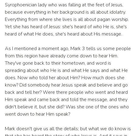
Syrophoenician lady who was falling at the feet of Jesus,
because everything in her background is all about idolatry.
Everything from where she lives is all about pagan worship.
Yet she has heard of Jesus: she's heard of who He is, she's
heard of what He does, she's heard about His message.
As I mentioned a moment ago, Mark 3 tells us some people
from this region have already come down to hear Him.
They've gone back to their hometown, and word is
spreading about who He is and what He says and what He
does. Now who told her about Him? How much does she
know? Did somebody hear Jesus speak and believe and go
back and tell her? Were there people who went and heard
Him speak and came back and told the message, and they
didn't believe it, but she did? Was she one of the ones who
went down to hear Him speak?
Mark doesn't give us all the details; but what we do know is