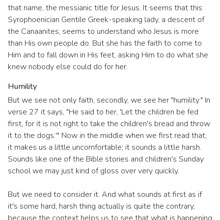
that name, the messianic title for Jesus. It seems that this
Syrophoenician Gentile Greek-speaking lady, a descent of
the Canaanites, seems to understand who Jesus is more
than His own people do. But she has the faith to come to
Him and to fall down in His feet, asking Him to do what she
knew nobody else could do for her.
Humility
But we see not only faith, secondly, we see her "humility." In
verse 27 it says, "He said to her, 'Let the children be fed
first, for it is not right to take the children's bread and throw
it to the dogs.'" Now in the middle when we first read that,
it makes us a little uncomfortable; it sounds a little harsh.
Sounds like one of the Bible stories and children's Sunday
school we may just kind of gloss over very quickly.
But we need to consider it. And what sounds at first as if
it's some hard, harsh thing actually is quite the contrary,
because the context helps us to see that what is happening