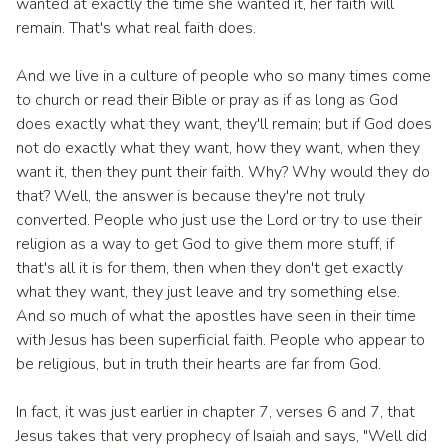
wanted at exactly the time she wanted it, her faith will
remain. That's what real faith does.
And we live in a culture of people who so many times come
to church or read their Bible or pray as if as long as God
does exactly what they want, they'll remain; but if God does
not do exactly what they want, how they want, when they
want it, then they punt their faith. Why? Why would they do
that? Well, the answer is because they're not truly
converted. People who just use the Lord or try to use their
religion as a way to get God to give them more stuff, if
that's all it is for them, then when they don't get exactly
what they want, they just leave and try something else.
And so much of what the apostles have seen in their time
with Jesus has been superficial faith. People who appear to
be religious, but in truth their hearts are far from God.
In fact, it was just earlier in chapter 7, verses 6 and 7, that
Jesus takes that very prophecy of Isaiah and says, "Well did