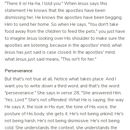
"There it is! Ha-ha, I told you." When Jesus says this
statement He knows that the apostles have been
dismissing her, He knows the apostles have been begging
Him to send her home. So when He says, "You don't take
food away from the children to feed the pets," you just have
to imagine Jesus looking over His shoulder to make sure the
apostles are listening, because in the apostles' mind, what
Jesus has just said is case closed. In the apostles' mind,
what Jesus just said means, "This isn't for her."
Perseverance
But that's not true at all. Notice what takes place. And I
want you to write down a third word, and that's the word
"perseverance." She says in verse 28, "She answered Him,
'Yes, Lord.'" She's not offended. What He is saying, the way
He says it, the look in His eye, the tone of His voice, the
posture of His body, she gets it. He's not being unkind, He's
not being harsh, He's not being dismissive. He's not being
cold. She understands the context, she understands the