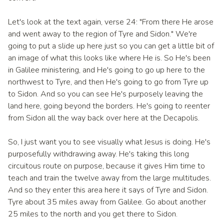
Let's look at the text again, verse 24: "From there He arose
and went away to the region of Tyre and Sidon." We're
going to put a slide up here just so you can get a little bit of
an image of what this looks like where He is. So He's been
in Galilee ministering, and He's going to go up here to the
northwest to Tyre, and then He's going to go from Tyre up
to Sidon. And so you can see He's purposely leaving the
land here, going beyond the borders. He's going to reenter
from Sidon all the way back over here at the Decapolis.
So, I just want you to see visually what Jesus is doing. He's
purposefully withdrawing away. He's taking this long
circuitous route on purpose, because it gives Him time to
teach and train the twelve away from the large multitudes.
And so they enter this area here it says of Tyre and Sidon.
Tyre about 35 miles away from Galilee. Go about another
25 miles to the north and you get there to Sidon.