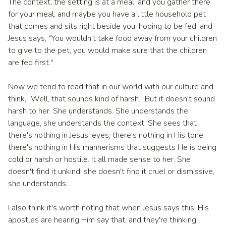
The context, the setting is at a meal; and you gather there
for your meal, and maybe you have a little household pet
that comes and sits right beside you, hoping to be fed; and
Jesus says, "You wouldn't take food away from your children
to give to the pet, you would make sure that the children
are fed first."
Now we tend to read that in our world with our culture and
think, "Well, that sounds kind of harsh." But it doesn't sound
harsh to her. She understands. She understands the
language, she understands the context. She sees that
there's nothing in Jesus' eyes, there's nothing in His tone,
there's nothing in His mannerisms that suggests He is being
cold or harsh or hostile. It all made sense to her. She
doesn't find it unkind, she doesn't find it cruel or dismissive,
she understands.
I also think it's worth noting that when Jesus says this, His
apostles are hearing Him say that, and they're thinking,