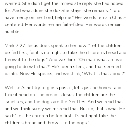
wanted. She didn't get the immediate reply she had hoped
for. And what does she do? She stays, she remains: "Lord,
have mercy on me. Lord, help me." Her words remain Christ-
centered. Her words remain faith-filled. Her words remain
humble.
Mark 7:27, Jesus does speak to her now: "Let the children
be fed first, for it is not right to take the children's bread and
throw it to the dogs." And we think, "Oh man, what are we
going to do with that?" He's been silent, and that seemed
painful. Now He speaks, and we think, "What is that about?"
Well, let's not try to gloss past it, let's just be honest and
take it head on. The bread is Jesus, the children are the
Israelites, and the dogs are the Gentiles. And we read that
and we think surely we misread that. But no, that's what He
said: "Let the children be fed first. It's not right take the
children's bread and throw it to the dogs."