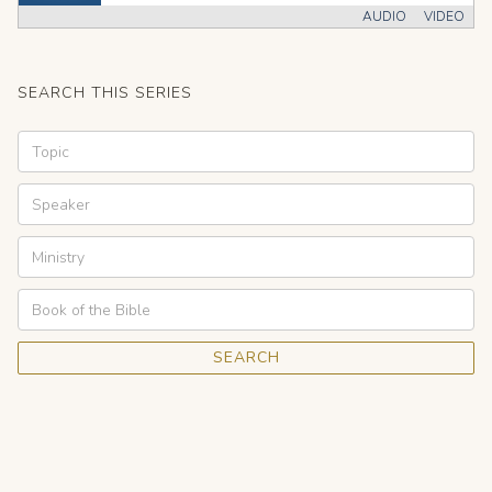
AUDIO
VIDEO
SEARCH THIS SERIES