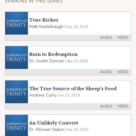
SERMONS IN THIS SERIES
True Riches
Matt Heidelbaugh
|
May 26, 2018
AUDIO
VIDEO
Ruin to Redemption
Dr. Austin Duncan
|
Sep 15, 2018
AUDIO
VIDEO
The True Source of the Sheep's Food
Andrew Curry
|
Jan 12, 2019
AUDIO
VIDEO
An Unlikely Convert
Dr. Michael Staton
|
Mar 25, 2023