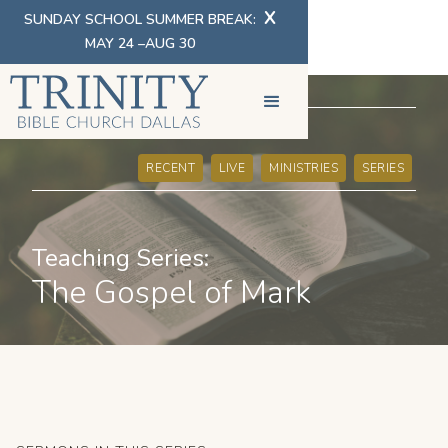
X
SUNDAY SCHOOL SUMMER BREAK:
MAY 24 –AUG 30
SERMONS
RECENT
LIVE
MINISTRIES
SERIES
Teaching Series:
The Gospel of Mark