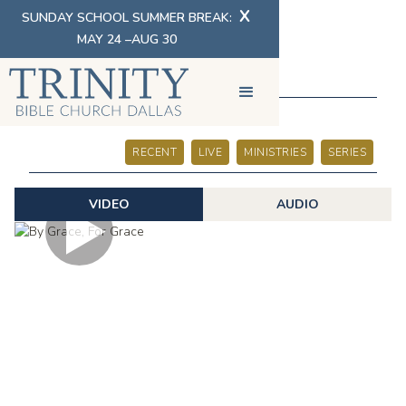
X
SUNDAY SCHOOL SUMMER BREAK:
MAY 24 –AUG 30
SERMONS
RECENT
LIVE
MINISTRIES
SERIES
VIDEO
AUDIO