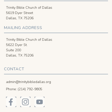
Trinity Bible Church of Dallas
5619 Dyer Street
Dallas, TX 75206
MAILING ADDRESS
Trinity Bible Church of Dallas
5622 Dyer St.
Suite 200
Dallas, TX 75206
CONTACT
admin@trinitybibledallas.org
Phone: (214) 792-9805