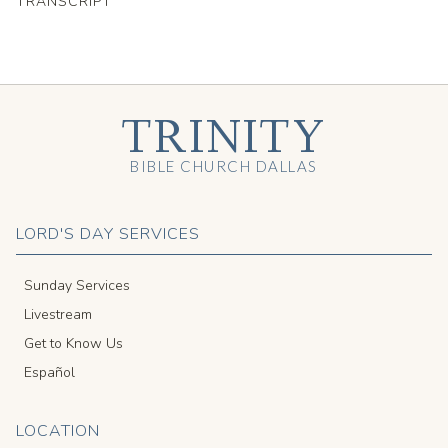
TRANSCRIPT
TRINITY
BIBLE CHURCH DALLAS
LORD'S DAY SERVICES
Sunday Services
Livestream
Get to Know Us
Español
LOCATION