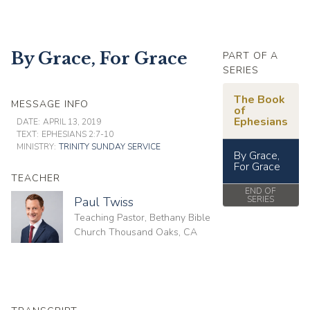
By Grace, For Grace
PART OF A
SERIES
The Book
MESSAGE INFO
of
Ephesians
DATE:
APRIL 13, 2019
TEXT:
EPHESIANS 2:7-10
MINISTRY:
TRINITY SUNDAY SERVICE
By Grace,
For Grace
TEACHER
END OF
Paul Twiss
SERIES
Teaching Pastor, Bethany Bible
Church Thousand Oaks, CA