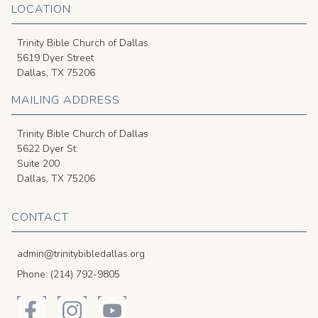
LOCATION
Trinity Bible Church of Dallas
5619 Dyer Street
Dallas, TX 75206
MAILING ADDRESS
Trinity Bible Church of Dallas
5622 Dyer St.
Suite 200
Dallas, TX 75206
CONTACT
admin@trinitybibledallas.org
Phone: (214) 792-9805