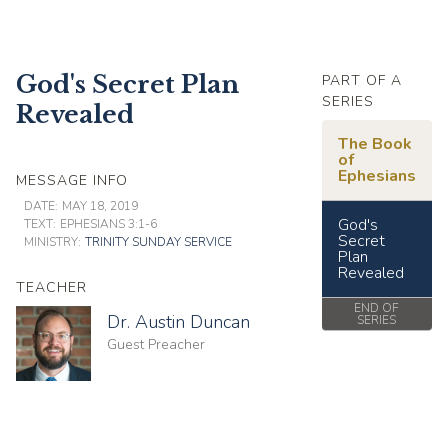
God's Secret Plan
PART OF A
SERIES
Revealed
The Book
of
Ephesians
MESSAGE INFO
DATE:
MAY 18, 2019
God's
TEXT:
EPHESIANS 3:1-6
Secret
MINISTRY:
TRINITY SUNDAY SERVICE
Plan
Revealed
TEACHER
END OF
Dr. Austin Duncan
SERIES
Guest Preacher