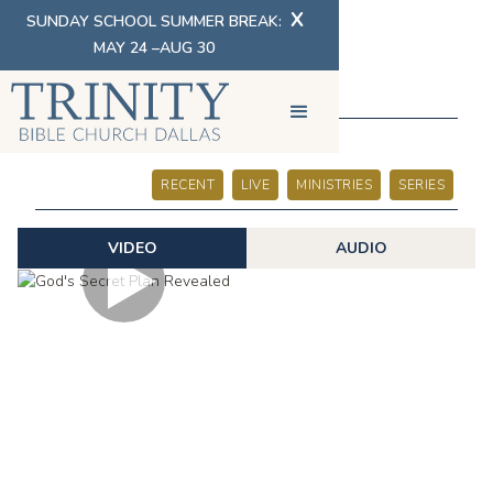
X
SUNDAY SCHOOL SUMMER BREAK:
MAY 24 –AUG 30
SERMONS
RECENT
LIVE
MINISTRIES
SERIES
VIDEO
AUDIO