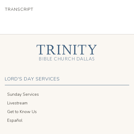
TRANSCRIPT
TRINITY
BIBLE CHURCH DALLAS
LORD'S DAY SERVICES
Sunday Services
Livestream
Get to Know Us
Español