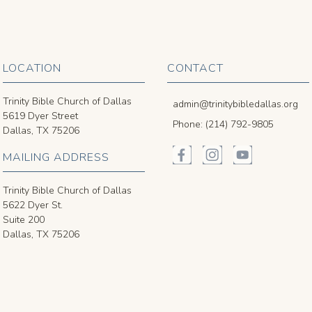
LOCATION
CONTACT
Trinity Bible Church of Dallas
admin@trinitybibledallas.org
5619 Dyer Street
Phone: (214) 792-9805
Dallas, TX 75206
MAILING ADDRESS
Trinity Bible Church of Dallas
5622 Dyer St.
Suite 200
Dallas, TX 75206