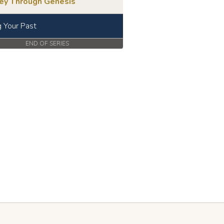
ney Through Genesis
g Your Past
END OF SERIES