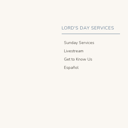
LORD'S DAY SERVICES
Sunday Services
Livestream
Get to Know Us
Español