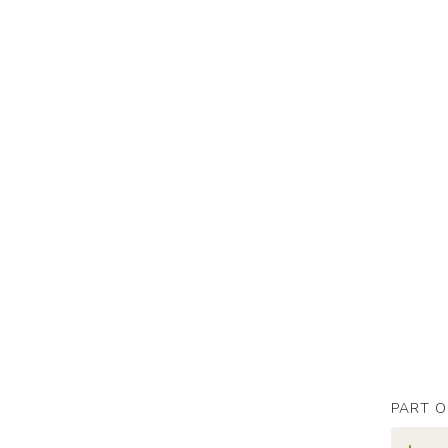
PART O