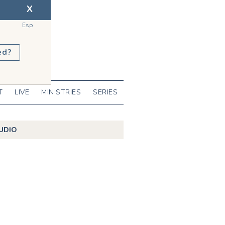
X
Esp
ed?
T
LIVE
MINISTRIES
SERIES
UDIO