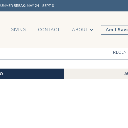
MMER BREAK: MAY 24 – SEPT 6
GIVING
CONTACT
ABOUT
Am I Sav
RECEN
EO
A