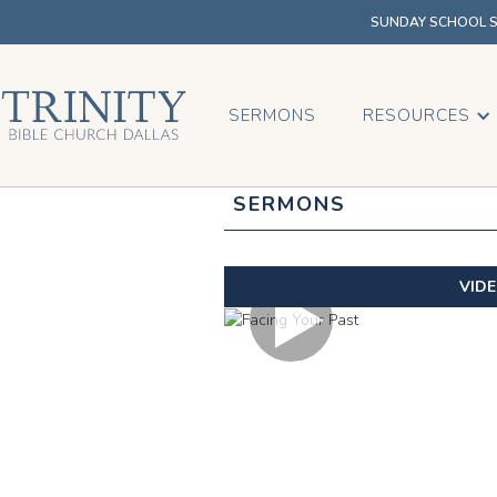
SUNDAY SCHOOL SU
SERMONS
RESOURCES
SERMONS
VID