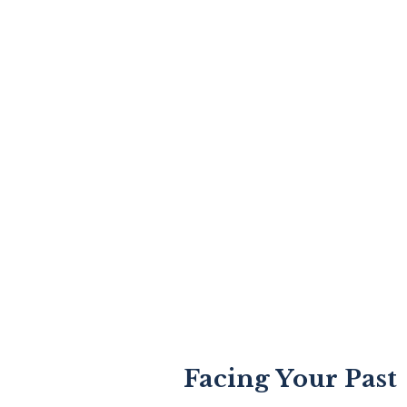
Facing Your Past