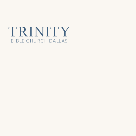
TRINITY
BIBLE CHURCH DALLAS