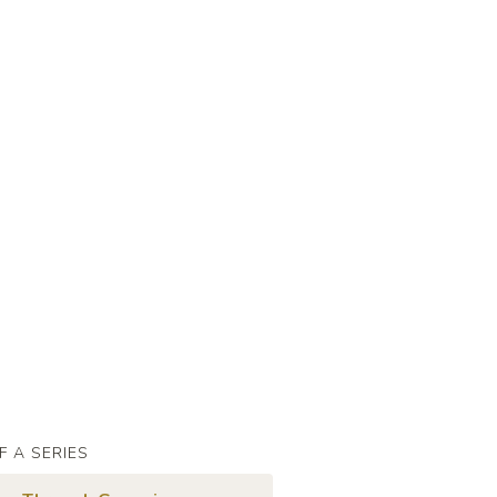
F A SERIES