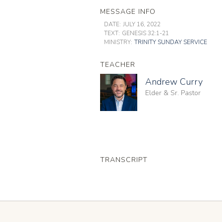
MESSAGE INFO
DATE:
JULY 16, 2022
TEXT:
GENESIS 32:1-21
MINISTRY:
TRINITY SUNDAY SERVICE
TEACHER
Andrew Curry
Elder & Sr. Pastor
TRANSCRIPT