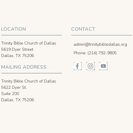
LOCATION
CONTACT
Trinity Bible Church of Dallas
admin@trinitybibledallas.org
5619 Dyer Street
Phone: (214) 792-9805
Dallas, TX 75206
MAILING ADDRESS
Trinity Bible Church of Dallas
5622 Dyer St.
Suite 200
Dallas, TX 75206