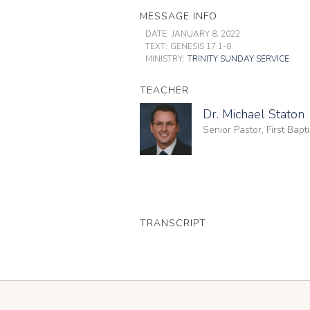
MESSAGE INFO
DATE:
JANUARY 8, 2022
TEXT:
GENESIS 17:1-8
MINISTRY:
TRINITY SUNDAY SERVICE
TEACHER
Dr. Michael Staton
Senior Pastor, First Bap
TRANSCRIPT