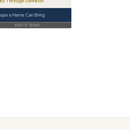
ney Through Genesis
ope a Name Can Bring
END OF SERIES