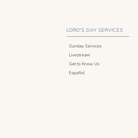
LORD'S DAY SERVICES
Sunday Services
Livestream
Get to Know Us
Español