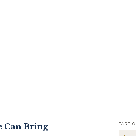
PART O
 Can Bring