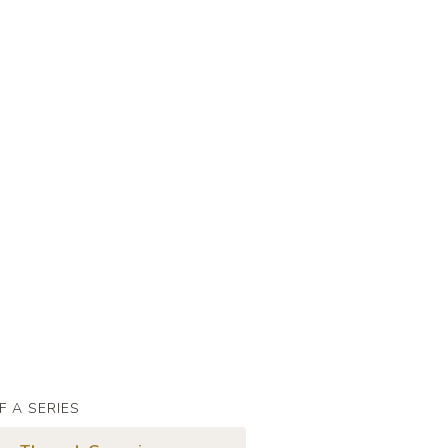
F A SERIES