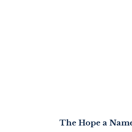
The Hope a Name