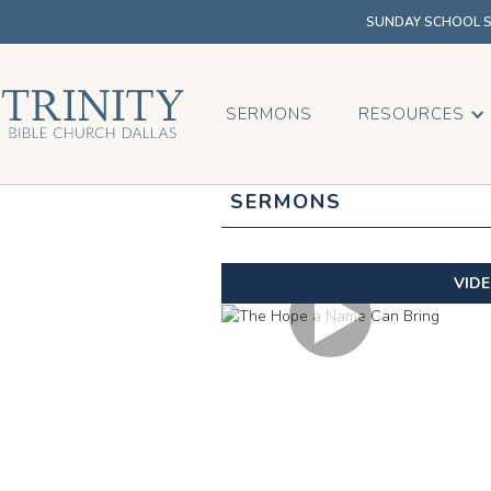
SUNDAY SCHOOL SU
SERMONS
RESOURCES
SERMONS
VID