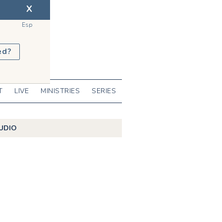
X
Esp
ed?
T
LIVE
MINISTRIES
SERIES
UDIO