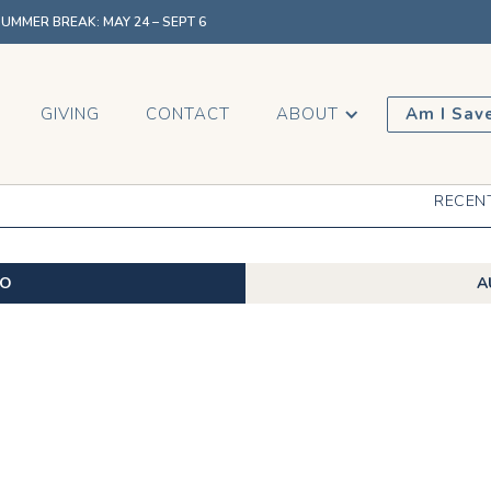
MMER BREAK: MAY 24 – SEPT 6
GIVING
CONTACT
ABOUT
Am I Sav
RECEN
EO
A