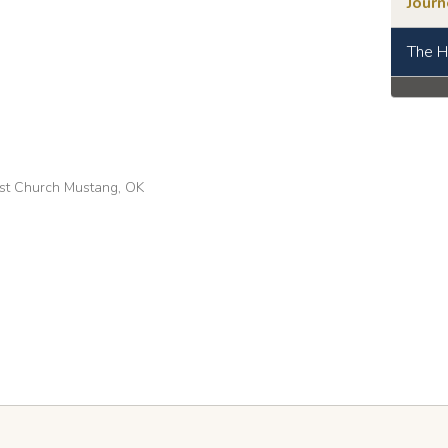
Jour
The H
tist Church Mustang, OK