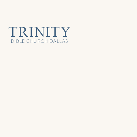
TRINITY
BIBLE CHURCH DALLAS