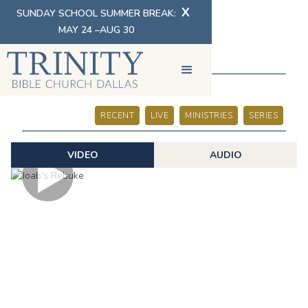
X
SUNDAY SCHOOL SUMMER BREAK:
MAY 24 –AUG 30
SERMONS
RECENT
LIVE
MINISTRIES
SERIES
VIDEO
AUDIO