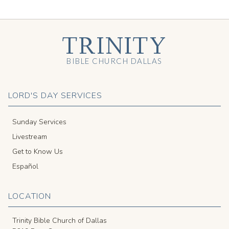
TRINITY
BIBLE CHURCH DALLAS
LORD'S DAY SERVICES
Sunday Services
Livestream
Get to Know Us
Español
LOCATION
Trinity Bible Church of Dallas