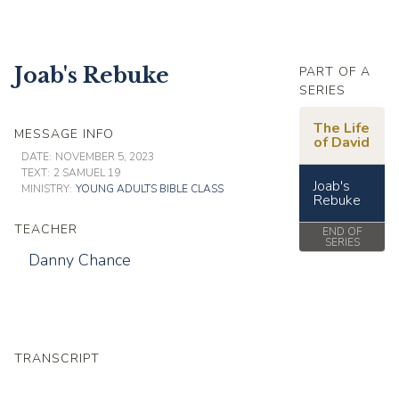
Joab's Rebuke
PART OF A
SERIES
The Life
MESSAGE INFO
of David
DATE:
NOVEMBER 5, 2023
TEXT:
2 SAMUEL 19
Joab's
MINISTRY:
YOUNG ADULTS BIBLE CLASS
Rebuke
TEACHER
END OF
SERIES
Danny Chance
TRANSCRIPT