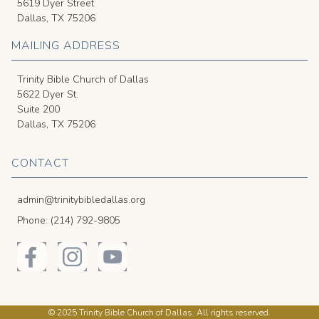
5619 Dyer Street
Dallas, TX 75206
MAILING ADDRESS
Trinity Bible Church of Dallas
5622 Dyer St.
Suite 200
Dallas, TX 75206
CONTACT
admin@trinitybibledallas.org
Phone: (214) 792-9805
© 2025 Trinity Bible Church of Dallas. All rights reserved.