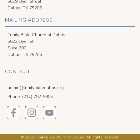
5619 Dyer Street
Dallas, TX 75206
MAILING ADDRESS
Trinity Bible Church of Dallas
5622 Dyer St.
Suite 200
Dallas, TX 75206
CONTACT
admin@trinitybibledallas.org
Phone: (214) 792-9805
© 2025 Trinity Bible Church of Dallas. All rights reserved.