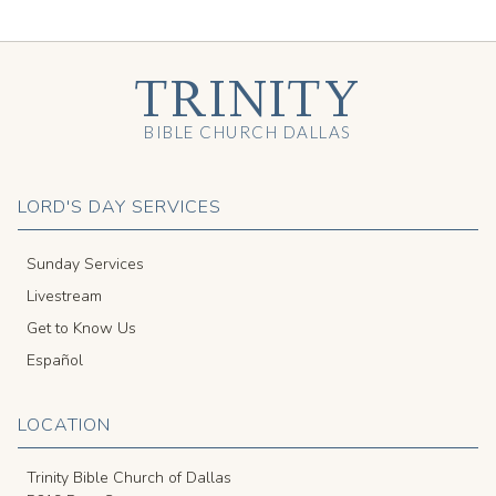
TRINITY
BIBLE CHURCH DALLAS
LORD'S DAY SERVICES
Sunday Services
Livestream
Get to Know Us
Español
LOCATION
Trinity Bible Church of Dallas