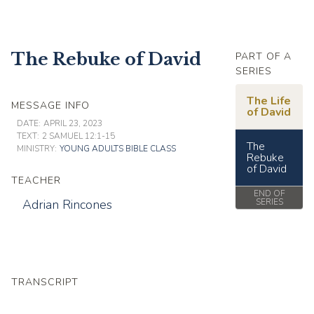
The Rebuke of David
PART OF A
SERIES
The Life
MESSAGE INFO
of David
DATE:
APRIL 23, 2023
TEXT:
2 SAMUEL 12:1-15
The
MINISTRY:
YOUNG ADULTS BIBLE CLASS
Rebuke
of David
TEACHER
END OF
Adrian Rincones
SERIES
TRANSCRIPT