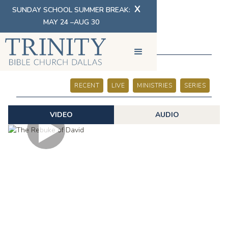
X
SUNDAY SCHOOL SUMMER BREAK:
MAY 24 –AUG 30
SERMONS
RECENT
LIVE
MINISTRIES
SERIES
VIDEO
AUDIO