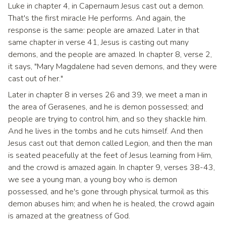
Luke in chapter 4, in Capernaum Jesus cast out a demon.
That's the first miracle He performs. And again, the
response is the same: people are amazed. Later in that
same chapter in verse 41, Jesus is casting out many
demons, and the people are amazed. In chapter 8, verse 2,
it says, "Mary Magdalene had seven demons, and they were
cast out of her."
Later in chapter 8 in verses 26 and 39, we meet a man in
the area of Gerasenes, and he is demon possessed; and
people are trying to control him, and so they shackle him.
And he lives in the tombs and he cuts himself. And then
Jesus cast out that demon called Legion, and then the man
is seated peacefully at the feet of Jesus learning from Him,
and the crowd is amazed again. In chapter 9, verses 38-43,
we see a young man, a young boy who is demon
possessed, and he's gone through physical turmoil as this
demon abuses him; and when he is healed, the crowd again
is amazed at the greatness of God.