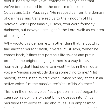
over it, because the New Testament is very clear, that
we've been rescued from the domain of darkness.
Colossians 1:13, Paul says, "He rescued us from the domain
of darkness, and transferred us to the kingdom of His
beloved Son." Ephesians 5, 8 says, "You were formerly
darkness, but now you are Light in the Lord; walk as children
of the Light."
Why would this demon return other than that he couldn't
find another person? Well, in verse 25, it says, "When he
comes back, it finds this person's life swept and put in
order." In the original language, there's a way to say,
"something that I had done to myself" – it's in the middle
voice – "versus somebody doing something to me." "I hit
myself," that's in the middle voice. "Mark hit me," that's in an
active voice. "I'm the passive recipient of his violence."
This is in the middle voice, "as a person himself began to
clean up his own life without bringing Jesus into it." It's
moralism that we're talking about. Jesus is emphasizing,