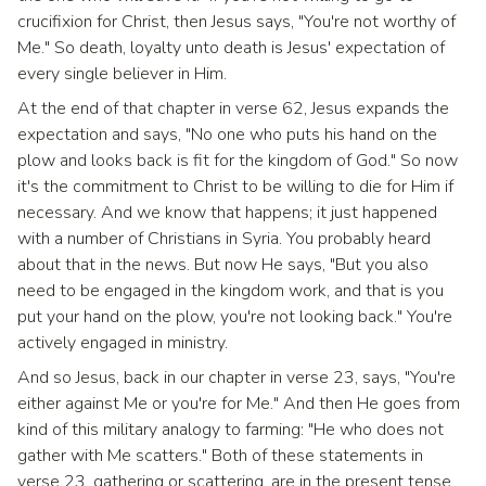
crucifixion for Christ, then Jesus says, "You're not worthy of
Me." So death, loyalty unto death is Jesus' expectation of
every single believer in Him.
At the end of that chapter in verse 62, Jesus expands the
expectation and says, "No one who puts his hand on the
plow and looks back is fit for the kingdom of God." So now
it's the commitment to Christ to be willing to die for Him if
necessary. And we know that happens; it just happened
with a number of Christians in Syria. You probably heard
about that in the news. But now He says, "But you also
need to be engaged in the kingdom work, and that is you
put your hand on the plow, you're not looking back." You're
actively engaged in ministry.
And so Jesus, back in our chapter in verse 23, says, "You're
either against Me or you're for Me." And then He goes from
kind of this military analogy to farming: "He who does not
gather with Me scatters." Both of these statements in
verse 23, gathering or scattering, are in the present tense,