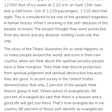
12,000 feet of icy water at 2:20 a.m. on April 15th, two-
and-a-half hours. Out of 2,229 passengers, 1,516 died that
night. This is considered to be one of the greatest tragedies
in human history. What's shocking is the self-delusion of the
people on board. The people thought they were protected
from any doom and any disaster, nothing could sink this
ship.
The story of the Titanic illustrates for us what happens to
so many people around the world, and even in their own
country, when we think about the spiritual security people
have in their moralism. They think that they're protected
from spiritual judgment and spiritual destruction because
they are good. A recent survey in the United States
demonstrates that only 2 percent of the people think
they're going to hell. When asked of evangelicals, 86
percent of evangelicals said that there is a heaven and a
good life will get you there. That's how evangelicals in our
country, 86 percent of those self-identify as evangelicals,