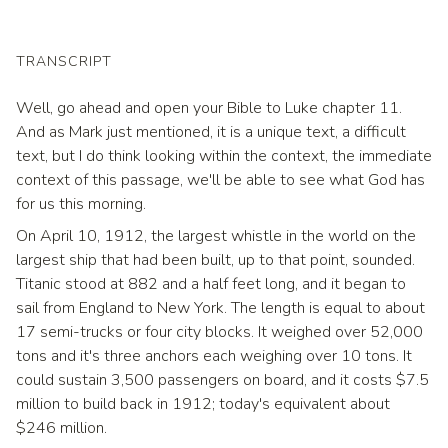
TRANSCRIPT
Well, go ahead and open your Bible to Luke chapter 11.
And as Mark just mentioned, it is a unique text, a difficult
text, but I do think looking within the context, the immediate
context of this passage, we'll be able to see what God has
for us this morning.
On April 10, 1912, the largest whistle in the world on the
largest ship that had been built, up to that point, sounded.
Titanic stood at 882 and a half feet long, and it began to
sail from England to New York. The length is equal to about
17 semi-trucks or four city blocks. It weighed over 52,000
tons and it's three anchors each weighing over 10 tons. It
could sustain 3,500 passengers on board, and it costs $7.5
million to build back in 1912; today's equivalent about
$246 million.