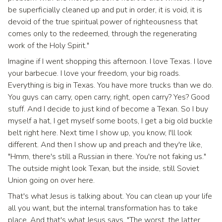
be superficially cleaned up and put in order, it is void, it is
devoid of the true spiritual power of righteousness that
comes only to the redeemed, through the regenerating
work of the Holy Spirit."
Imagine if I went shopping this afternoon. I love Texas. I love
your barbecue. I love your freedom, your big roads.
Everything is big in Texas. You have more trucks than we do.
You guys can carry, open carry, right, open carry? Yes? Good
stuff. And I decide to just kind of become a Texan. So I buy
myself a hat, I get myself some boots, I get a big old buckle
belt right here. Next time I show up, you know, I'll look
different. And then I show up and preach and they're like,
"Hmm, there's still a Russian in there. You're not faking us."
The outside might look Texan, but the inside, still Soviet
Union going on over here.
That's what Jesus is talking about. You can clean up your life
all you want, but the internal transformation has to take
place. And that's what Jesus says, "The worst, the latter