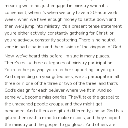
meaning we're not just engaged in ministry when it's
convenient, when it's when we only have a 20-hour work
week, when we have enough money to settle down and
then we'll jump into ministry. It's a present tense statement:
you're either actively, constantly gathering for Christ, or
you're actively, constantly scattering. There is no neutral
zone in participation and the mission of the kingdom of God.
Now, we've heard this before I'm sure in many places.
There's really three categories of ministry participation.
You're either praying, you're either supporting, or you go.
And depending on your giftedness, we all participate in all
three or in one of the three or two of the three, and that's
God's design for each believer where we fit in. And so
some will become missionaries. They'll take the gospel to
the unreached people groups, and they might get
beheaded. And others are gifted differently, and so God has
gifted them with a mind to make millions, and they support
the ministry and the gospel to go global. And others are