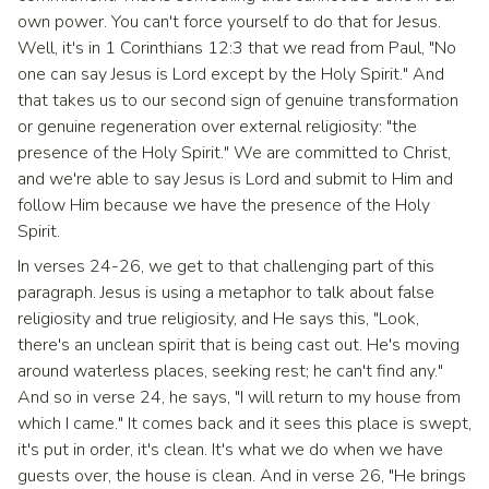
own power. You can't force yourself to do that for Jesus.
Well, it's in 1 Corinthians 12:3 that we read from Paul, "No
one can say Jesus is Lord except by the Holy Spirit." And
that takes us to our second sign of genuine transformation
or genuine regeneration over external religiosity: "the
presence of the Holy Spirit." We are committed to Christ,
and we're able to say Jesus is Lord and submit to Him and
follow Him because we have the presence of the Holy
Spirit.
In verses 24-26, we get to that challenging part of this
paragraph. Jesus is using a metaphor to talk about false
religiosity and true religiosity, and He says this, "Look,
there's an unclean spirit that is being cast out. He's moving
around waterless places, seeking rest; he can't find any."
And so in verse 24, he says, "I will return to my house from
which I came." It comes back and it sees this place is swept,
it's put in order, it's clean. It's what we do when we have
guests over, the house is clean. And in verse 26, "He brings