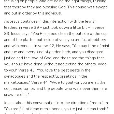
focusing on people who are doing the right things, thinking
that thereby they are pleasing God. This house was swept
and put in order by this individual.
As Jesus continues in this interaction with the Jewish
leaders, in verse 39 – just look down a little bit – in verse
39, Jesus says, "You Pharisees clean the outside of the cup
and of the platter, but inside of you, you are full of robbery
and wickedness. In verse 42, He says, "You pay tithe of mint
and rue and every kind of garden herb, and you disregard
justice and the love of God, and these are the things that
you should have done without neglecting the others. Woe
to you!" Verse 43, "You love the best seats in the
synagogues and the respectful greetings in the
marketplaces." Verse 44, "Woe to you! For you are all like
concealed tombs, and the people who walk over them are
unaware of it."
Jesus takes this conversation into the direction of moralism:
"You are full of dead men's bones, you're just a clean tomb."