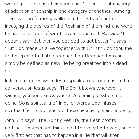
working in the sons of disobedience." There's that imagery
of adoption or sonship in one category or another. "Among
them we too formerly walked in the lusts of our flesh,
indulging the desires of the flesh and of the mind, and were
by nature children of wrath, even as the rest. But God." It
doesn't say, "But then you decided to get better." It says,
"But God made us alive together with Christ." God took the
first step. God initiated regeneration. Regeneration can
simply be defined as new life being breathed into a dead
soul.
In John chapter 3, when Jesus speaks to Nicodemus, in that
conversation Jesus says, "The Spirit blows wherever it
wishes; you don't know where it's coming or where it's
going. So is spiritual life." In other words God infuses
spiritual life into you and you become a living spiritual being.
John 6, it says, "The Spirit gives life, the flesh profits
nothing." So when we think about the very first event, or the
very first act that has to happen in a life that will then