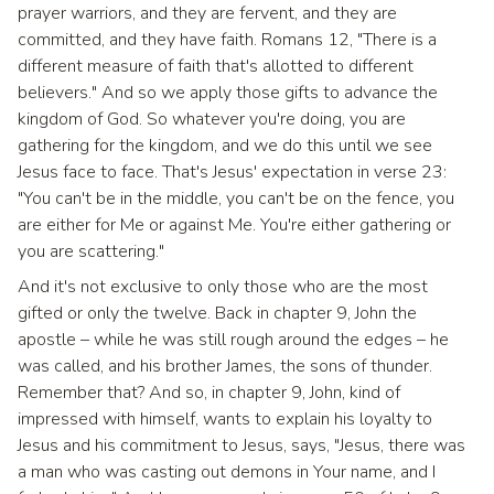
prayer warriors, and they are fervent, and they are
committed, and they have faith. Romans 12, "There is a
different measure of faith that's allotted to different
believers." And so we apply those gifts to advance the
kingdom of God. So whatever you're doing, you are
gathering for the kingdom, and we do this until we see
Jesus face to face. That's Jesus' expectation in verse 23:
"You can't be in the middle, you can't be on the fence, you
are either for Me or against Me. You're either gathering or
you are scattering."
And it's not exclusive to only those who are the most
gifted or only the twelve. Back in chapter 9, John the
apostle – while he was still rough around the edges – he
was called, and his brother James, the sons of thunder.
Remember that? And so, in chapter 9, John, kind of
impressed with himself, wants to explain his loyalty to
Jesus and his commitment to Jesus, says, "Jesus, there was
a man who was casting out demons in Your name, and I