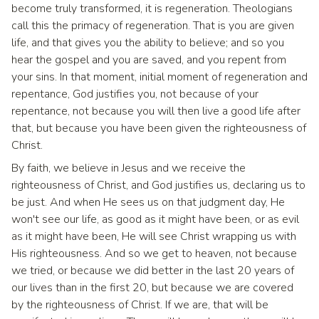
become truly transformed, it is regeneration. Theologians
call this the primacy of regeneration. That is you are given
life, and that gives you the ability to believe; and so you
hear the gospel and you are saved, and you repent from
your sins. In that moment, initial moment of regeneration and
repentance, God justifies you, not because of your
repentance, not because you will then live a good life after
that, but because you have been given the righteousness of
Christ.
By faith, we believe in Jesus and we receive the
righteousness of Christ, and God justifies us, declaring us to
be just. And when He sees us on that judgment day, He
won't see our life, as good as it might have been, or as evil
as it might have been, He will see Christ wrapping us with
His righteousness. And so we get to heaven, not because
we tried, or because we did better in the last 20 years of
our lives than in the first 20, but because we are covered
by the righteousness of Christ. If we are, that will be