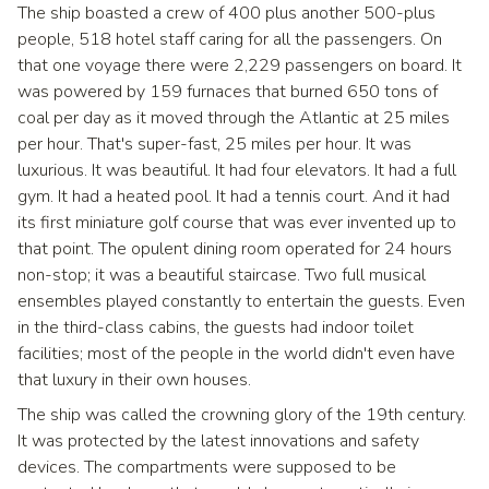
The ship boasted a crew of 400 plus another 500-plus
people, 518 hotel staff caring for all the passengers. On
that one voyage there were 2,229 passengers on board. It
was powered by 159 furnaces that burned 650 tons of
coal per day as it moved through the Atlantic at 25 miles
per hour. That's super-fast, 25 miles per hour. It was
luxurious. It was beautiful. It had four elevators. It had a full
gym. It had a heated pool. It had a tennis court. And it had
its first miniature golf course that was ever invented up to
that point. The opulent dining room operated for 24 hours
non-stop; it was a beautiful staircase. Two full musical
ensembles played constantly to entertain the guests. Even
in the third-class cabins, the guests had indoor toilet
facilities; most of the people in the world didn't even have
that luxury in their own houses.
The ship was called the crowning glory of the 19th century.
It was protected by the latest innovations and safety
devices. The compartments were supposed to be