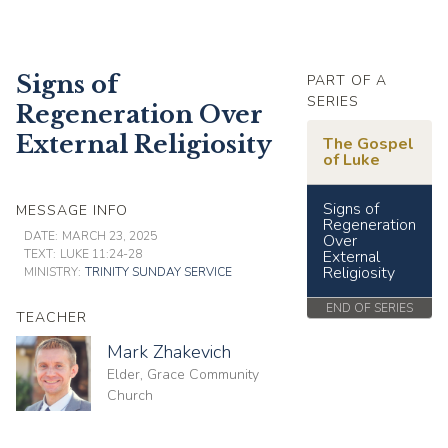
Signs of
PART OF A
SERIES
Regeneration Over
External Religiosity
The Gospel
of Luke
Signs of
MESSAGE INFO
Regeneration
DATE:
MARCH 23, 2025
Over
TEXT:
LUKE 11:24-28
External
Religiosity
MINISTRY:
TRINITY SUNDAY SERVICE
END OF SERIES
TEACHER
Mark Zhakevich
Elder, Grace Community
Church