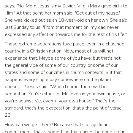
says, "No, Mom. Jesus is my Savior. Virgin Mary gave birth to
Him." At that point, her mom said, "Get out of my house."
She was kicked out as an 18-year-old on her own. She said
last Sunday to us, "From that moment on, my dad never
expressed any affection towards me for the rest of his life."
Those extreme separations take place, even in a churched
country, in a Christian nation. Now, most of us will not
experience that. Maybe some of you have; but that's not
the general vibe of some of our country, or some of our
states and some of our cities in church contexts. But that
happens every single day somewhere on the planet,
doesn't it? Jesus said, "When I come, there will be
separation. You're either for Me, even in your own house, or
you're against Me, even in your own house." That's the
standard, that's the expectation, that's the point of verse
23.
How can we get there? Because that's a significant
commitment. That is something that cannot be done in our