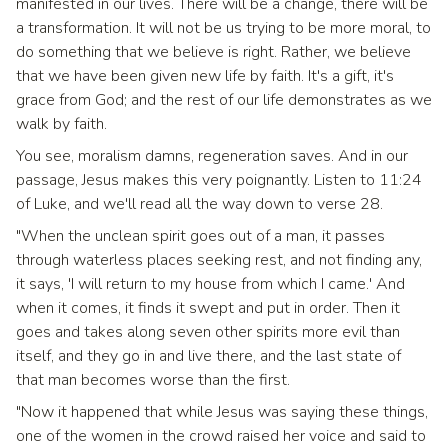
manifested in our lives. There will be a change, there will be
a transformation. It will not be us trying to be more moral, to
do something that we believe is right. Rather, we believe
that we have been given new life by faith. It's a gift, it's
grace from God; and the rest of our life demonstrates as we
walk by faith.
You see, moralism damns, regeneration saves. And in our
passage, Jesus makes this very poignantly. Listen to 11:24
of Luke, and we'll read all the way down to verse 28.
"When the unclean spirit goes out of a man, it passes
through waterless places seeking rest, and not finding any,
it says, 'I will return to my house from which I came.' And
when it comes, it finds it swept and put in order. Then it
goes and takes along seven other spirits more evil than
itself, and they go in and live there, and the last state of
that man becomes worse than the first.
"Now it happened that while Jesus was saying these things,
one of the women in the crowd raised her voice and said to