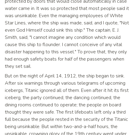
protected by doors that would close automatically in case
water came in. It was so protected that most people said it
was unsinkable. Even the managing employees of White
Star Lines, where the ship was made, said, and I quote, "Not
even God Himself could sink this ship." The captain, E. J.
Smith, said, "I cannot imagine any condition which would
cause this ship to flounder. I cannot conceive of any vital
disaster happening to this vessel." To prove that, they only
had enough safety boats for half of the passengers when
they set sail.
But on the night of April 14, 1912, the ship began to sink.
After six warnings through various telegrams of upcoming
icebergs, Titanic ignored all of them. Even after it hit its first
iceberg, the party continued, the dancing continued, the
dining rooms continued to operate; the people on board
thought they were safe. The first lifeboats left only a third
full because the people rested in the security of the Titanic
being unsinkable. But within two-and-a-half hours, the
unsinkable, crowning glory of the 19th century went under