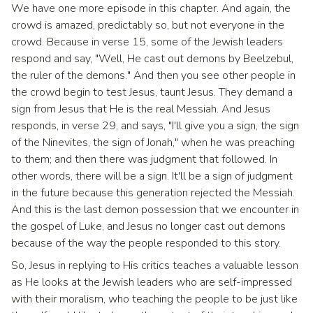
We have one more episode in this chapter. And again, the
crowd is amazed, predictably so, but not everyone in the
crowd. Because in verse 15, some of the Jewish leaders
respond and say, "Well, He cast out demons by Beelzebul,
the ruler of the demons." And then you see other people in
the crowd begin to test Jesus, taunt Jesus. They demand a
sign from Jesus that He is the real Messiah. And Jesus
responds, in verse 29, and says, "I'll give you a sign, the sign
of the Ninevites, the sign of Jonah," when he was preaching
to them; and then there was judgment that followed. In
other words, there will be a sign. It'll be a sign of judgment
in the future because this generation rejected the Messiah.
And this is the last demon possession that we encounter in
the gospel of Luke, and Jesus no longer cast out demons
because of the way the people responded to this story.
So, Jesus in replying to His critics teaches a valuable lesson
as He looks at the Jewish leaders who are self-impressed
with their moralism, who teaching the people to be just like