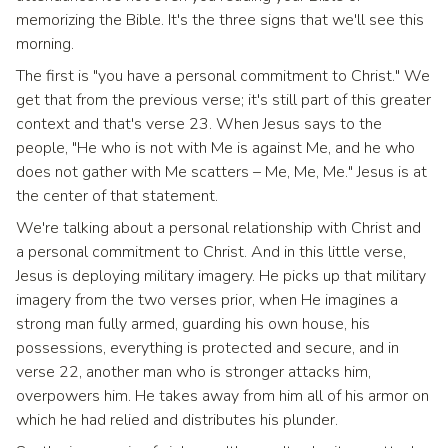
memorizing the Bible. It's the three signs that we'll see this
morning.
The first is "you have a personal commitment to Christ." We
get that from the previous verse; it's still part of this greater
context and that's verse 23. When Jesus says to the
people, "He who is not with Me is against Me, and he who
does not gather with Me scatters – Me, Me, Me." Jesus is at
the center of that statement.
We're talking about a personal relationship with Christ and
a personal commitment to Christ. And in this little verse,
Jesus is deploying military imagery. He picks up that military
imagery from the two verses prior, when He imagines a
strong man fully armed, guarding his own house, his
possessions, everything is protected and secure, and in
verse 22, another man who is stronger attacks him,
overpowers him. He takes away from him all of his armor on
which he had relied and distributes his plunder.