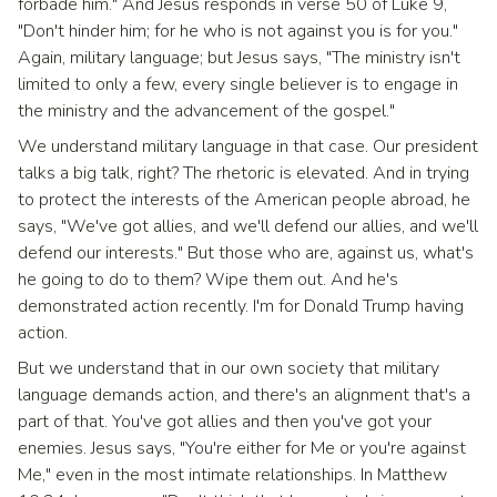
forbade him." And Jesus responds in verse 50 of Luke 9,
"Don't hinder him; for he who is not against you is for you."
Again, military language; but Jesus says, "The ministry isn't
limited to only a few, every single believer is to engage in
the ministry and the advancement of the gospel."
We understand military language in that case. Our president
talks a big talk, right? The rhetoric is elevated. And in trying
to protect the interests of the American people abroad, he
says, "We've got allies, and we'll defend our allies, and we'll
defend our interests." But those who are, against us, what's
he going to do to them? Wipe them out. And he's
demonstrated action recently. I'm for Donald Trump having
action.
But we understand that in our own society that military
language demands action, and there's an alignment that's a
part of that. You've got allies and then you've got your
enemies. Jesus says, "You're either for Me or you're against
Me," even in the most intimate relationships. In Matthew