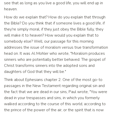
see that as long as you live a good life, you will end up in
heaven.
How do we explain that? How do you explain that through
the Bible? Do you think that if someone lives a good life, if
they're simply moral, if they just obey the Bible fully, they
will make it to heaven? How would you explain that to
somebody else? Well, our passage for this morning
addresses the issue of moralism versus true transformation
head on. It was Al Mohler who wrote, "Moralism produces
sinners who are potentially better behaved. The gospel of
Christ transforms sinners into the adopted sons and
daughters of God that they will be."
Think about Ephesians chapter 2. One of the most go-to
passages in the New Testament regarding original sin and
the fact that we are dead in our sins, Paul wrote, "You were
dead in your trespasses and sins, in which you formerly
walked according to the course of this world, according to
the prince of the power of the air, or the spirit that is now