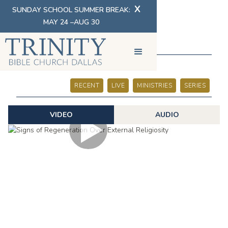
X
SUNDAY SCHOOL SUMMER BREAK:
MAY 24 –AUG 30
SERMONS
RECENT
LIVE
MINISTRIES
SERIES
VIDEO
AUDIO