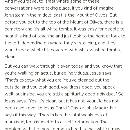
And if you travel to Israel where some of these
conversations were taking place, if you kind of imagine
Jerusalem in the middle, east is the Mount of Olives. But
before you get to the top of the Mount of Olives, there is a
cemetery and it's all white tombs. It was easy for people to
hear this kind of teaching and just look to the right or look to
the left, depending on where they're standing, and they
would see a whole hill covered with whitewashed tombs,
clean.
But you can walk through it even today, and you know that
you're walking on actual buried individuals. Jesus says,
"That's exactly what you are. You've cleaned out the
outside, and you look good, you dress good, you speak
well; but inside, you are still a spiritually dead individual." So
Jesus says, "Yes, it's clean, but it has not, your life has not
been given over to Jesus Christ." Pastor John MacArthur
says it this way: "Therein lies the fatal weakness of
moralistic, legalistic efforts at self-reformation. The
problem with the moral person's heart is that while it may