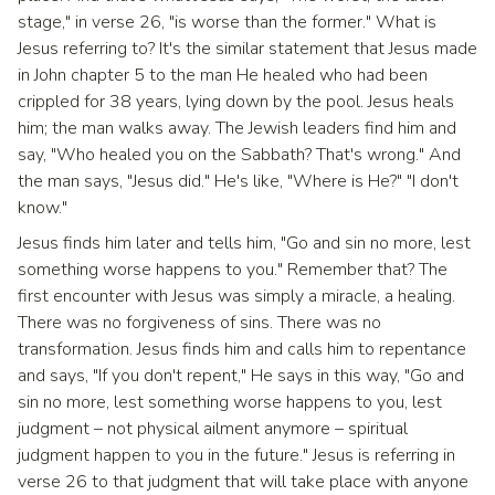
stage," in verse 26, "is worse than the former." What is
Jesus referring to? It's the similar statement that Jesus made
in John chapter 5 to the man He healed who had been
crippled for 38 years, lying down by the pool. Jesus heals
him; the man walks away. The Jewish leaders find him and
say, "Who healed you on the Sabbath? That's wrong." And
the man says, "Jesus did." He's like, "Where is He?" "I don't
know."
Jesus finds him later and tells him, "Go and sin no more, lest
something worse happens to you." Remember that? The
first encounter with Jesus was simply a miracle, a healing.
There was no forgiveness of sins. There was no
transformation. Jesus finds him and calls him to repentance
and says, "If you don't repent," He says in this way, "Go and
sin no more, lest something worse happens to you, lest
judgment – not physical ailment anymore – spiritual
judgment happen to you in the future." Jesus is referring in
verse 26 to that judgment that will take place with anyone