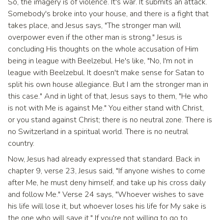
So, the imagery is of violence. It's war. It submits an attack.
Somebody's broke into your house, and there is a fight that
takes place, and Jesus says, "The stronger man will
overpower even if the other man is strong." Jesus is
concluding His thoughts on the whole accusation of Him
being in league with Beelzebul. He's like, "No, I'm not in
league with Beelzebul. It doesn't make sense for Satan to
split his own house allegiance. But I am the stronger man in
this case." And in light of that, Jesus says to them, "He who
is not with Me is against Me." You either stand with Christ,
or you stand against Christ; there is no neutral zone. There is
no Switzerland in a spiritual world. There is no neutral
country.
Now, Jesus had already expressed that standard. Back in
chapter 9, verse 23, Jesus said, "If anyone wishes to come
after Me, he must deny himself, and take up his cross daily
and follow Me." Verse 24 says, "Whoever wishes to save
his life will lose it, but whoever loses his life for My sake is
the one who will save it." If you're not willing to go to