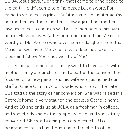
10:34, Jesus says, "Don't think that I came to bring peace to
the earth. I didn't come to bring peace but a sword. For I
came to set a man against his father, and a daughter against
her mother, and the daughter-in-law against her mother-in-
law, and a man's enemies will be the members of his own
house. He who loves father or mother more than Me is not
worthy of Me. And he who loves son or daughter more than
Me is not worthy of Me. And he who does not take his
cross and follow Me is not worthy of Me."
Last Sunday afternoon our family went to have lunch with
another family at our church, and a part of the conversation
focused on a new pastor and his wife who just joined our
staff at Grace Church. And his wife who's now in her late
60s told us the story of her conversion. She was raised in a
Catholic home, a very staunch and zealous Catholic home.
And at 18 she ends up at UCLA as a freshman in college,
and somebody shares the gospel with her and she is truly
converted. She starts going to a good church, Bible-
believing church in East LA in kind of the ghetto of Los