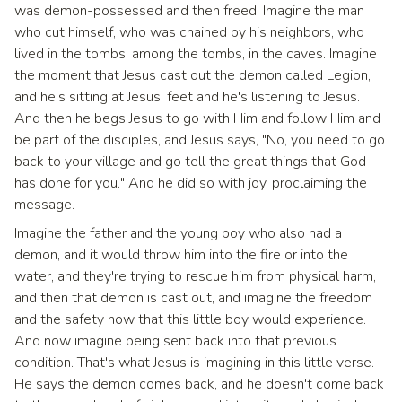
was demon-possessed and then freed. Imagine the man
who cut himself, who was chained by his neighbors, who
lived in the tombs, among the tombs, in the caves. Imagine
the moment that Jesus cast out the demon called Legion,
and he's sitting at Jesus' feet and he's listening to Jesus.
And then he begs Jesus to go with Him and follow Him and
be part of the disciples, and Jesus says, "No, you need to go
back to your village and go tell the great things that God
has done for you." And he did so with joy, proclaiming the
message.
Imagine the father and the young boy who also had a
demon, and it would throw him into the fire or into the
water, and they're trying to rescue him from physical harm,
and then that demon is cast out, and imagine the freedom
and the safety now that this little boy would experience.
And now imagine being sent back into that previous
condition. That's what Jesus is imagining in this little verse.
He says the demon comes back, and he doesn't come back