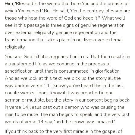
Him, 'Blessed is the womb that bore You and the breasts at
which You nursed.' But He said, 'On the contrary, blessed are
those who hear the word of God and keep it.'" What we'll
see in this passage is three signs of genuine regeneration
over external religiosity, genuine regeneration and the
transformation that takes place in our lives over external
religiosity.
You see, God initiates regeneration in us. That then results in
a transformed life as we continue in the process of
sanctification, until that is consummated. in glorification.
And as we look at this text, we pick up the story all the
way back in verse 14. I know you've heard this in the last
couple weeks. I don't know if it was preached in one
sermon or multiple, but the story in our context begins back
in verse 14. Jesus cast out a demon who was causing the
man to be mute. The man begins to speak, and the very last
words of verse 14 say, "and the crowd was amazed."
If you think back to the very first miracle in the gospel of