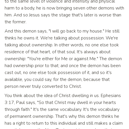
to the same level of violence and intensity and physical
harm to a body, he is now bringing seven other demons with
him. And so Jesus says the stage that's later is worse than
the former.
And this demon says, "I will go back to my house." He still
thinks he owns it. We're talking about possession. We're
talking about ownership. In other words, no one else took
residence of that heart, of that soul. It's always about
ownership: "You're either for Me or against Me." The demon
had ownership prior to that; and once the demon has been
cast out, no one else took possession of it, and so it's
available, you could say, for the demon, because that
person never truly converted to Christ.
You think about the idea of Christ dwelling in us. Ephesians
3:17, Paul says, "So that Christ may dwell in your hearts
through faith." It's the same vocabulary. It's the vocabulary
of permanent ownership. That's why this demon thinks he
has a right to return to this individual and still makes a claim