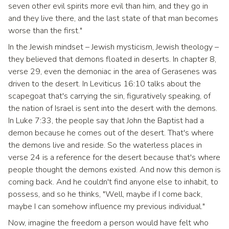
seven other evil spirits more evil than him, and they go in
and they live there, and the last state of that man becomes
worse than the first."
In the Jewish mindset – Jewish mysticism, Jewish theology –
they believed that demons floated in deserts. In chapter 8,
verse 29, even the demoniac in the area of Gerasenes was
driven to the desert. In Leviticus 16:10 talks about the
scapegoat that's carrying the sin, figuratively speaking, of
the nation of Israel is sent into the desert with the demons.
In Luke 7:33, the people say that John the Baptist had a
demon because he comes out of the desert. That's where
the demons live and reside. So the waterless places in
verse 24 is a reference for the desert because that's where
people thought the demons existed. And now this demon is
coming back. And he couldn't find anyone else to inhabit, to
possess, and so he thinks, "Well, maybe if I come back,
maybe I can somehow influence my previous individual."
Now, imagine the freedom a person would have felt who