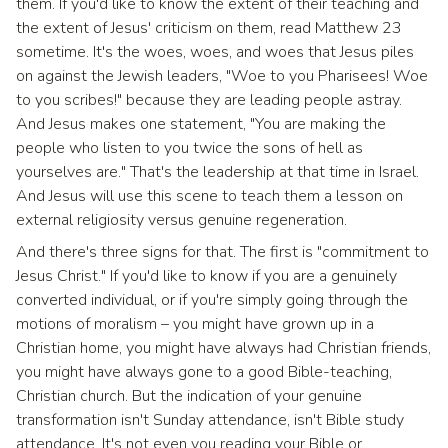
them. If you'd like to know the extent of their teaching and
the extent of Jesus' criticism on them, read Matthew 23
sometime. It's the woes, woes, and woes that Jesus piles
on against the Jewish leaders, "Woe to you Pharisees! Woe
to you scribes!" because they are leading people astray.
And Jesus makes one statement, "You are making the
people who listen to you twice the sons of hell as
yourselves are." That's the leadership at that time in Israel.
And Jesus will use this scene to teach them a lesson on
external religiosity versus genuine regeneration.
And there's three signs for that. The first is "commitment to
Jesus Christ." If you'd like to know if you are a genuinely
converted individual, or if you're simply going through the
motions of moralism – you might have grown up in a
Christian home, you might have always had Christian friends,
you might have always gone to a good Bible-teaching,
Christian church. But the indication of your genuine
transformation isn't Sunday attendance, isn't Bible study
attendance. It's not even you reading your Bible or