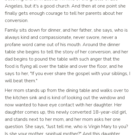
Angeles, but it's a good church. And then at one point she
finally gets enough courage to tell her parents about her
conversion.
Family sits down for dinner, and her father, she says, who is
always kind and compassionate, never swore, never a
profane word came out of his mouth. Around the dinner
table she begins to tell the story of her conversion, and her
dad begins to pound the table with such anger that the
food is flying all over the table and over the floor, and he
says to her, "If you ever share the gospel with your siblings, I
will beat them."
Her mom stands up from the dining table and walks over to
the kitchen sink and is kind of looking out the window and
now wanted to have eye contact with her daughter. Her
daughter comes up, this newly converted 18-year-old girl,
and stands next to her mom, and her mom asks her one
question. She says, "Just tell me, who is Virgin Mary to you?
Is she your mother, spiritual mother?" And this daughter