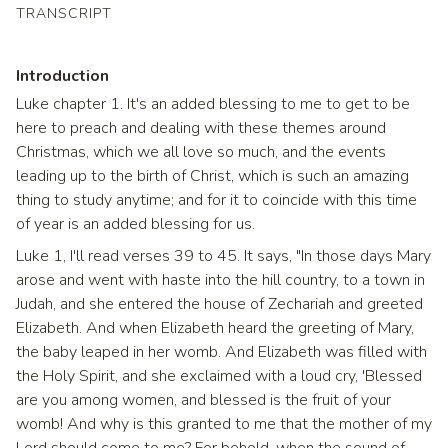
TRANSCRIPT
Introduction
Luke chapter 1. It's an added blessing to me to get to be
here to preach and dealing with these themes around
Christmas, which we all love so much, and the events
leading up to the birth of Christ, which is such an amazing
thing to study anytime; and for it to coincide with this time
of year is an added blessing for us.
Luke 1, I'll read verses 39 to 45. It says, "In those days Mary
arose and went with haste into the hill country, to a town in
Judah, and she entered the house of Zechariah and greeted
Elizabeth. And when Elizabeth heard the greeting of Mary,
the baby leaped in her womb. And Elizabeth was filled with
the Holy Spirit, and she exclaimed with a loud cry, 'Blessed
are you among women, and blessed is the fruit of your
womb! And why is this granted to me that the mother of my