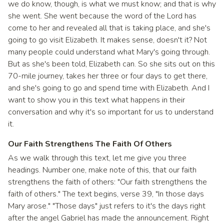
we do know, though, is what we must know; and that is why
she went. She went because the word of the Lord has
come to her and revealed all that is taking place, and she's
going to go visit Elizabeth. It makes sense, doesn't it? Not
many people could understand what Mary's going through.
But as she's been told, Elizabeth can. So she sits out on this
70-mile journey, takes her three or four days to get there,
and she's going to go and spend time with Elizabeth. And I
want to show you in this text what happens in their
conversation and why it's so important for us to understand
it.
Our Faith Strengthens The Faith Of Others
As we walk through this text, let me give you three
headings. Number one, make note of this, that our faith
strengthens the faith of others: "Our faith strengthens the
faith of others." The text begins, verse 39, "In those days
Mary arose." "Those days" just refers to it's the days right
after the angel Gabriel has made the announcement. Right