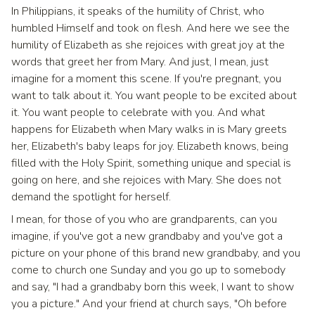
In Philippians, it speaks of the humility of Christ, who
humbled Himself and took on flesh. And here we see the
humility of Elizabeth as she rejoices with great joy at the
words that greet her from Mary. And just, I mean, just
imagine for a moment this scene. If you're pregnant, you
want to talk about it. You want people to be excited about
it. You want people to celebrate with you. And what
happens for Elizabeth when Mary walks in is Mary greets
her, Elizabeth's baby leaps for joy. Elizabeth knows, being
filled with the Holy Spirit, something unique and special is
going on here, and she rejoices with Mary. She does not
demand the spotlight for herself.
I mean, for those of you who are grandparents, can you
imagine, if you've got a new grandbaby and you've got a
picture on your phone of this brand new grandbaby, and you
come to church one Sunday and you go up to somebody
and say, "I had a grandbaby born this week, I want to show
you a picture." And your friend at church says, "Oh before