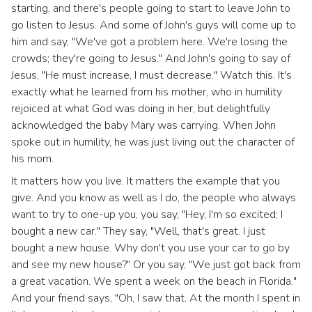
starting, and there's people going to start to leave John to
go listen to Jesus. And some of John's guys will come up to
him and say, "We've got a problem here. We're losing the
crowds; they're going to Jesus." And John's going to say of
Jesus, "He must increase, I must decrease." Watch this. It's
exactly what he learned from his mother, who in humility
rejoiced at what God was doing in her, but delightfully
acknowledged the baby Mary was carrying. When John
spoke out in humility, he was just living out the character of
his mom.
It matters how you live. It matters the example that you
give. And you know as well as I do, the people who always
want to try to one-up you, you say, "Hey, I'm so excited; I
bought a new car." They say, "Well, that's great. I just
bought a new house. Why don't you use your car to go by
and see my new house?" Or you say, "We just got back from
a great vacation. We spent a week on the beach in Florida."
And your friend says, "Oh, I saw that. At the month I spent in