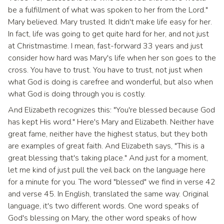
be a fulfillment of what was spoken to her from the Lord."
Mary believed. Mary trusted. It didn't make life easy for her.
In fact, life was going to get quite hard for her, and not just
at Christmastime. I mean, fast-forward 33 years and just
consider how hard was Mary's life when her son goes to the
cross. You have to trust. You have to trust, not just when
what God is doing is carefree and wonderful, but also when
what God is doing through you is costly.
And Elizabeth recognizes this: "You're blessed because God
has kept His word." Here's Mary and Elizabeth. Neither have
great fame, neither have the highest status, but they both
are examples of great faith. And Elizabeth says, "This is a
great blessing that's taking place." And just for a moment,
let me kind of just pull the veil back on the language here
for a minute for you. The word "blessed" we find in verse 42
and verse 45. In English, translated the same way. Original
language, it's two different words. One word speaks of
God's blessing on Mary, the other word speaks of how