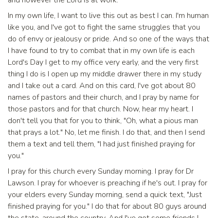
and however the Lord is at work.
In my own life, I want to live this out as best I can. I'm human
like you, and I've got to fight the same struggles that you
do of envy or jealousy or pride. And so one of the ways that
I have found to try to combat that in my own life is each
Lord's Day I get to my office very early, and the very first
thing I do is I open up my middle drawer there in my study
and I take out a card. And on this card, I've got about 80
names of pastors and their church, and I pray by name for
those pastors and for that church. Now, hear my heart. I
don't tell you that for you to think, "Oh, what a pious man
that prays a lot." No, let me finish. I do that, and then I send
them a text and tell them, "I had just finished praying for
you."
I pray for this church every Sunday morning. I pray for Dr
Lawson. I pray for whoever is preaching if he's out. I pray for
your elders every Sunday morning, send a quick text, "Just
finished praying for you." I do that for about 80 guys around