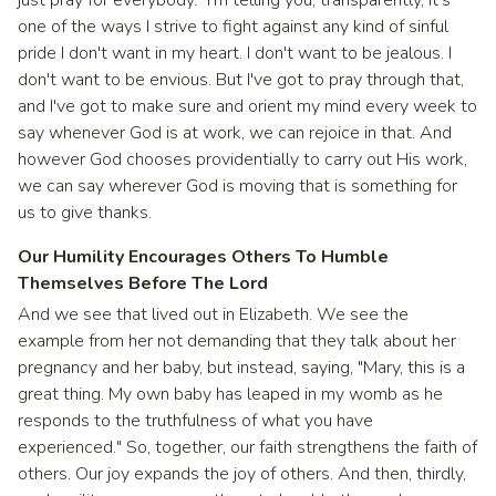
just pray for everybody." I'm telling you, transparently, it's
one of the ways I strive to fight against any kind of sinful
pride I don't want in my heart. I don't want to be jealous. I
don't want to be envious. But I've got to pray through that,
and I've got to make sure and orient my mind every week to
say whenever God is at work, we can rejoice in that. And
however God chooses providentially to carry out His work,
we can say wherever God is moving that is something for
us to give thanks.
Our Humility Encourages Others To Humble
Themselves Before The Lord
And we see that lived out in Elizabeth. We see the
example from her not demanding that they talk about her
pregnancy and her baby, but instead, saying, "Mary, this is a
great thing. My own baby has leaped in my womb as he
responds to the truthfulness of what you have
experienced." So, together, our faith strengthens the faith of
others. Our joy expands the joy of others. And then, thirdly,