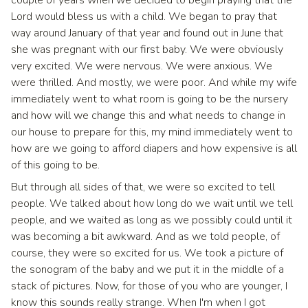
couple of years when we decided to begin praying that the
Lord would bless us with a child. We began to pray that
way around January of that year and found out in June that
she was pregnant with our first baby. We were obviously
very excited. We were nervous. We were anxious. We
were thrilled. And mostly, we were poor. And while my wife
immediately went to what room is going to be the nursery
and how will we change this and what needs to change in
our house to prepare for this, my mind immediately went to
how are we going to afford diapers and how expensive is all
of this going to be.
But through all sides of that, we were so excited to tell
people. We talked about how long do we wait until we tell
people, and we waited as long as we possibly could until it
was becoming a bit awkward. And as we told people, of
course, they were so excited for us. We took a picture of
the sonogram of the baby and we put it in the middle of a
stack of pictures. Now, for those of you who are younger, I
know this sounds really strange. When I'm when I got