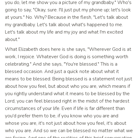
you do, let me show you a picture of my grandbaby." Who's
going to say, "Okay, sure. I'll just put my phone up; let's look
at yours." No. Why? Because in the flesh, "Let's talk about
my grandbaby. Let's talk about what's happened to me.
Let's talk about my life and my joy and what I'm excited
about."
What Elizabeth does here is she says, "Wherever God is at
work, I rejoice. Whatever God is doing is something worth
celebrating." And she says, "You're blessed." This is a
blessed occasion. And just a quick note about what it
means to be blessed. Being blessed is a statement not just
about how you feel, but about who you are, which means if
you rightly understand what it means to be blessed by the
Lord, you can feel blessed right in the midst of the hardest
circumstances of your life. Even if life is far different than
you'd prefer them to be, if you know who you are and
whose you are, it's not just about how you feel, it's about
who you are. And so we can be blessed no matter what we