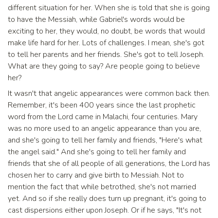
different situation for her. When she is told that she is going
to have the Messiah, while Gabriel's words would be
exciting to her, they would, no doubt, be words that would
make life hard for her. Lots of challenges. I mean, she's got
to tell her parents and her friends. She's got to tell Joseph.
What are they going to say? Are people going to believe
her?
It wasn't that angelic appearances were common back then.
Remember, it's been 400 years since the last prophetic
word from the Lord came in Malachi, four centuries. Mary
was no more used to an angelic appearance than you are,
and she's going to tell her family and friends, "Here's what
the angel said." And she's going to tell her family and
friends that she of all people of all generations, the Lord has
chosen her to carry and give birth to Messiah. Not to
mention the fact that while betrothed, she's not married
yet. And so if she really does turn up pregnant, it's going to
cast dispersions either upon Joseph. Or if he says, "It's not