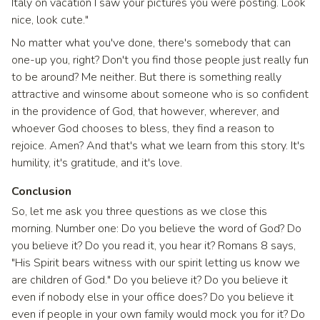
Italy on vacation I saw your pictures you were posting. Look
nice, look cute."
No matter what you've done, there's somebody that can
one-up you, right? Don't you find those people just really fun
to be around? Me neither. But there is something really
attractive and winsome about someone who is so confident
in the providence of God, that however, wherever, and
whoever God chooses to bless, they find a reason to
rejoice. Amen? And that's what we learn from this story. It's
humility, it's gratitude, and it's love.
Conclusion
So, let me ask you three questions as we close this
morning. Number one: Do you believe the word of God? Do
you believe it? Do you read it, you hear it? Romans 8 says,
"His Spirit bears witness with our spirit letting us know we
are children of God." Do you believe it? Do you believe it
even if nobody else in your office does? Do you believe it
even if people in your own family would mock you for it? Do