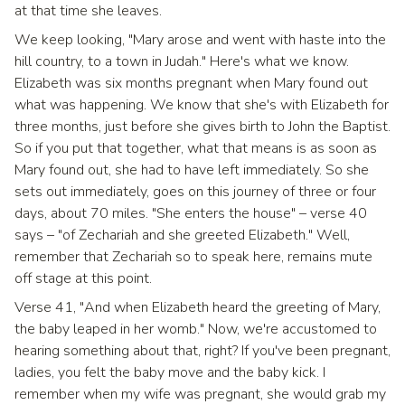
at that time she leaves.
We keep looking, "Mary arose and went with haste into the
hill country, to a town in Judah." Here's what we know.
Elizabeth was six months pregnant when Mary found out
what was happening. We know that she's with Elizabeth for
three months, just before she gives birth to John the Baptist.
So if you put that together, what that means is as soon as
Mary found out, she had to have left immediately. So she
sets out immediately, goes on this journey of three or four
days, about 70 miles. "She enters the house" – verse 40
says – "of Zechariah and she greeted Elizabeth." Well,
remember that Zechariah so to speak here, remains mute
off stage at this point.
Verse 41, "And when Elizabeth heard the greeting of Mary,
the baby leaped in her womb." Now, we're accustomed to
hearing something about that, right? If you've been pregnant,
ladies, you felt the baby move and the baby kick. I
remember when my wife was pregnant, she would grab my