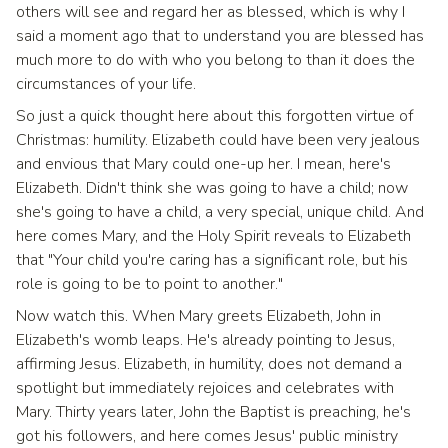
others will see and regard her as blessed, which is why I
said a moment ago that to understand you are blessed has
much more to do with who you belong to than it does the
circumstances of your life.
So just a quick thought here about this forgotten virtue of
Christmas: humility. Elizabeth could have been very jealous
and envious that Mary could one-up her. I mean, here's
Elizabeth. Didn't think she was going to have a child; now
she's going to have a child, a very special, unique child. And
here comes Mary, and the Holy Spirit reveals to Elizabeth
that "Your child you're caring has a significant role, but his
role is going to be to point to another."
Now watch this. When Mary greets Elizabeth, John in
Elizabeth's womb leaps. He's already pointing to Jesus,
affirming Jesus. Elizabeth, in humility, does not demand a
spotlight but immediately rejoices and celebrates with
Mary. Thirty years later, John the Baptist is preaching, he's
got his followers, and here comes Jesus' public ministry