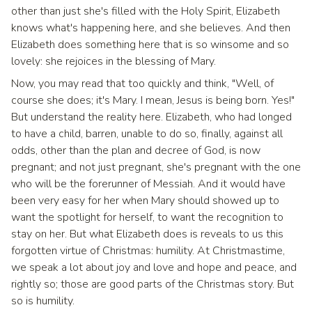
other than just she's filled with the Holy Spirit, Elizabeth
knows what's happening here, and she believes. And then
Elizabeth does something here that is so winsome and so
lovely: she rejoices in the blessing of Mary.
Now, you may read that too quickly and think, "Well, of
course she does; it's Mary. I mean, Jesus is being born. Yes!"
But understand the reality here. Elizabeth, who had longed
to have a child, barren, unable to do so, finally, against all
odds, other than the plan and decree of God, is now
pregnant; and not just pregnant, she's pregnant with the one
who will be the forerunner of Messiah. And it would have
been very easy for her when Mary should showed up to
want the spotlight for herself, to want the recognition to
stay on her. But what Elizabeth does is reveals to us this
forgotten virtue of Christmas: humility. At Christmastime,
we speak a lot about joy and love and hope and peace, and
rightly so; those are good parts of the Christmas story. But
so is humility.