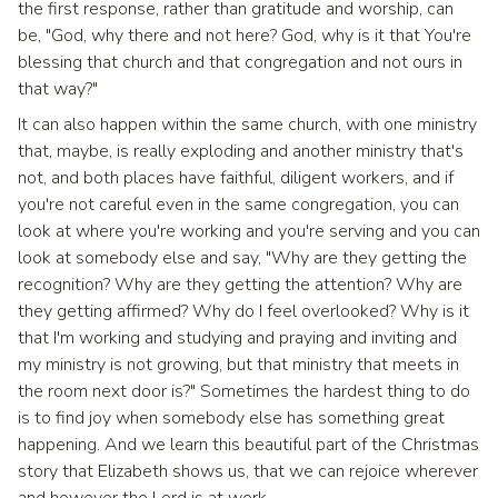
the first response, rather than gratitude and worship, can
be, "God, why there and not here? God, why is it that You're
blessing that church and that congregation and not ours in
that way?"
It can also happen within the same church, with one ministry
that, maybe, is really exploding and another ministry that's
not, and both places have faithful, diligent workers, and if
you're not careful even in the same congregation, you can
look at where you're working and you're serving and you can
look at somebody else and say, "Why are they getting the
recognition? Why are they getting the attention? Why are
they getting affirmed? Why do I feel overlooked? Why is it
that I'm working and studying and praying and inviting and
my ministry is not growing, but that ministry that meets in
the room next door is?" Sometimes the hardest thing to do
is to find joy when somebody else has something great
happening. And we learn this beautiful part of the Christmas
story that Elizabeth shows us, that we can rejoice wherever