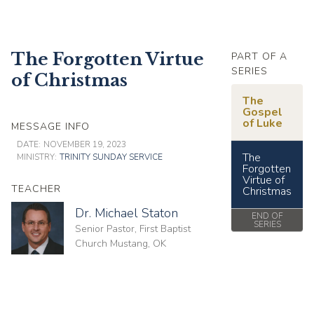
The Forgotten Virtue
PART OF A
SERIES
of Christmas
The
Gospel
of Luke
MESSAGE INFO
DATE:
NOVEMBER 19, 2023
The
MINISTRY:
TRINITY SUNDAY SERVICE
Forgotten
Virtue of
TEACHER
Christmas
Dr. Michael Staton
END OF
SERIES
Senior Pastor, First Baptist
Church Mustang, OK