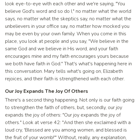
look eye-to-eye with each other and we're saying, "You
believe God's word and so do I," no matter what the world
says, no matter what the skeptics say, no matter what the
unbelievers in your office say, no matter how mocked you
may be even by your own family. When you come in this
place, you look at people and you say, "We believe in the
same God and we believe in His word, and your faith
encourages mine and my faith encourages yours because
we both have faith in God." That's what's happening here in
this conversation. Mary tells what's going on, Elizabeth
rejoices, and their faith is strengthened with each other.
Our Joy Expands The Joy Of Others
There's a second thing happening. Not only is our faith going
to strengthen the faith of others, but, secondly, our joy
expands the joy of others: "Our joy expands the joy of
others." Look at verse 42: "And then she exclaimed with a
loud cry, 'Blessed are you among women, and blessed is
the fruit of your womb!'" Without, really, any explanation,