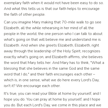
exemplary faith when it would not have been easy to do so.
And what this tells us is that our faith helps to encourage
the faith of other people.
Can you imagine Mary making that 70-mile walk to go see
Elizabeth, all the while rehearsing in her mind of all the
people in the world, the one person who I can talk to about
what's going on that will believe me and understand me is
Elizabeth. And when she greets Elizabeth, Elizabeth, right
away through the leadership of the Holy Spirit, recognizes
exactly what's going on, and Elizabeth affirms, she believes
the word that Mary tells her. And Mary has to think, "What a
blessing that she believes in the same God and the same
word that I do," and their faith encourages each other –
which is, in one sense, what we do here every Lord's Day,
isn't it? We encourage each other.
It's true, you can read your Bible at home by yourself, and I
hope you do. You can pray at home by yourself, and I hope
you do. But each Lord's Day, we come in this place and we