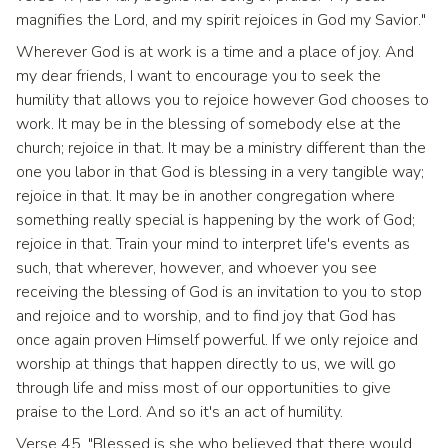
magnifies the Lord, and my spirit rejoices in God my Savior."
Wherever God is at work is a time and a place of joy. And
my dear friends, I want to encourage you to seek the
humility that allows you to rejoice however God chooses to
work. It may be in the blessing of somebody else at the
church; rejoice in that. It may be a ministry different than the
one you labor in that God is blessing in a very tangible way;
rejoice in that. It may be in another congregation where
something really special is happening by the work of God;
rejoice in that. Train your mind to interpret life's events as
such, that wherever, however, and whoever you see
receiving the blessing of God is an invitation to you to stop
and rejoice and to worship, and to find joy that God has
once again proven Himself powerful. If we only rejoice and
worship at things that happen directly to us, we will go
through life and miss most of our opportunities to give
praise to the Lord. And so it's an act of humility.
Verse 45, "Blessed is she who believed that there would