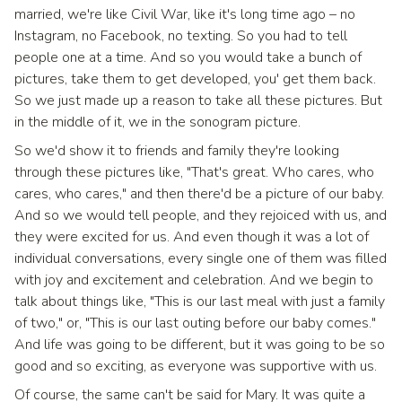
married, we're like Civil War, like it's long time ago – no
Instagram, no Facebook, no texting. So you had to tell
people one at a time. And so you would take a bunch of
pictures, take them to get developed, you' get them back.
So we just made up a reason to take all these pictures. But
in the middle of it, we in the sonogram picture.
So we'd show it to friends and family they're looking
through these pictures like, "That's great. Who cares, who
cares, who cares," and then there'd be a picture of our baby.
And so we would tell people, and they rejoiced with us, and
they were excited for us. And even though it was a lot of
individual conversations, every single one of them was filled
with joy and excitement and celebration. And we begin to
talk about things like, "This is our last meal with just a family
of two," or, "This is our last outing before our baby comes."
And life was going to be different, but it was going to be so
good and so exciting, as everyone was supportive with us.
Of course, the same can't be said for Mary. It was quite a