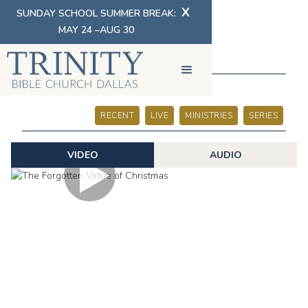
X
SUNDAY SCHOOL SUMMER BREAK:
MAY 24 –AUG 30
SERMONS
RECENT
LIVE
MINISTRIES
SERIES
VIDEO
AUDIO