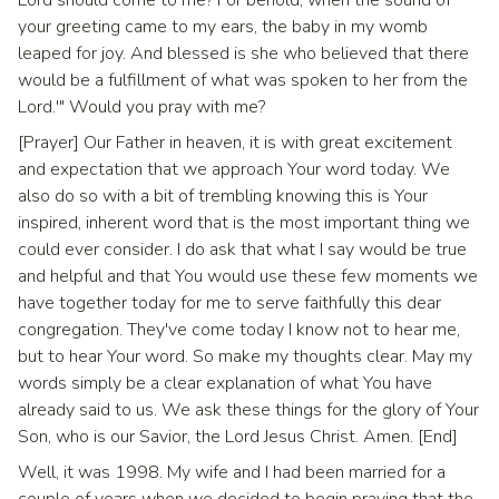
Lord should come to me? For behold, when the sound of
your greeting came to my ears, the baby in my womb
leaped for joy. And blessed is she who believed that there
would be a fulfillment of what was spoken to her from the
Lord.'" Would you pray with me?
[Prayer] Our Father in heaven, it is with great excitement
and expectation that we approach Your word today. We
also do so with a bit of trembling knowing this is Your
inspired, inherent word that is the most important thing we
could ever consider. I do ask that what I say would be true
and helpful and that You would use these few moments we
have together today for me to serve faithfully this dear
congregation. They've come today I know not to hear me,
but to hear Your word. So make my thoughts clear. May my
words simply be a clear explanation of what You have
already said to us. We ask these things for the glory of Your
Son, who is our Savior, the Lord Jesus Christ. Amen. [End]
Well, it was 1998. My wife and I had been married for a