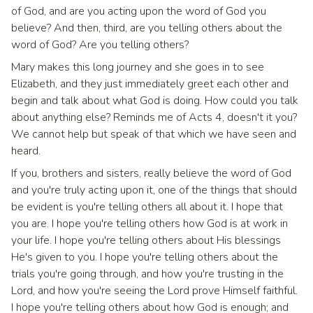
of God, and are you acting upon the word of God you
believe? And then, third, are you telling others about the
word of God? Are you telling others?
Mary makes this long journey and she goes in to see
Elizabeth, and they just immediately greet each other and
begin and talk about what God is doing. How could you talk
about anything else? Reminds me of Acts 4, doesn't it you?
We cannot help but speak of that which we have seen and
heard.
If you, brothers and sisters, really believe the word of God
and you're truly acting upon it, one of the things that should
be evident is you're telling others all about it. I hope that
you are. I hope you're telling others how God is at work in
your life. I hope you're telling others about His blessings
He's given to you. I hope you're telling others about the
trials you're going through, and how you're trusting in the
Lord, and how you're seeing the Lord prove Himself faithful.
I hope you're telling others about how God is enough; and