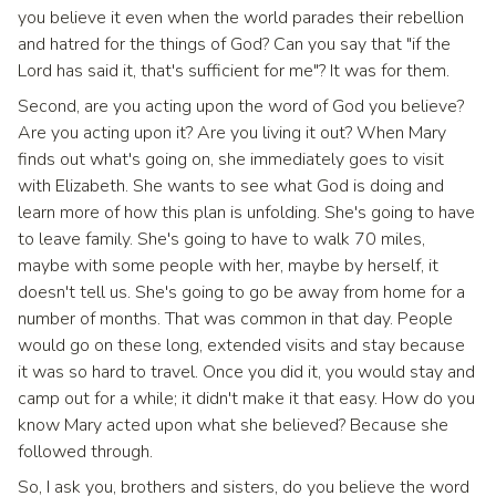
you believe it even when the world parades their rebellion
and hatred for the things of God? Can you say that "if the
Lord has said it, that's sufficient for me"? It was for them.
Second, are you acting upon the word of God you believe?
Are you acting upon it? Are you living it out? When Mary
finds out what's going on, she immediately goes to visit
with Elizabeth. She wants to see what God is doing and
learn more of how this plan is unfolding. She's going to have
to leave family. She's going to have to walk 70 miles,
maybe with some people with her, maybe by herself, it
doesn't tell us. She's going to go be away from home for a
number of months. That was common in that day. People
would go on these long, extended visits and stay because
it was so hard to travel. Once you did it, you would stay and
camp out for a while; it didn't make it that easy. How do you
know Mary acted upon what she believed? Because she
followed through.
So, I ask you, brothers and sisters, do you believe the word