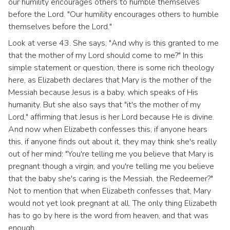
our humility encourages others to humble themselves
before the Lord. "Our humility encourages others to humble
themselves before the Lord."
Look at verse 43. She says, "And why is this granted to me
that the mother of my Lord should come to me?" In this
simple statement or question, there is some rich theology
here, as Elizabeth declares that Mary is the mother of the
Messiah because Jesus is a baby, which speaks of His
humanity. But she also says that "it's the mother of my
Lord," affirming that Jesus is her Lord because He is divine.
And now when Elizabeth confesses this, if anyone hears
this, if anyone finds out about it, they may think she's really
out of her mind: "You're telling me you believe that Mary is
pregnant though a virgin, and you're telling me you believe
that the baby she's caring is the Messiah, the Redeemer?"
Not to mention that when Elizabeth confesses that, Mary
would not yet look pregnant at all. The only thing Elizabeth
has to go by here is the word from heaven, and that was
enough.