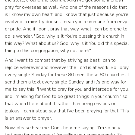
the state, around the country. And I've got some friends I
pray for overseas as well. And one of the reasons I do that
is I know my own heart, and I know that just because you're
involved in ministry doesn't mean you're immune from envy
or pride. And if I don't pray that way, what I can be prone to
do is wonder, "God, why is it You're blessing this church in
this way? What about us? God, why is it You did this special
thing to this congregation, why not here?"
And I want to combat that by striving as best I can to
rejoice wherever and however the Lord is at work. So I pray
every single Sunday for these 80 men, these 80 churches. I
send them a text every single Sunday, and it's one way for
me to say this: "I want to pray for you and intercede for you,
and I'm asking for God to do great things in your church," so
that when I hear about it, rather than being envious or
jealous, I can instead say that I've been praying for that. This
is an answer to prayer.
Now, please hear me. Don't hear me saying, "I'm so holy I