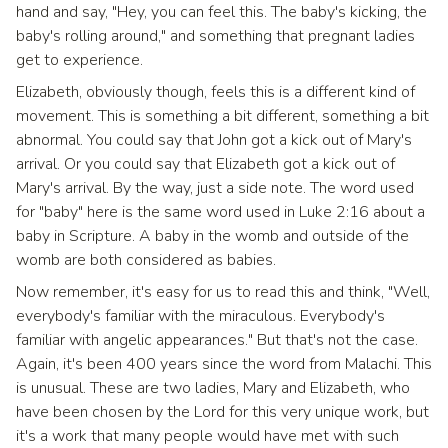
hand and say, "Hey, you can feel this. The baby's kicking, the
baby's rolling around," and something that pregnant ladies
get to experience.
Elizabeth, obviously though, feels this is a different kind of
movement. This is something a bit different, something a bit
abnormal. You could say that John got a kick out of Mary's
arrival. Or you could say that Elizabeth got a kick out of
Mary's arrival. By the way, just a side note. The word used
for "baby" here is the same word used in Luke 2:16 about a
baby in Scripture. A baby in the womb and outside of the
womb are both considered as babies.
Now remember, it's easy for us to read this and think, "Well,
everybody's familiar with the miraculous. Everybody's
familiar with angelic appearances." But that's not the case.
Again, it's been 400 years since the word from Malachi. This
is unusual. These are two ladies, Mary and Elizabeth, who
have been chosen by the Lord for this very unique work, but
it's a work that many people would have met with such