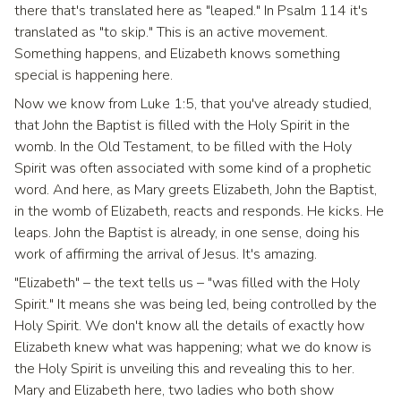
there that's translated here as "leaped." In Psalm 114 it's
translated as "to skip." This is an active movement.
Something happens, and Elizabeth knows something
special is happening here.
Now we know from Luke 1:5, that you've already studied,
that John the Baptist is filled with the Holy Spirit in the
womb. In the Old Testament, to be filled with the Holy
Spirit was often associated with some kind of a prophetic
word. And here, as Mary greets Elizabeth, John the Baptist,
in the womb of Elizabeth, reacts and responds. He kicks. He
leaps. John the Baptist is already, in one sense, doing his
work of affirming the arrival of Jesus. It's amazing.
"Elizabeth" – the text tells us – "was filled with the Holy
Spirit." It means she was being led, being controlled by the
Holy Spirit. We don't know all the details of exactly how
Elizabeth knew what was happening; what we do know is
the Holy Spirit is unveiling this and revealing this to her.
Mary and Elizabeth here, two ladies who both show