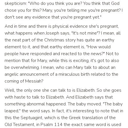
skepticism: "Who do you think you are? You think that God
chose you for this? Mary, you're telling me you're pregnant? I
don't see any evidence that you're pregnant yet."
And in time and there is physical evidence she's pregnant,
what happens when Joseph says, "It's not mine"? I mean, all
the neat part of the Christmas story has quite an earthy
element to it, and that earthy element is, "How would
people have responded and reacted to the news?" Not to
mention that for Mary, while this is exciting, it's got to also
be overwhelming. I mean, who can Mary talk to about an
angelic announcement of a miraculous birth related to the
coming of Messiah?
Well, the only one she can talk to is Elizabeth. So she goes
with haste to talk to Elizabeth. And Elizabeth says that
something abnormal happened. The baby moved. "The baby
leaped," the word says. In fact, it's interesting to note that in
this the Septuagint, which is the Greek translation of the
Old Testament, in Psalm 114 the exact same word is used