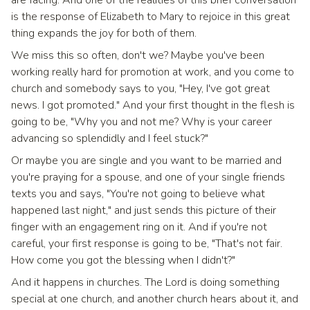
are facing. And one of the realities of this brief conversation
is the response of Elizabeth to Mary to rejoice in this great
thing expands the joy for both of them.
We miss this so often, don't we? Maybe you've been
working really hard for promotion at work, and you come to
church and somebody says to you, "Hey, I've got great
news. I got promoted." And your first thought in the flesh is
going to be, "Why you and not me? Why is your career
advancing so splendidly and I feel stuck?"
Or maybe you are single and you want to be married and
you're praying for a spouse, and one of your single friends
texts you and says, "You're not going to believe what
happened last night," and just sends this picture of their
finger with an engagement ring on it. And if you're not
careful, your first response is going to be, "That's not fair.
How come you got the blessing when I didn't?"
And it happens in churches. The Lord is doing something
special at one church, and another church hears about it, and