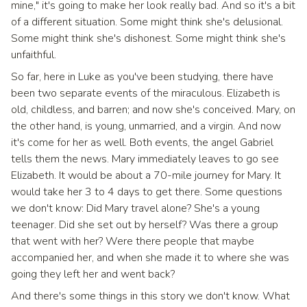
mine," it's going to make her look really bad. And so it's a bit
of a different situation. Some might think she's delusional.
Some might think she's dishonest. Some might think she's
unfaithful.
So far, here in Luke as you've been studying, there have
been two separate events of the miraculous. Elizabeth is
old, childless, and barren; and now she's conceived. Mary, on
the other hand, is young, unmarried, and a virgin. And now
it's come for her as well. Both events, the angel Gabriel
tells them the news. Mary immediately leaves to go see
Elizabeth. It would be about a 70-mile journey for Mary. It
would take her 3 to 4 days to get there. Some questions
we don't know: Did Mary travel alone? She's a young
teenager. Did she set out by herself? Was there a group
that went with her? Were there people that maybe
accompanied her, and when she made it to where she was
going they left her and went back?
And there's some things in this story we don't know. What