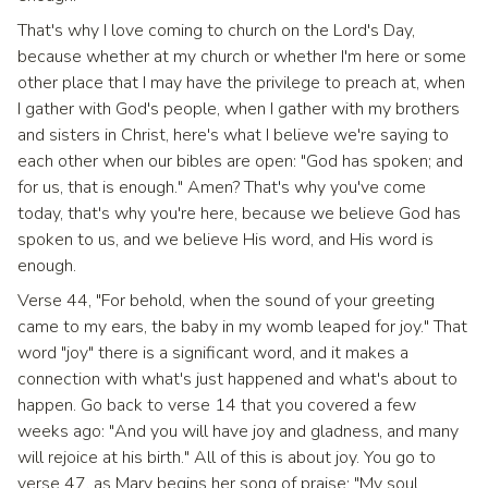
That's why I love coming to church on the Lord's Day,
because whether at my church or whether I'm here or some
other place that I may have the privilege to preach at, when
I gather with God's people, when I gather with my brothers
and sisters in Christ, here's what I believe we're saying to
each other when our bibles are open: "God has spoken; and
for us, that is enough." Amen? That's why you've come
today, that's why you're here, because we believe God has
spoken to us, and we believe His word, and His word is
enough.
Verse 44, "For behold, when the sound of your greeting
came to my ears, the baby in my womb leaped for joy." That
word "joy" there is a significant word, and it makes a
connection with what's just happened and what's about to
happen. Go back to verse 14 that you covered a few
weeks ago: "And you will have joy and gladness, and many
will rejoice at his birth." All of this is about joy. You go to
verse 47, as Mary begins her song of praise: "My soul