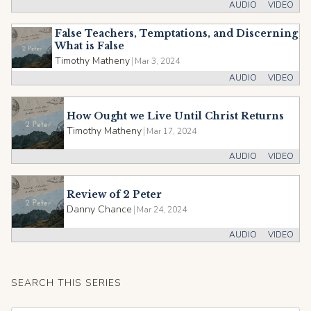
AUDIO
VIDEO
False Teachers, Temptations, and Discerning
What is False
Timothy Matheny
|
Mar 3, 2024
AUDIO
VIDEO
How Ought we Live Until Christ Returns
Timothy Matheny
|
Mar 17, 2024
AUDIO
VIDEO
Review of 2 Peter
Danny Chance
|
Mar 24, 2024
AUDIO
VIDEO
SEARCH THIS SERIES