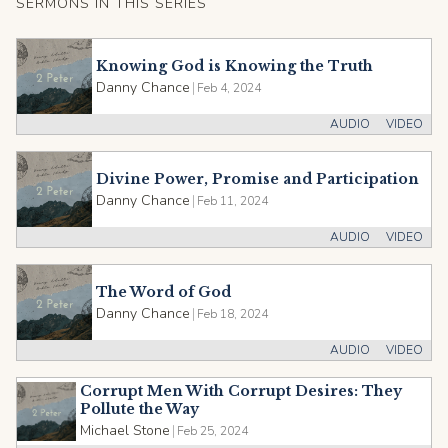
SERMONS IN THIS SERIES
Knowing God is Knowing the Truth
Danny Chance
|
Feb 4, 2024
AUDIO
VIDEO
Divine Power, Promise and Participation
Danny Chance
|
Feb 11, 2024
AUDIO
VIDEO
The Word of God
Danny Chance
|
Feb 18, 2024
AUDIO
VIDEO
Corrupt Men With Corrupt Desires: They
Pollute the Way
Michael Stone
|
Feb 25, 2024