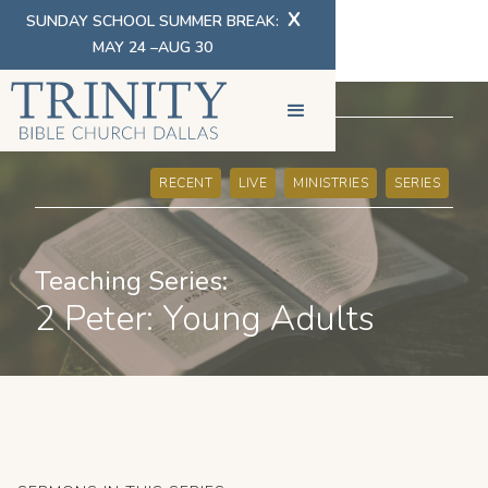
X
SUNDAY SCHOOL SUMMER BREAK:
MAY 24 –AUG 30
SERMONS
RECENT
LIVE
MINISTRIES
SERIES
Teaching Series:
2 Peter: Young Adults