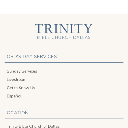
TRINITY
BIBLE CHURCH DALLAS
LORD'S DAY SERVICES
Sunday Services
Livestream
Get to Know Us
Español
LOCATION
Trinity Bible Church of Dallas