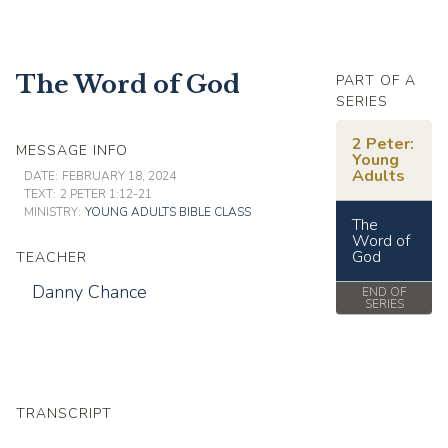
The Word of God
PART OF A
SERIES
2 Peter:
MESSAGE INFO
Young
Adults
DATE:
FEBRUARY 18, 2024
TEXT:
2 PETER 1:12-21
MINISTRY:
YOUNG ADULTS BIBLE CLASS
The
Word of
God
TEACHER
Danny Chance
END OF
SERIES
TRANSCRIPT