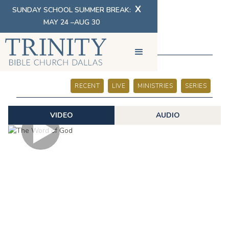
X
SUNDAY SCHOOL SUMMER BREAK:
MAY 24 –AUG 30
SERMONS
RECENT
LIVE
MINISTRIES
SERIES
VIDEO
AUDIO