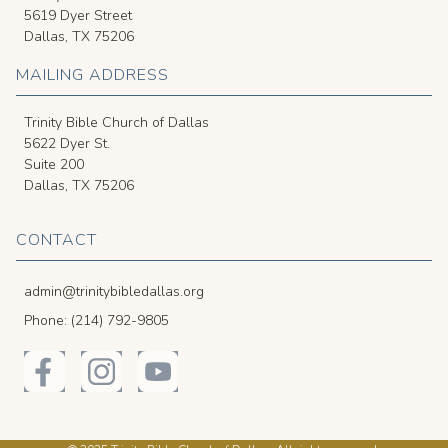
5619 Dyer Street
Dallas, TX 75206
MAILING ADDRESS
Trinity Bible Church of Dallas
5622 Dyer St.
Suite 200
Dallas, TX 75206
CONTACT
admin@trinitybibledallas.org
Phone: (214) 792-9805