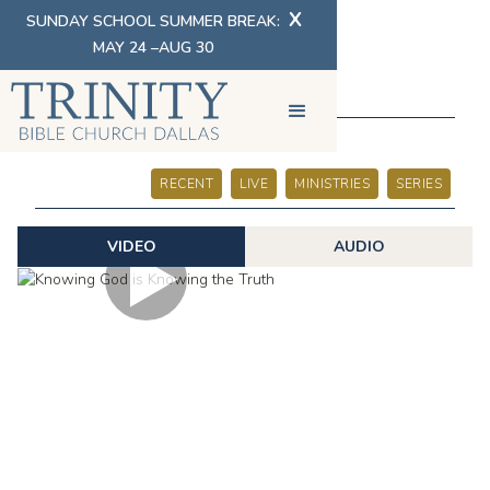
X
SUNDAY SCHOOL SUMMER BREAK:
MAY 24 –AUG 30
SERMONS
RECENT
LIVE
MINISTRIES
SERIES
VIDEO
AUDIO