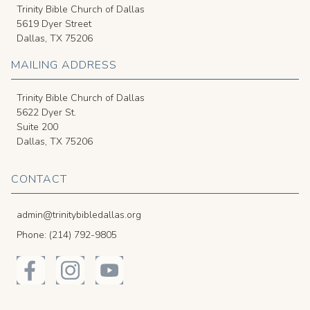
Trinity Bible Church of Dallas
5619 Dyer Street
Dallas, TX 75206
MAILING ADDRESS
Trinity Bible Church of Dallas
5622 Dyer St.
Suite 200
Dallas, TX 75206
CONTACT
admin@trinitybibledallas.org
Phone: (214) 792-9805