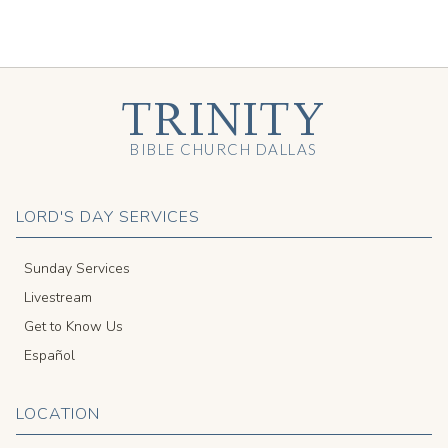
TRINITY
BIBLE CHURCH DALLAS
LORD'S DAY SERVICES
Sunday Services
Livestream
Get to Know Us
Español
LOCATION