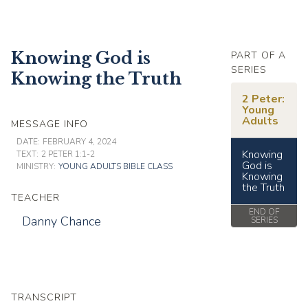
Knowing God is
PART OF A
SERIES
Knowing the Truth
2 Peter:
Young
Adults
MESSAGE INFO
DATE:
FEBRUARY 4, 2024
Knowing
TEXT:
2 PETER 1:1-2
God is
MINISTRY:
YOUNG ADULTS BIBLE CLASS
Knowing
the Truth
TEACHER
END OF
Danny Chance
SERIES
TRANSCRIPT