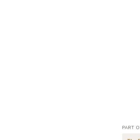
PART O