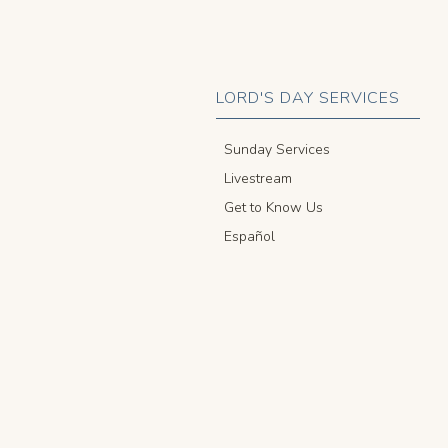
LORD'S DAY SERVICES
Sunday Services
Livestream
Get to Know Us
Español