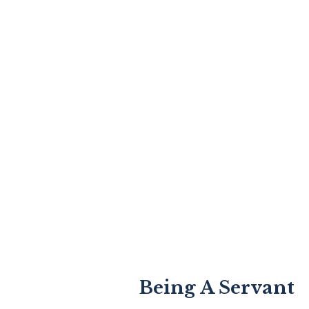
Being A Servant