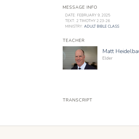
MESSAGE INFO
DATE:
FEBRUARY 9, 2025
TEXT:
2 TIMOTHY 2:23-26
MINISTRY:
ADULT BIBLE CLASS
TEACHER
Matt Heidelb
Elder
TRANSCRIPT