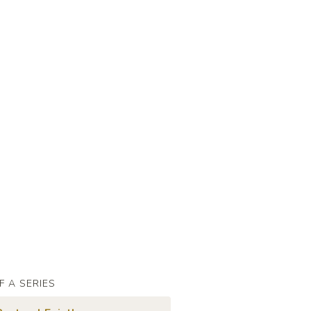
F A SERIES