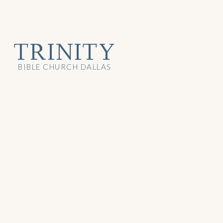
TRINITY
BIBLE CHURCH DALLAS