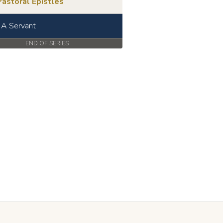
astoral Epistles
 A Servant
END OF SERIES