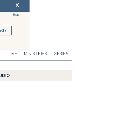
X
Esp
ed?
T
LIVE
MINISTRIES
SERIES
UDIO