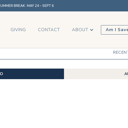
MMER BREAK: MAY 24 – SEPT 6
GIVING
CONTACT
ABOUT
Am I Sav
RECEN
EO
A