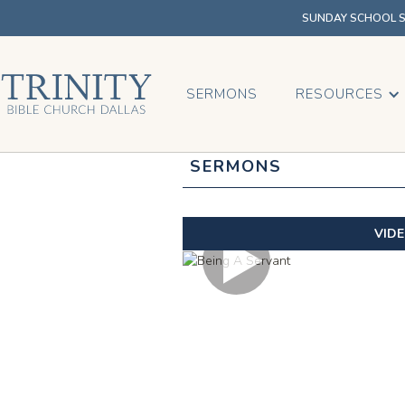
SUNDAY SCHOOL SU
SERMONS
RESOURCES
SERMONS
VID