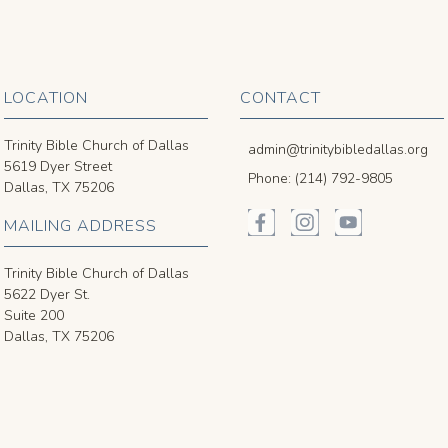
LOCATION
CONTACT
Trinity Bible Church of Dallas
admin@trinitybibledallas.org
5619 Dyer Street
Phone: (214) 792-9805
Dallas, TX 75206
MAILING ADDRESS
Trinity Bible Church of Dallas
5622 Dyer St.
Suite 200
Dallas, TX 75206