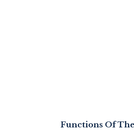
Functions Of The