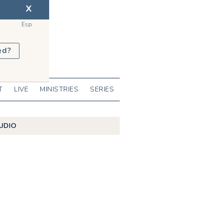
X
Esp
ed?
T
LIVE
MINISTRIES
SERIES
UDIO