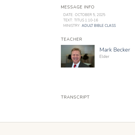
MESSAGE INFO
DATE:
OCTOBER 5, 2025
TEXT:
TITUS 1:10-16
MINISTRY:
ADULT BIBLE CLASS
TEACHER
Mark Becker
Elder
TRANSCRIPT