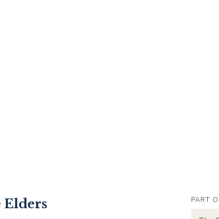
PART O
 Elders