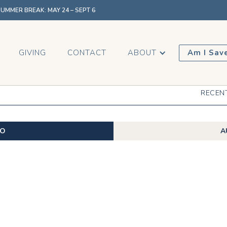
MMER BREAK: MAY 24 – SEPT 6
GIVING
CONTACT
ABOUT
Am I Sav
RECEN
EO
A