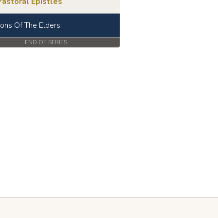
astoral Epistles
ions Of The Elders
END OF SERIES