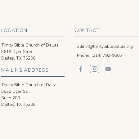
LOCATION
CONTACT
Trinity Bible Church of Dallas
admin@trinitybibledallas.org
5619 Dyer Street
Phone: (214) 792-9805
Dallas, TX 75206
MAILING ADDRESS
Trinity Bible Church of Dallas
5622 Dyer St.
Suite 200
Dallas, TX 75206