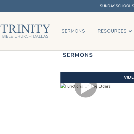
SUNDAY SCHOOL SU
SERMONS
RESOURCES
SERMONS
VID