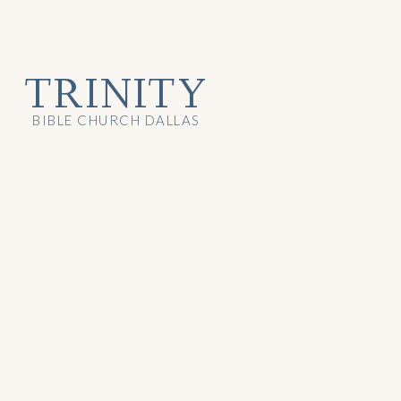
TRINITY
BIBLE CHURCH DALLAS