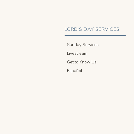
LORD'S DAY SERVICES
Sunday Services
Livestream
Get to Know Us
Español