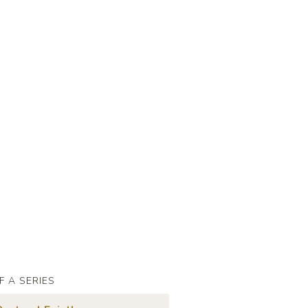
F A SERIES