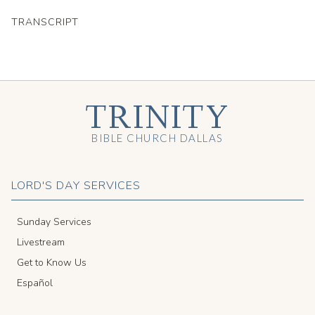
TRANSCRIPT
TRINITY
BIBLE CHURCH DALLAS
LORD'S DAY SERVICES
Sunday Services
Livestream
Get to Know Us
Español