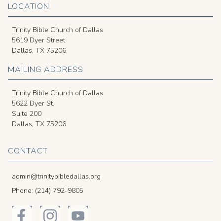
LOCATION
Trinity Bible Church of Dallas
5619 Dyer Street
Dallas, TX 75206
MAILING ADDRESS
Trinity Bible Church of Dallas
5622 Dyer St.
Suite 200
Dallas, TX 75206
CONTACT
admin@trinitybibledallas.org
Phone: (214) 792-9805