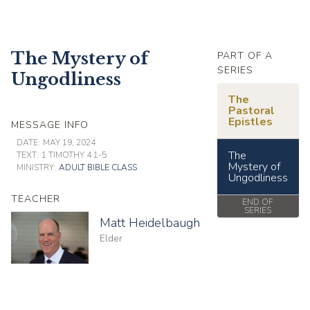
The Mystery of
PART OF A
SERIES
Ungodliness
The
Pastoral
Epistles
MESSAGE INFO
DATE:
MAY 19, 2024
The
TEXT:
1 TIMOTHY 4:1-5
Mystery of
MINISTRY:
ADULT BIBLE CLASS
Ungodliness
TEACHER
END OF
SERIES
Matt Heidelbaugh
Elder