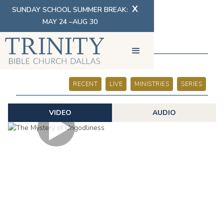
X
SUNDAY SCHOOL SUMMER BREAK:
MAY 24 –AUG 30
SERMONS
RECENT
LIVE
MINISTRIES
SERIES
VIDEO
AUDIO