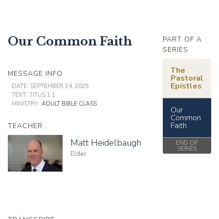
Our Common Faith
PART OF A
SERIES
The
MESSAGE INFO
Pastoral
Epistles
DATE:
SEPTEMBER 14, 2025
TEXT:
TITUS 1:1
MINISTRY:
ADULT BIBLE CLASS
Our
Common
Faith
TEACHER
Matt Heidelbaugh
END OF
SERIES
Elder