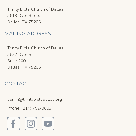
Trinity Bible Church of Dallas
5619 Dyer Street
Dallas, TX 75206
MAILING ADDRESS
Trinity Bible Church of Dallas
5622 Dyer St.
Suite 200
Dallas, TX 75206
CONTACT
admin@trinitybibledallas.org
Phone: (214) 792-9805