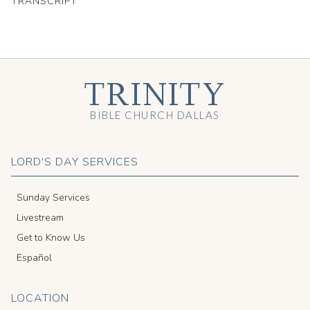
TRANSCRIPT
TRINITY
BIBLE CHURCH DALLAS
LORD'S DAY SERVICES
Sunday Services
Livestream
Get to Know Us
Español
LOCATION