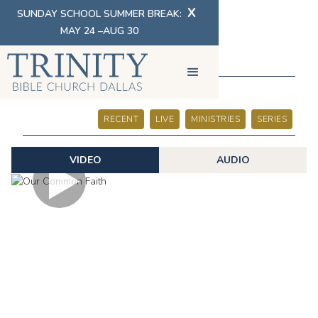
X
SUNDAY SCHOOL SUMMER BREAK:
MAY 24 –AUG 30
SERMONS
RECENT
LIVE
MINISTRIES
SERIES
VIDEO
AUDIO