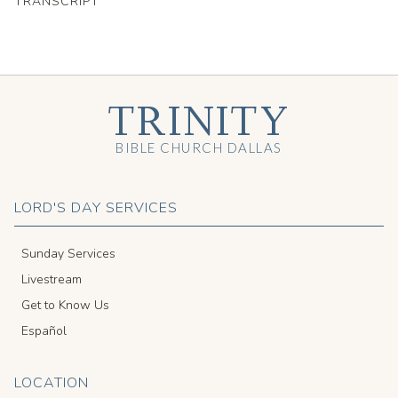
TRANSCRIPT
TRINITY
BIBLE CHURCH DALLAS
LORD'S DAY SERVICES
Sunday Services
Livestream
Get to Know Us
Español
LOCATION