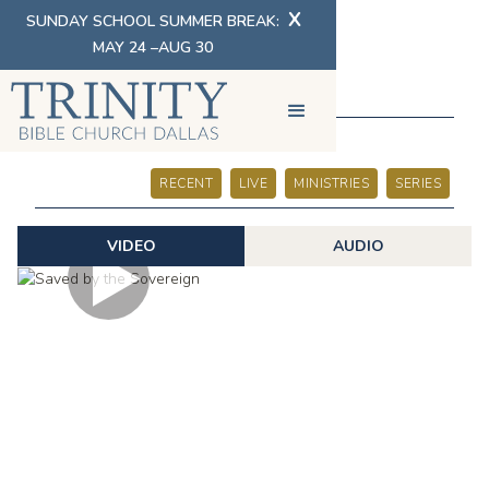
X
SUNDAY SCHOOL SUMMER BREAK:
MAY 24 –AUG 30
SERMONS
RECENT
LIVE
MINISTRIES
SERIES
VIDEO
AUDIO