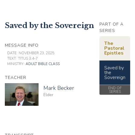
Saved by the Sovereign
PART OF A
SERIES
The
MESSAGE INFO
Pastoral
Epistles
DATE:
NOVEMBER 23, 2025
TEXT:
TITUS 3:4-7
MINISTRY:
ADULT BIBLE CLASS
Saved by
the
Sovereign
TEACHER
Mark Becker
END OF
SERIES
Elder