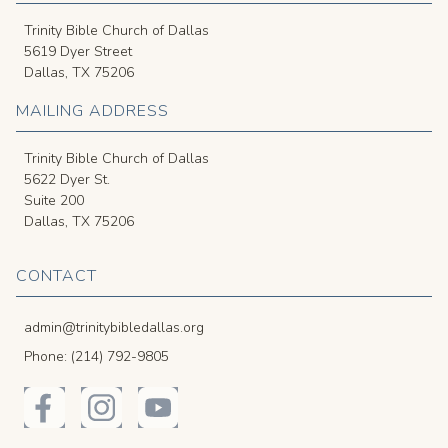
Trinity Bible Church of Dallas
5619 Dyer Street
Dallas, TX 75206
MAILING ADDRESS
Trinity Bible Church of Dallas
5622 Dyer St.
Suite 200
Dallas, TX 75206
CONTACT
admin@trinitybibledallas.org
Phone: (214) 792-9805