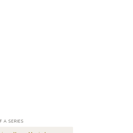
F A SERIES