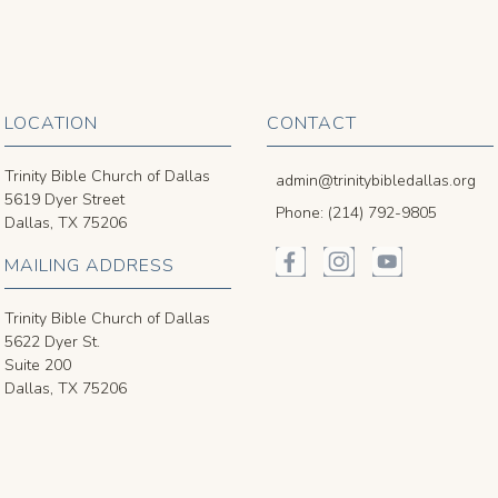
LOCATION
CONTACT
Trinity Bible Church of Dallas
admin@trinitybibledallas.org
5619 Dyer Street
Phone: (214) 792-9805
Dallas, TX 75206
MAILING ADDRESS
Trinity Bible Church of Dallas
5622 Dyer St.
Suite 200
Dallas, TX 75206