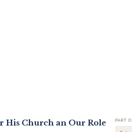
PART O
or His Church an Our Role