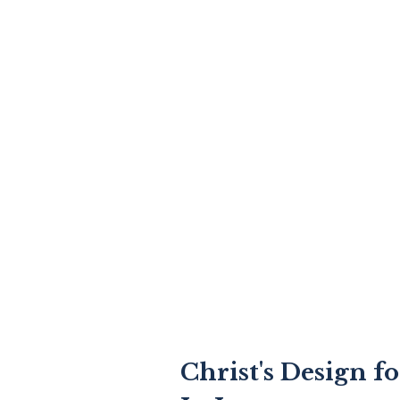
Christ's Design f