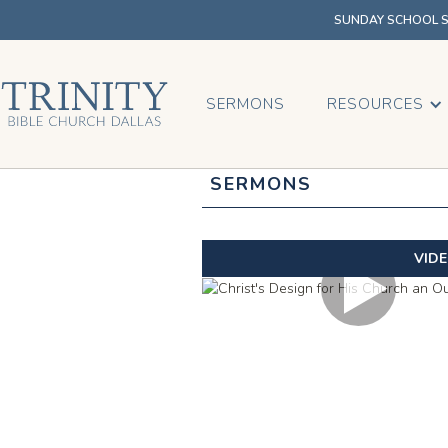
SUNDAY SCHOOL SU
SERMONS
RESOURCES
SERMONS
VID