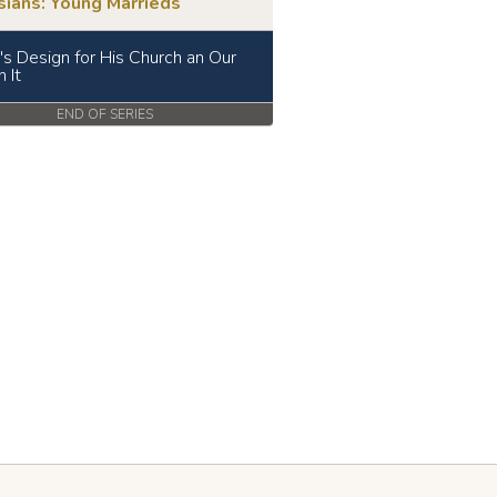
sians: Young Marrieds
t's Design for His Church an Our
n It
END OF SERIES