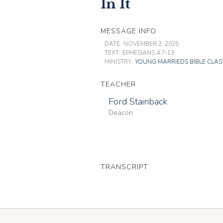
In It
MESSAGE INFO
DATE:
NOVEMBER 2, 2025
TEXT:
EPHESIANS 4:7-13
MINISTRY:
YOUNG MARRIEDS BIBLE CLAS
TEACHER
Ford Stainback
Deacon
TRANSCRIPT