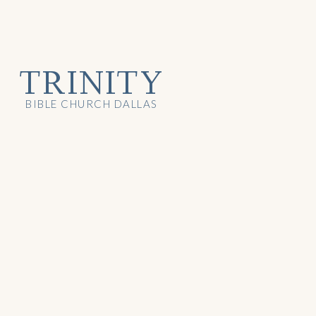
TRINITY
BIBLE CHURCH DALLAS