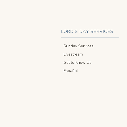
LORD'S DAY SERVICES
Sunday Services
Livestream
Get to Know Us
Español