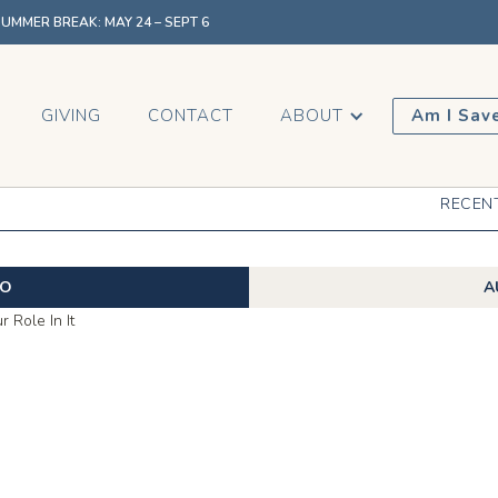
MMER BREAK: MAY 24 – SEPT 6
GIVING
CONTACT
ABOUT
Am I Sav
RECEN
EO
A