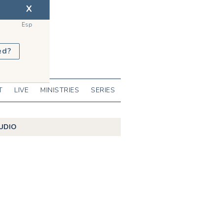
X
Esp
ed?
T
LIVE
MINISTRIES
SERIES
UDIO