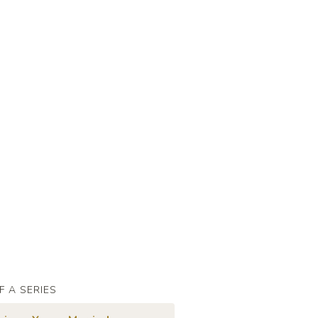
F A SERIES