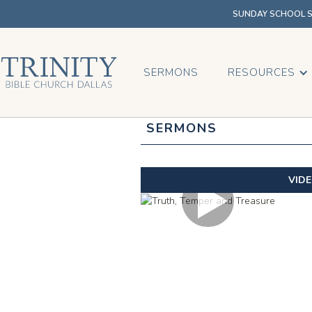
SUNDAY SCHOOL SU
SERMONS
RESOURCES
SERMONS
VID