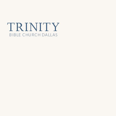
TRINITY
BIBLE CHURCH DALLAS