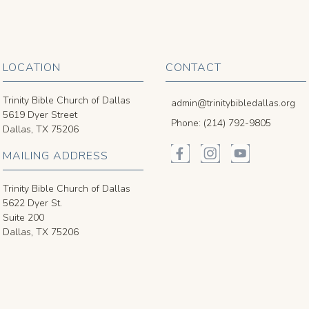
LOCATION
CONTACT
Trinity Bible Church of Dallas
admin@trinitybibledallas.org
5619 Dyer Street
Phone: (214) 792-9805
Dallas, TX 75206
MAILING ADDRESS
Trinity Bible Church of Dallas
5622 Dyer St.
Suite 200
Dallas, TX 75206