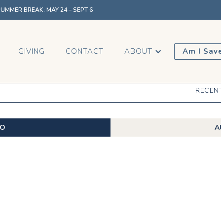
MMER BREAK: MAY 24 – SEPT 6
GIVING
CONTACT
ABOUT
Am I Sav
RECEN
EO
A