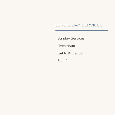
LORD'S DAY SERVICES
Sunday Services
Livestream
Get to Know Us
Español