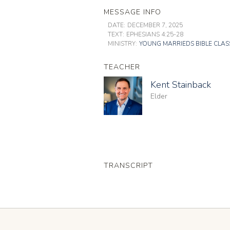
MESSAGE INFO
DATE:
DECEMBER 7, 2025
TEXT:
EPHESIANS 4:25-28
MINISTRY:
YOUNG MARRIEDS BIBLE CLAS
TEACHER
Kent Stainback
Elder
TRANSCRIPT