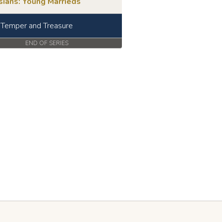
sians: Young Marrieds
, Temper and Treasure
END OF SERIES