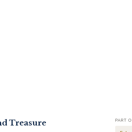
PART O
nd Treasure