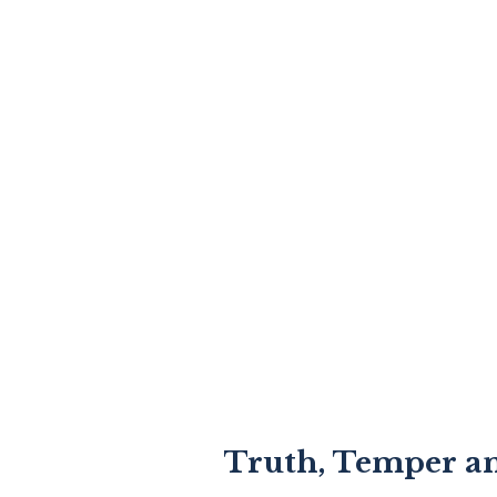
Truth, Temper a