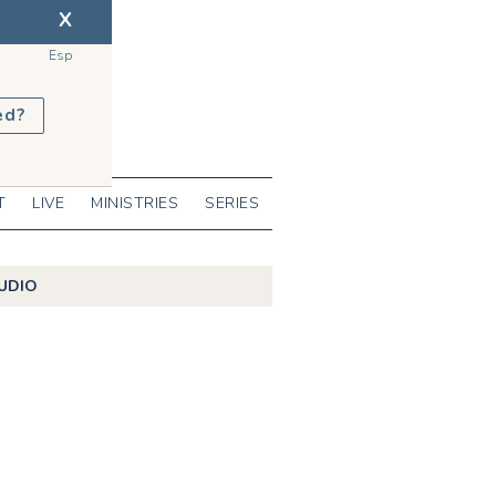
X
Esp
ed?
T
LIVE
MINISTRIES
SERIES
UDIO