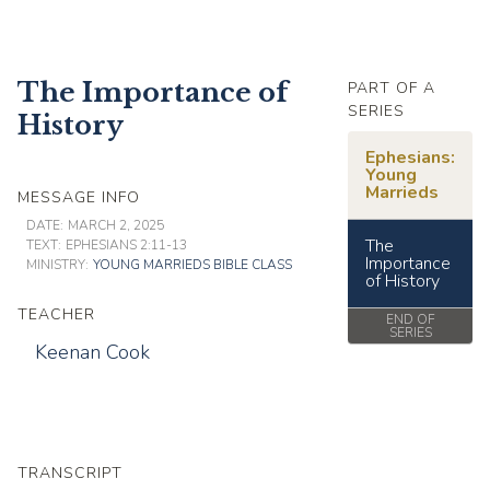
The Importance of
PART OF A
SERIES
History
Ephesians:
Young
Marrieds
MESSAGE INFO
DATE:
MARCH 2, 2025
The
TEXT:
EPHESIANS 2:11-13
Importance
MINISTRY:
YOUNG MARRIEDS BIBLE CLASS
of History
TEACHER
END OF
SERIES
Keenan Cook
TRANSCRIPT