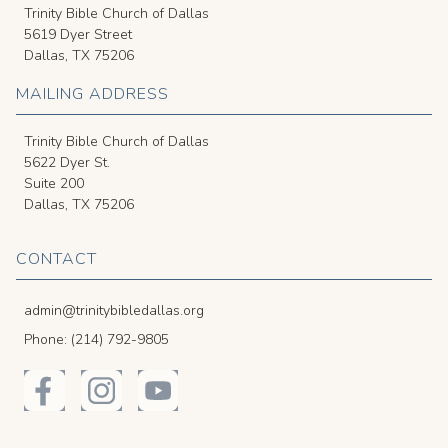
Trinity Bible Church of Dallas
5619 Dyer Street
Dallas, TX 75206
MAILING ADDRESS
Trinity Bible Church of Dallas
5622 Dyer St.
Suite 200
Dallas, TX 75206
CONTACT
admin@trinitybibledallas.org
Phone: (214) 792-9805