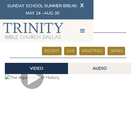
X
SUNDAY SCHOOL SUMMER BREAK:
MAY 24 –AUG 30
SERMONS
RECENT
LIVE
MINISTRIES
SERIES
VIDEO
AUDIO