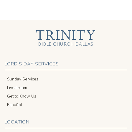
TRINITY
BIBLE CHURCH DALLAS
LORD'S DAY SERVICES
Sunday Services
Livestream
Get to Know Us
Español
LOCATION