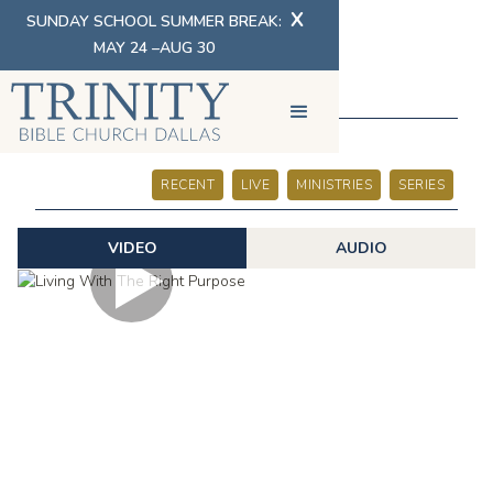
X
SUNDAY SCHOOL SUMMER BREAK:
MAY 24 –AUG 30
SERMONS
RECENT
LIVE
MINISTRIES
SERIES
VIDEO
AUDIO