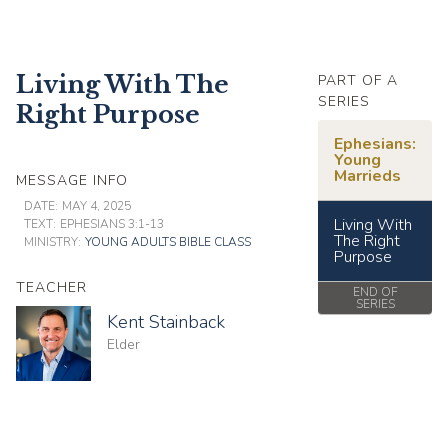
Living With The
PART OF A
SERIES
Right Purpose
Ephesians:
Young
Marrieds
MESSAGE INFO
DATE:
MAY 4, 2025
Living With
TEXT:
EPHESIANS 3:1-13
The Right
MINISTRY:
YOUNG ADULTS BIBLE CLASS
Purpose
TEACHER
END OF
SERIES
Kent Stainback
Elder