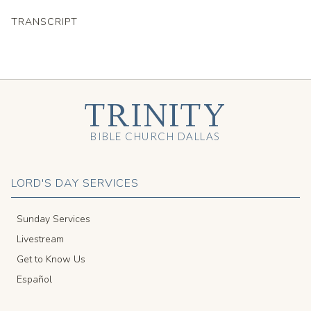
TRANSCRIPT
TRINITY
BIBLE CHURCH DALLAS
LORD'S DAY SERVICES
Sunday Services
Livestream
Get to Know Us
Español