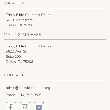
LOCATION
Trinity Bible Church of Dallas
5619 Dyer Street
Dallas, TX 75206
MAILING ADDRESS
Trinity Bible Church of Dallas
5622 Dyer St.
Suite 200
Dallas, TX 75206
CONTACT
admin@trinitybibledallas.org
Phone: (214) 792-9805