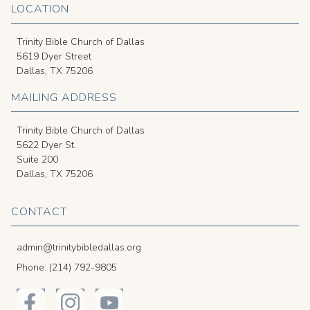
LOCATION
Trinity Bible Church of Dallas
5619 Dyer Street
Dallas, TX 75206
MAILING ADDRESS
Trinity Bible Church of Dallas
5622 Dyer St.
Suite 200
Dallas, TX 75206
CONTACT
admin@trinitybibledallas.org
Phone: (214) 792-9805