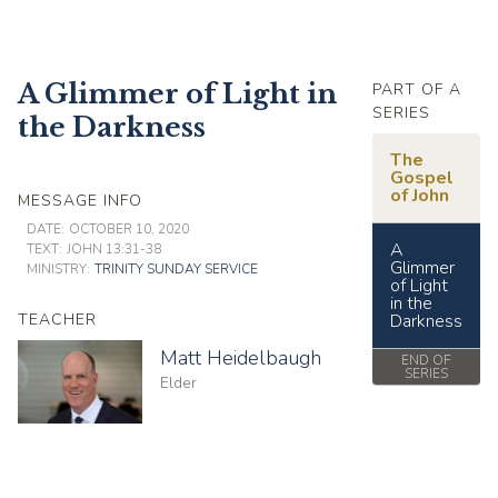
A Glimmer of Light in
PART OF A
SERIES
the Darkness
The
Gospel
of John
MESSAGE INFO
DATE:
OCTOBER 10, 2020
A
TEXT:
JOHN 13:31-38
Glimmer
MINISTRY:
TRINITY SUNDAY SERVICE
of Light
in the
TEACHER
Darkness
Matt Heidelbaugh
END OF
SERIES
Elder