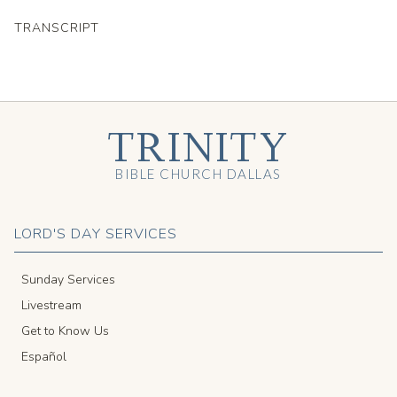
TRANSCRIPT
TRINITY
BIBLE CHURCH DALLAS
LORD'S DAY SERVICES
Sunday Services
Livestream
Get to Know Us
Español