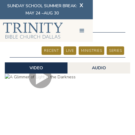
X
SUNDAY SCHOOL SUMMER BREAK:
MAY 24 –AUG 30
SERMONS
RECENT
LIVE
MINISTRIES
SERIES
VIDEO
AUDIO