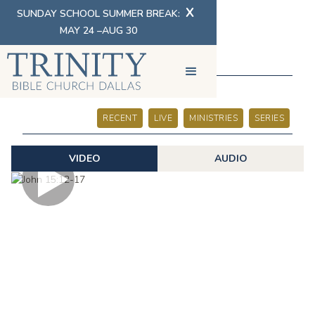
X
SUNDAY SCHOOL SUMMER BREAK:
MAY 24 –AUG 30
SERMONS
RECENT
LIVE
MINISTRIES
SERIES
VIDEO
AUDIO