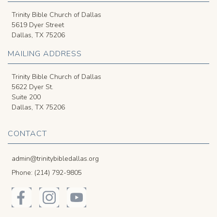
Trinity Bible Church of Dallas
5619 Dyer Street
Dallas, TX 75206
MAILING ADDRESS
Trinity Bible Church of Dallas
5622 Dyer St.
Suite 200
Dallas, TX 75206
CONTACT
admin@trinitybibledallas.org
Phone: (214) 792-9805