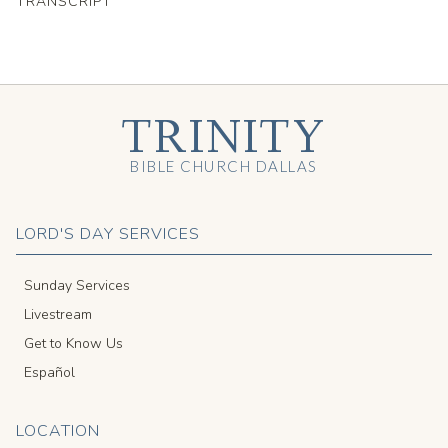
TRANSCRIPT
TRINITY
BIBLE CHURCH DALLAS
LORD'S DAY SERVICES
Sunday Services
Livestream
Get to Know Us
Español
LOCATION