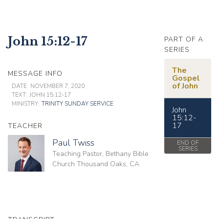
John 15:12-17
PART OF A
SERIES
The
MESSAGE INFO
Gospel
of John
DATE:
NOVEMBER 7, 2020
TEXT:
JOHN 15:12-17
MINISTRY:
TRINITY SUNDAY SERVICE
John
15:12-
17
TEACHER
Paul Twiss
END OF
SERIES
Teaching Pastor, Bethany Bible
Church Thousand Oaks, CA