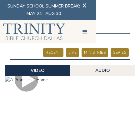
X
SUNDAY SCHOOL SUMMER BREAK:
MAY 24 –AUG 30
SERMONS
RECENT
LIVE
MINISTRIES
SERIES
VIDEO
AUDIO