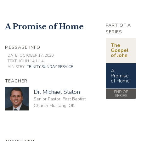
A Promise of Home
PART OF A
SERIES
The
MESSAGE INFO
Gospel
of John
DATE:
OCTOBER 17, 2020
TEXT:
JOHN 14:1-14
MINISTRY:
TRINITY SUNDAY SERVICE
A
Promise
of Home
TEACHER
Dr. Michael Staton
END OF
SERIES
Senior Pastor, First Baptist
Church Mustang, OK