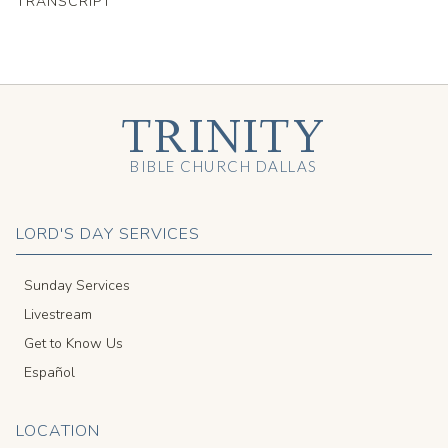
TRANSCRIPT
TRINITY
BIBLE CHURCH DALLAS
LORD'S DAY SERVICES
Sunday Services
Livestream
Get to Know Us
Español
LOCATION