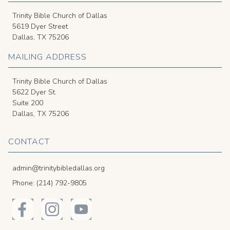
Trinity Bible Church of Dallas
5619 Dyer Street
Dallas, TX 75206
MAILING ADDRESS
Trinity Bible Church of Dallas
5622 Dyer St.
Suite 200
Dallas, TX 75206
CONTACT
admin@trinitybibledallas.org
Phone: (214) 792-9805