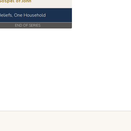
Gospel of John
eliefs, One Household
END OF SERIES