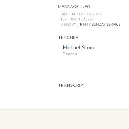
MESSAGE INFO
DATE:
AUGUST 15, 2020
TEXT:
JOHN 12:1-11
MINISTRY:
TRINITY SUNDAY SERVICE
TEACHER
Michael Stone
Deacon
TRANSCRIPT