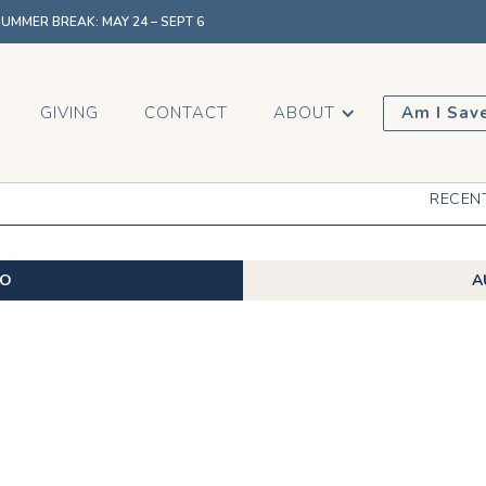
MMER BREAK: MAY 24 – SEPT 6
GIVING
CONTACT
ABOUT
Am I Sav
RECEN
EO
A