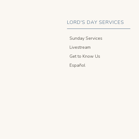
LORD'S DAY SERVICES
Sunday Services
Livestream
Get to Know Us
Español