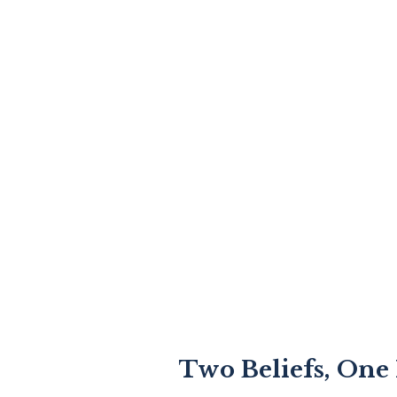
Two Beliefs, One