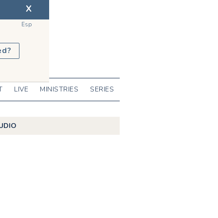
X
Esp
ed?
T
LIVE
MINISTRIES
SERIES
UDIO