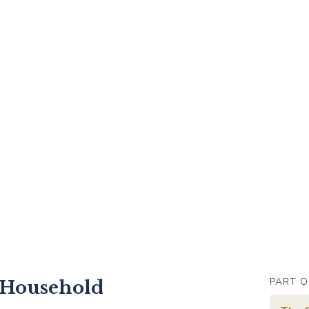
PART O
 Household