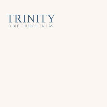
TRINITY
BIBLE CHURCH DALLAS