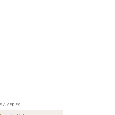
F A SERIES