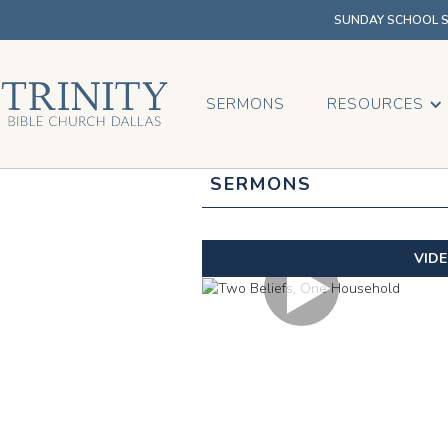
SUNDAY SCHOOL SU
SERMONS
RESOURCES
SERMONS
VID