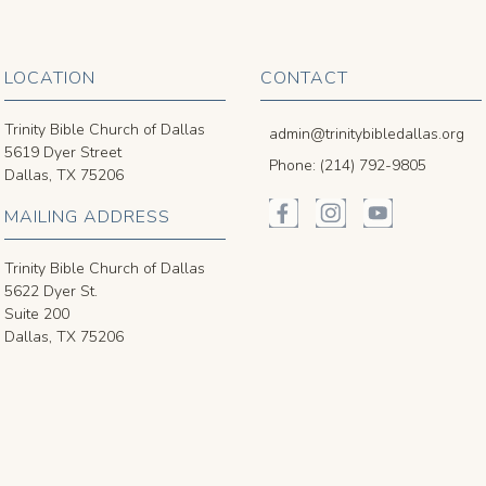
LOCATION
CONTACT
Trinity Bible Church of Dallas
admin@trinitybibledallas.org
5619 Dyer Street
Phone: (214) 792-9805
Dallas, TX 75206
MAILING ADDRESS
Trinity Bible Church of Dallas
5622 Dyer St.
Suite 200
Dallas, TX 75206