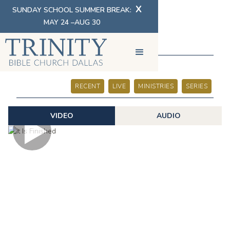
X
SUNDAY SCHOOL SUMMER BREAK:
MAY 24 –AUG 30
SERMONS
RECENT
LIVE
MINISTRIES
SERIES
VIDEO
AUDIO