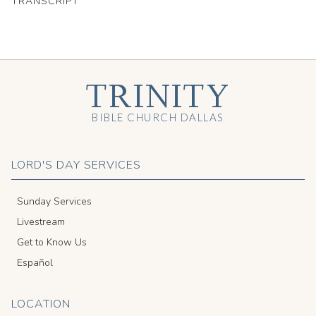
TRANSCRIPT
TRINITY
BIBLE CHURCH DALLAS
LORD'S DAY SERVICES
Sunday Services
Livestream
Get to Know Us
Español
LOCATION