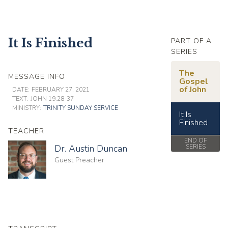
It Is Finished
PART OF A
SERIES
The
MESSAGE INFO
Gospel
of John
DATE:
FEBRUARY 27, 2021
TEXT:
JOHN 19:28-37
MINISTRY:
TRINITY SUNDAY SERVICE
It Is
Finished
TEACHER
END OF
Dr. Austin Duncan
SERIES
Guest Preacher