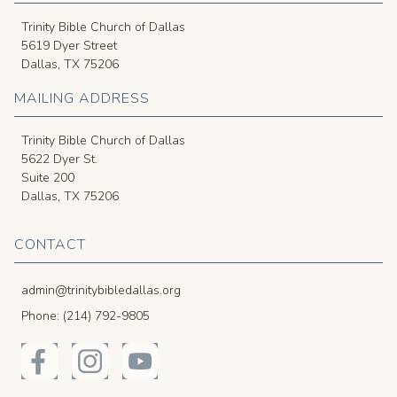
Trinity Bible Church of Dallas
5619 Dyer Street
Dallas, TX 75206
MAILING ADDRESS
Trinity Bible Church of Dallas
5622 Dyer St.
Suite 200
Dallas, TX 75206
CONTACT
admin@trinitybibledallas.org
Phone: (214) 792-9805