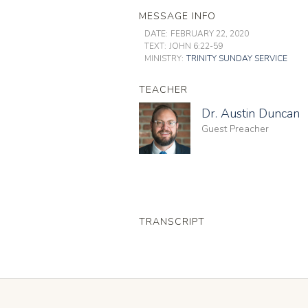
MESSAGE INFO
DATE:
FEBRUARY 22, 2020
TEXT:
JOHN 6:22-59
MINISTRY:
TRINITY SUNDAY SERVICE
TEACHER
Dr. Austin Duncan
Guest Preacher
TRANSCRIPT