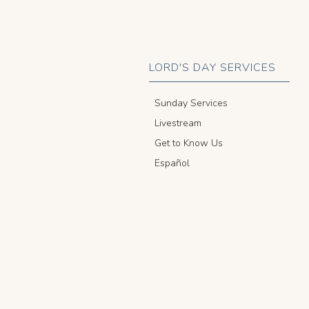
LORD'S DAY SERVICES
Sunday Services
Livestream
Get to Know Us
Español