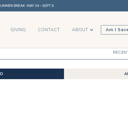
MMER BREAK: MAY 24 – SEPT 6
GIVING
CONTACT
ABOUT
Am I Sav
RECEN
EO
A