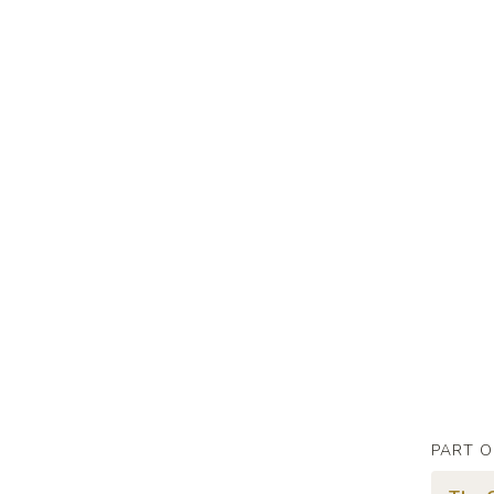
PART O