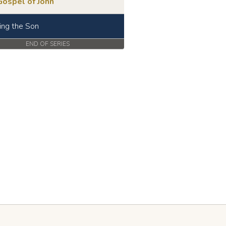
Gospel of John
ing the Son
END OF SERIES