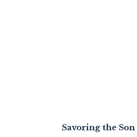
Savoring the Son