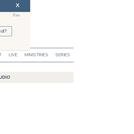
X
Esp
ed?
T
LIVE
MINISTRIES
SERIES
UDIO