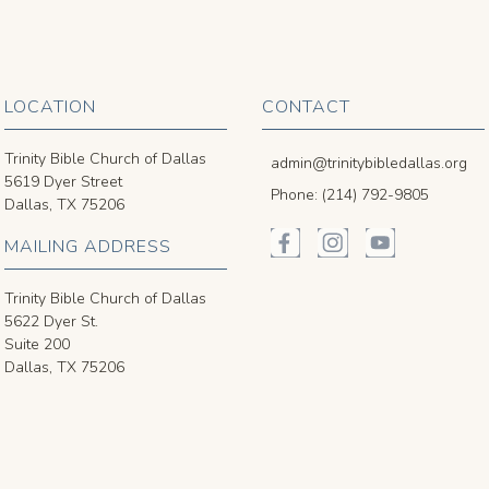
LOCATION
CONTACT
Trinity Bible Church of Dallas
admin@trinitybibledallas.org
5619 Dyer Street
Phone: (214) 792-9805
Dallas, TX 75206
MAILING ADDRESS
Trinity Bible Church of Dallas
5622 Dyer St.
Suite 200
Dallas, TX 75206