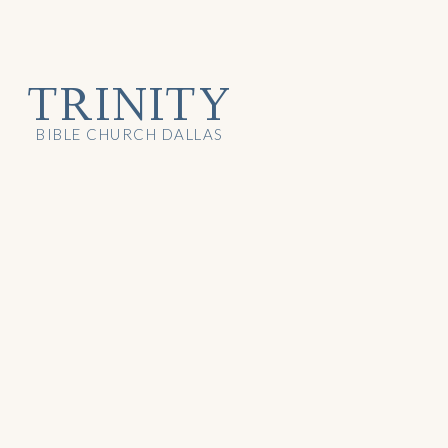
TRINITY
BIBLE CHURCH DALLAS