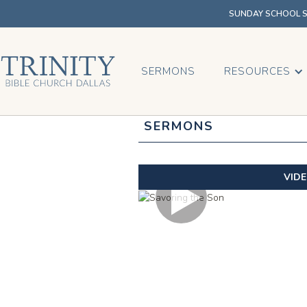
SUNDAY SCHOOL SU
SERMONS
RESOURCES
SERMONS
VID