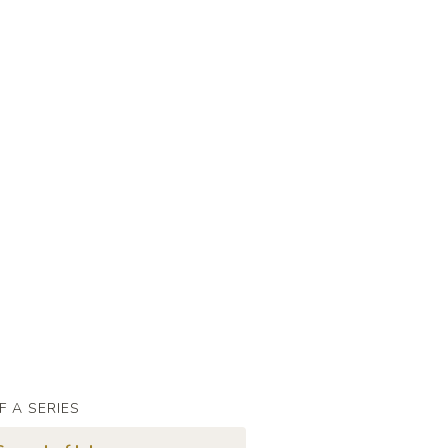
F A SERIES