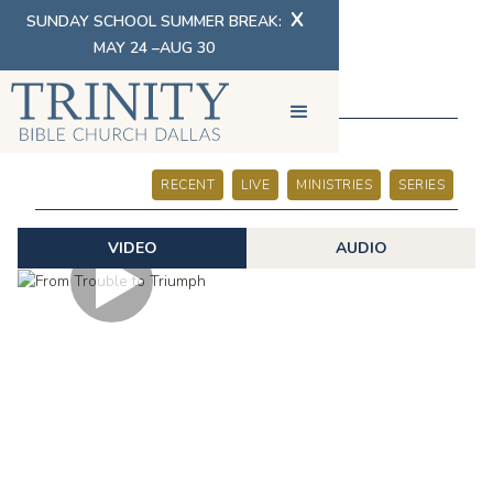
X
SUNDAY SCHOOL SUMMER BREAK:
MAY 24 –AUG 30
SERMONS
RECENT
LIVE
MINISTRIES
SERIES
VIDEO
AUDIO