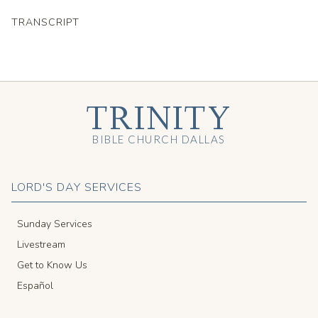
TRANSCRIPT
TRINITY
BIBLE CHURCH DALLAS
LORD'S DAY SERVICES
Sunday Services
Livestream
Get to Know Us
Español