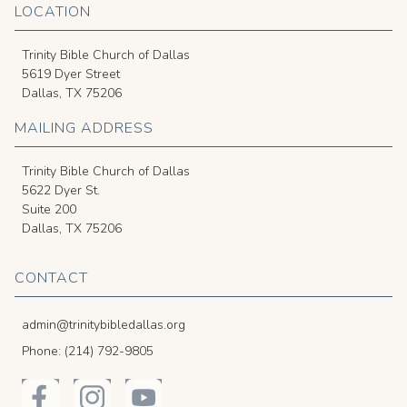
LOCATION
Trinity Bible Church of Dallas
5619 Dyer Street
Dallas, TX 75206
MAILING ADDRESS
Trinity Bible Church of Dallas
5622 Dyer St.
Suite 200
Dallas, TX 75206
CONTACT
admin@trinitybibledallas.org
Phone: (214) 792-9805