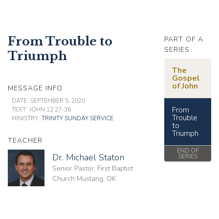
From Trouble to
PART OF A
SERIES
Triumph
The
Gospel
of John
MESSAGE INFO
DATE:
SEPTEMBER 5, 2020
From
TEXT:
JOHN 12:27-36
Trouble
MINISTRY:
TRINITY SUNDAY SERVICE
to
Triumph
TEACHER
END OF
Dr. Michael Staton
SERIES
Senior Pastor, First Baptist
Church Mustang, OK