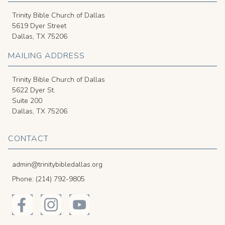
Trinity Bible Church of Dallas
5619 Dyer Street
Dallas, TX 75206
MAILING ADDRESS
Trinity Bible Church of Dallas
5622 Dyer St.
Suite 200
Dallas, TX 75206
CONTACT
admin@trinitybibledallas.org
Phone: (214) 792-9805